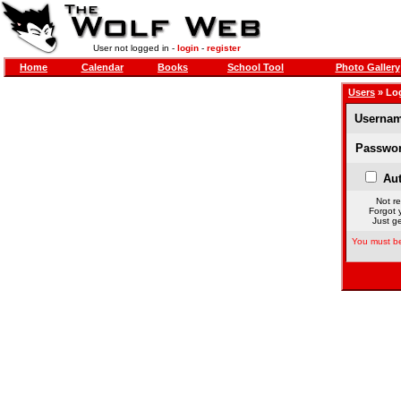
User not logged in -
login
-
register
Home
Calendar
Books
School Tool
Photo Gallery
Users
» Lo
Usernam
Passwor
Aut
Not re
Forgot 
Just ge
You must be