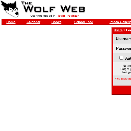
User not logged in -
login
-
register
Home
Calendar
Books
School Tool
Photo Gallery
Users
» Lo
Usernam
Passwor
Aut
Not re
Forgot 
Just ge
You must be