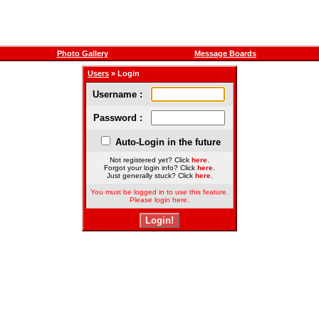
Photo Gallery
Message Boards
Users
» Login
Username :
Password :
Auto-Login in the future
Not registered yet? Click
here
.
Forgot your login info? Click
here
.
Just generally stuck? Click
here
.
You must be logged in to use this feature.
Please login here.