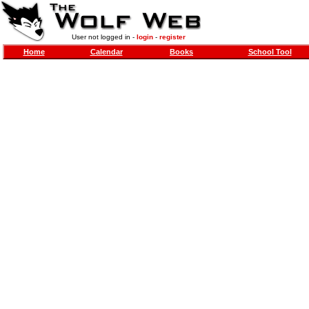
User not logged in -
login
-
register
Home
Calendar
Books
School Tool