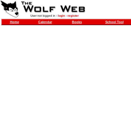
User not logged in -
login
-
register
Home
Calendar
Books
School Tool