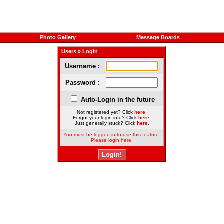
Photo Gallery
Message Boards
Users
» Login
Username :
Password :
Auto-Login in the future
Not registered yet? Click
here
.
Forgot your login info? Click
here
.
Just generally stuck? Click
here
.
You must be logged in to use this feature.
Please login here.