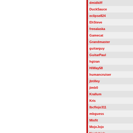
dmidkiff
DuckSauce
eclipse824
EhSteve
freealaska
Gamecat
Grandmaster
guitarguy
GuitarPaul
hgtran
HiWay58
humancruiser
jbtilley
jimb0
Krallum
Kris
lbcflojo311
mbguess
Misfit
MojoJojo