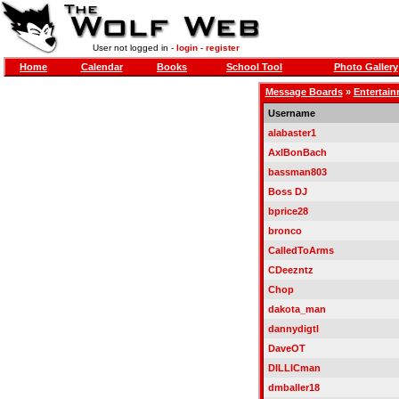
User not logged in -
login
-
register
Home
Calendar
Books
School Tool
Photo Gallery
Message Boards
»
Entertai
Username
alabaster1
AxlBonBach
bassman803
Boss DJ
bprice28
bronco
CalledToArms
CDeezntz
Chop
dakota_man
dannydigtl
DaveOT
DILLICman
dmballer18