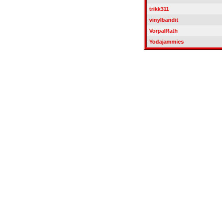
trikk311
vinylbandit
VorpalRath
Yodajammies