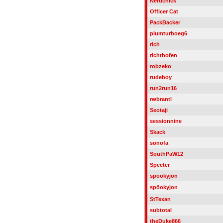
Nerdchick
Officer Cat
PackBacker
plumturboeg6
rich
richthofen
robzeko
rudeboy
run2run16
rwbrantl
Seotaji
sessionnine
Skack
sonofa
SouthPaW12
Specter
spookyjon
spöokyjon
StTexan
subtotal
theDuke866