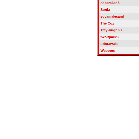
sober46an3
Sonia
sucamalecaml
The Coz
TreyVaughn3
twolfpack3
udorawala
Weeeees