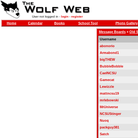
User not logged in -
login
-
register
Home
Calendar
Books
School Tool
Photo Gallery
Message Boards
»
Old 
Username
abonorio
Armabond1
bigTHEW
BubbleBobble
CaelNCSU
Gamecat
Lewizzle
mattncsu19
mrlebowski
MrUniverse
NCSUStinger
Nuoq
packguy381
Satch