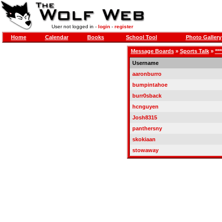
User not logged in -
login
-
register
Home
Calendar
Books
School Tool
Photo Gallery
Message Boards
»
Sports Talk
»
**
Username
aaronburro
bumpintahoe
burr0sback
hcnguyen
Josh8315
panthersny
skokiaan
stowaway