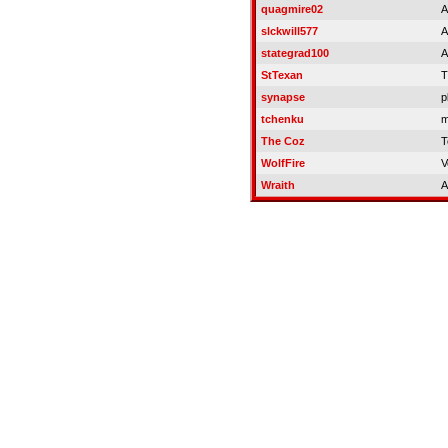
quagmire02
A
slckwill577
A
stategrad100
A
StTexan
T
synapse
p
tchenku
m
The Coz
T
WolfFire
V
Wraith
A