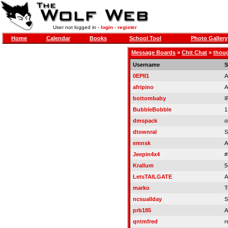
User not logged in -
login
-
register
Home
Calendar
Books
School Tool
Photo Gallery
Message Boards
»
Chit Chat
»
thoug
Username
S
0EPII1
A
afripino
A
bottombaby
I
BubbleBobble
1
dmspack
o
dtownral
S
emnsk
A
Jeepin4x4
#
Krallum
5
LetsTAILGATE
A
marko
T
ncsuallday
S
prb185
A
qntmfred
r