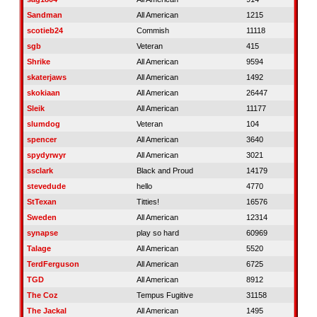
Sandman
All American
1215
scotieb24
Commish
11118
sgb
Veteran
415
Shrike
All American
9594
skaterjaws
All American
1492
skokiaan
All American
26447
Sleik
All American
11177
slumdog
Veteran
104
spencer
All American
3640
spydyrwyr
All American
3021
ssclark
Black and Proud
14179
stevedude
hello
4770
StTexan
Titties!
16576
Sweden
All American
12314
synapse
play so hard
60969
Talage
All American
5520
TerdFerguson
All American
6725
TGD
All American
8912
The Coz
Tempus Fugitive
31158
The Jackal
All American
1495