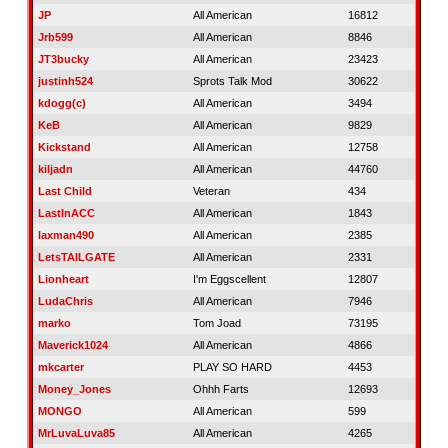
JP
All American
16812
Jrb599
All American
8846
JT3bucky
All American
23423
justinh524
Sprots Talk Mod
30622
kdogg(c)
All American
3494
KeB
All American
9829
Kickstand
All American
12758
kiljadn
All American
44760
Last Child
Veteran
434
LastInACC
All American
1843
laxman490
All American
2385
LetsTAILGATE
All American
2331
Lionheart
I'm Eggscellent
12807
LudaChris
All American
7946
marko
Tom Joad
73195
Maverick1024
All American
4866
mkcarter
PLAY SO HARD
4453
Money_Jones
Ohhh Farts
12693
MONGO
All American
599
MrLuvaLuva85
All American
4265