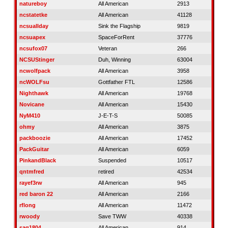
natureboy
All American
2913
ncstatetke
All American
41128
ncsuallday
Sink the Flagship
9819
ncsuapex
SpaceForRent
37776
ncsufox07
Veteran
266
NCSUStinger
Duh, Winning
63004
ncwolfpack
All American
3958
ncWOLFsu
Gottfather FTL
12586
Nighthawk
All American
19768
Novicane
All American
15430
NyM410
J-E-T-S
50085
ohmy
All American
3875
packboozie
All American
17452
PackGuitar
All American
6059
PinkandBlack
Suspended
10517
qntmfred
retired
42534
rayef3rw
All American
945
red baron 22
All American
2166
rflong
All American
11472
rwoody
Save TWW
40338
sag1804
All American
914