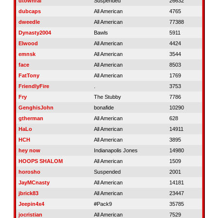
dtownral
Suspended
26632
dubcaps
All American
4765
dweedle
All American
77388
Dynasty2004
Bawls
5911
Elwood
All American
4424
emnsk
All American
3544
face
All American
8503
FatTony
All American
1769
FriendlyFire
.
3753
Fry
The Stubby
7786
GenghisJohn
bonafide
10290
gtherman
All American
628
HaLo
All American
14911
HCH
All American
3895
hey now
Indianapolis Jones
14980
HOOPS SHALOM
All American
1509
horosho
Suspended
2001
JayMCnasty
All American
14181
jbrick83
All American
23447
Jeepin4x4
#Pack9
35785
jocristian
All American
7529