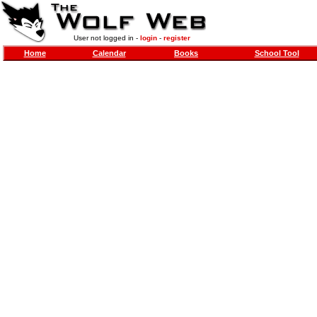
User not logged in -
login
-
register
Home
Calendar
Books
School Tool