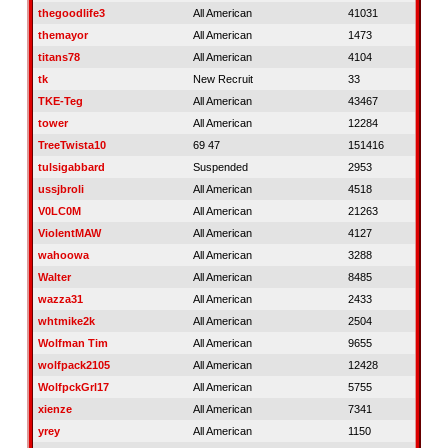
thegoodlife3
All American
41031
themayor
All American
1473
titans78
All American
4104
tk
New Recruit
33
TKE-Teg
All American
43467
tower
All American
12284
TreeTwista10
69 47
151416
tulsigabbard
Suspended
2953
ussjbroli
All American
4518
V0LC0M
All American
21263
ViolentMAW
All American
4127
wahoowa
All American
3288
Walter
All American
8485
wazza31
All American
2433
whtmike2k
All American
2504
Wolfman Tim
All American
9655
wolfpack2105
All American
12428
WolfpckGrl17
All American
5755
xienze
All American
7341
yrey
All American
1150