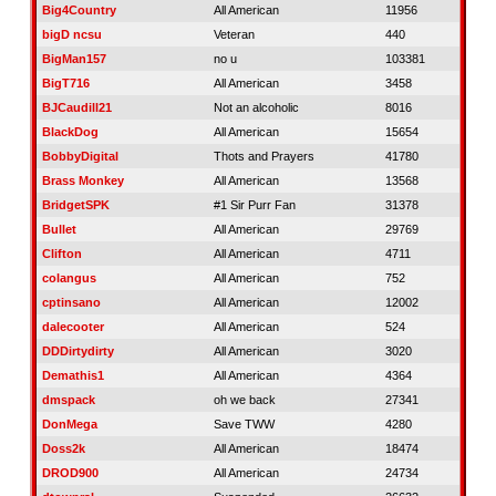
Big4Country
All American
11956
bigD ncsu
Veteran
440
BigMan157
no u
103381
BigT716
All American
3458
BJCaudill21
Not an alcoholic
8016
BlackDog
All American
15654
BobbyDigital
Thots and Prayers
41780
Brass Monkey
All American
13568
BridgetSPK
#1 Sir Purr Fan
31378
Bullet
All American
29769
Clifton
All American
4711
colangus
All American
752
cptinsano
All American
12002
dalecooter
All American
524
DDDirtydirty
All American
3020
Demathis1
All American
4364
dmspack
oh we back
27341
DonMega
Save TWW
4280
Doss2k
All American
18474
DROD900
All American
24734