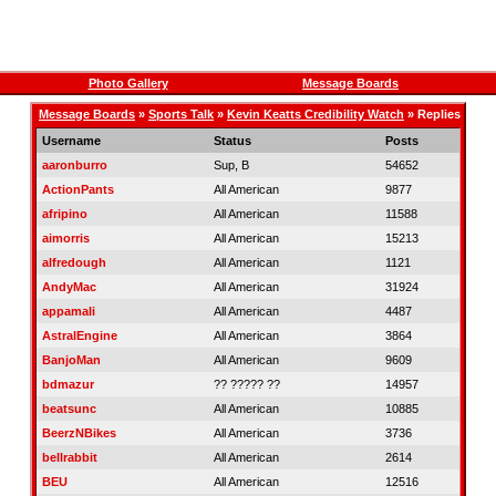
Photo Gallery
Message Boards
Message Boards
»
Sports Talk
»
Kevin Keatts Credibility Watch
» Replies
Username
Status
Posts
aaronburro
Sup, B
54652
ActionPants
All American
9877
afripino
All American
11588
aimorris
All American
15213
alfredough
All American
1121
AndyMac
All American
31924
appamali
All American
4487
AstralEngine
All American
3864
BanjoMan
All American
9609
bdmazur
?? ????? ??
14957
beatsunc
All American
10885
BeerzNBikes
All American
3736
bellrabbit
All American
2614
BEU
All American
12516