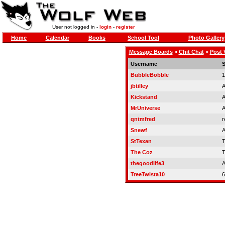
User not logged in -
login
-
register
Home
Calendar
Books
School Tool
Photo Gallery
Message Boards
»
Chit Chat
»
Post 
Username
S
BubbleBobble
1
jbtilley
A
Kickstand
A
MrUniverse
A
qntmfred
r
Snewf
A
StTexan
T
The Coz
T
thegoodlife3
A
TreeTwista10
6