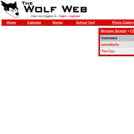
User not logged in -
login
-
register
Home
Calendar
Books
School Tool
Photo Gallery
Message Boards
»
Ch
Username
aaronburro
The Coz