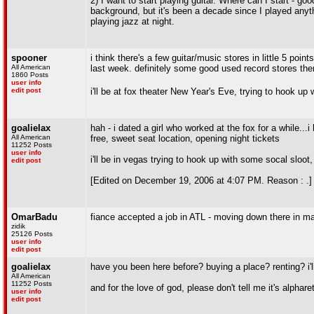
2) I want to start playing guitar. Where can I start - go
background, but it's been a decade since I played anythi
playing jazz at night.
spooner
i think there's a few guitar/music stores in little 5 po
All American
last week. definitely some good used record stores the
1860 Posts
user info
edit post
i'll be at fox theater New Year's Eve, trying to hook u
goalielax
hah - i dated a girl who worked at the fox for a while..
All American
free, sweet seat location, opening night tickets
11252 Posts
user info
i'll be in vegas trying to hook up with some socal sloo
edit post
[Edited on December 19, 2006 at 4:07 PM. Reason : .]
OmarBadu
fiance accepted a job in ATL - moving down there in m
zidik
25126 Posts
user info
edit post
goalielax
have you been here before? buying a place? renting? i'l
All American
11252 Posts
and for the love of god, please don't tell me it's alphar
user info
edit post