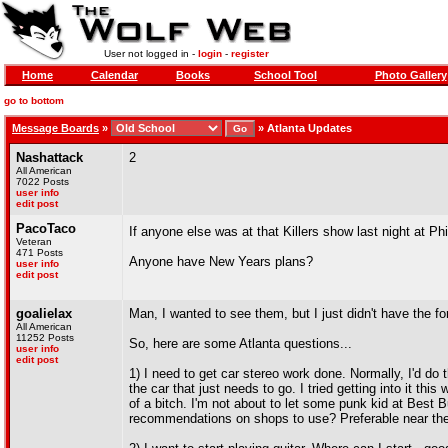
User not logged in -
login
-
register
Home
Calendar
Books
School Tool
Photo Gallery
go to bottom
Message Boards
»
»
Atlanta Updates
Nashattack
2
All American
7022 Posts
user info
edit post
PacoTaco
If anyone else was at that Killers show last night at Phi
Veteran
471 Posts
Anyone have New Years plans?
user info
edit post
goalielax
Man, I wanted to see them, but I just didn't have the for
All American
11252 Posts
So, here are some Atlanta questions...
user info
edit post
1) I need to get car stereo work done. Normally, I'd do t
the car that just needs to go. I tried getting into it t
of a bitch. I'm not about to let some punk kid at Best Bu
recommendations on shops to use? Preferable near the h