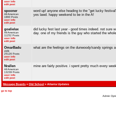
user info
edit post
spooner
word up! anyone else heading to the "get lucky festival"
All American
yes lawd. happy weekend to be in the A!
1860 Posts
user info
edit post
goalielax
did lucky fest last year - good times indeed. not sure w
All American
day. one of my friends is the guy who started the whole n
11252 Posts
user info
edit post
OmarBadu
what are the feelings on the dunwoody/sandy springs a
zidik
25126 Posts
user info
edit post
Nrallen
mine are fairly positive. i spent pretty much every week
All American
13239 Posts
user info
edit post
Message Boards
»
Old School
» Atlanta Updates
go to top
Admin Opti