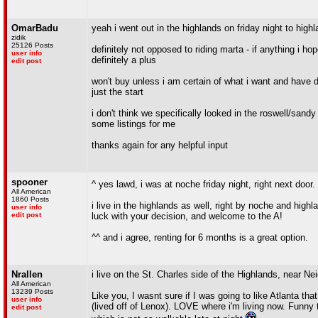
OmarBadu
yeah i went out in the highlands on friday night to highla
zidik
25126 Posts
definitely not opposed to riding marta - if anything i hope
user info
definitely a plus
edit post
won't buy unless i am certain of what i want and have do
just the start
i don't think we specifically looked in the roswell/sandy
some listings for me
thanks again for any helpful input
spooner
^ yes lawd, i was at noche friday night, right next door. 
All American
1860 Posts
i live in the highlands as well, right by noche and highl
user info
edit post
luck with your decision, and welcome to the A!
^^ and i agree, renting for 6 months is a great option.
Nrallen
i live on the St. Charles side of the Highlands, near 
All American
13239 Posts
Like you, I wasnt sure if I was going to like Atlanta tha
user info
(lived off of Lenox). LOVE where i'm living now. Funny 
edit post