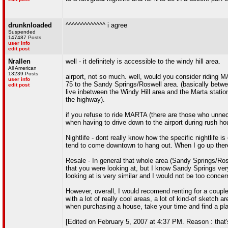
drunknloaded
^^^^^^^^^^^^^ i agree
Suspended
147487 Posts
user info
edit post
Nrallen
well - it definitely is accessible to the windy hill area.
All American
13239 Posts
airport, not so much. well, would you consider riding MA
user info
75 to the Sandy Springs/Roswell area. (basically betwee
edit post
live inbetween the Windy Hill area and the Marta statio
the highway).
if you refuse to ride MARTA (there are those who unnece
when having to drive down to the airport during rush hou
Nightlife - dont really know how the specific nightlife i
tend to come downtown to hang out. When I go up there, 
Resale - In general that whole area (Sandy Springs/Rosw
that you were looking at, but I know Sandy Springs very
looking at is very similar and I would not be too concer
However, overall, I would recomend renting for a coupl
with a lot of really cool areas, a lot of kind-of sketch a
when purchasing a house, take your time and find a place
[Edited on February 5, 2007 at 4:37 PM. Reason : that'