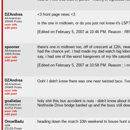
DZAndrea
<3 front page news <3
All American
26946 Posts
is the one in midtown, or do you just not know it's L5P
user info
edit post
[Edited on February 5, 2007 at 10:46 PM. Reason : RR
spooner
there's one in midtown too, off of crescent at 12th, nea
All American
had the chance yet. i had made my dad watch big lebows
1860 Posts
say, i had one of the worst hangovers of my life saturd
user info
edit post
[Edited on February 5, 2007 at 10:58 PM. Reason : i mea
DZAndrea
Ooh! I didn't know there was one near twisted taco. I'v
All American
26946 Posts
user info
edit post
goalielax
holy shit this bus accident is nuts - didn't know about i
All American
Northside Drive bridge barded up and the buss still do
11252 Posts
user info
edit post
OmarBadu
heading down the march 10th weekend to house hunt
zidik
25126 Posts