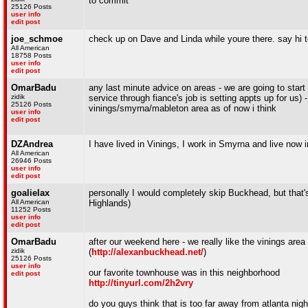
to commit
25126 Posts
user info
edit post
joe_schmoe
check up on Dave and Linda while youre there. say hi t
All American
18758 Posts
user info
edit post
OmarBadu
any last minute advice on areas - we are going to start 
zidik
service through fiance's job is setting appts up for us) -
25126 Posts
vinings/smyrna/mableton area as of now i think
user info
edit post
DZAndrea
I have lived in Vinings, I work in Smyrna and live now 
All American
26946 Posts
user info
edit post
goalielax
personally I would completely skip Buckhead, but that'
All American
Highlands)
11252 Posts
user info
edit post
OmarBadu
after our weekend here - we really like the vinings area
zidik
(
http://alexanbuckhead.net/
)
25126 Posts
user info
our favorite townhouse was in this neighborhood
edit post
http://tinyurl.com/2h2vry
do you guys think that is too far away from atlanta nigh