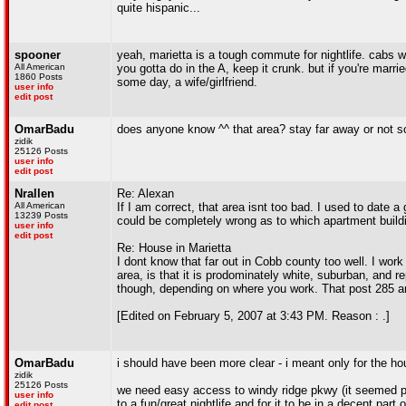
quite hispanic...
spooner
yeah, marietta is a tough commute for nightlife. cabs wo
All American
you gotta do in the A, keep it crunk. but if you're marrie
1860 Posts
some day, a wife/girlfriend.
user info
edit post
OmarBadu
does anyone know ^^ that area? stay far away or not s
zidik
25126 Posts
user info
edit post
Nrallen
Re: Alexan
All American
If I am correct, that area isnt too bad. I used to date a
13239 Posts
could be completely wrong as to which apartment buildin
user info
edit post
Re: House in Marietta
I dont know that far out in Cobb county too well. I work
area, is that it is prodominately white, suburban, and
though, depending on where you work. That post 285 ar
[Edited on February 5, 2007 at 3:43 PM. Reason : .]
OmarBadu
i should have been more clear - i meant only for the ho
zidik
25126 Posts
we need easy access to windy ridge pkwy (it seemed ppl 
user info
to a fun/great nightlife and for it to be in a decent part 
edit post