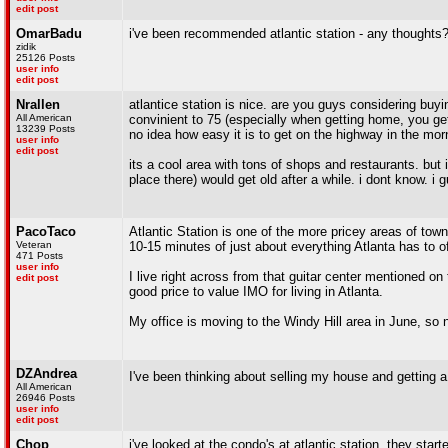
edit post
OmarBadu
i've been recommended atlantic station - any thoughts
zidik
25126 Posts
user info
edit post
Nrallen
atlantice station is nice. are you guys considering buyin
All American
convinient to 75 (especially when getting home, you get 
13239 Posts
no idea how easy it is to get on the highway in the morn
user info
edit post
its a cool area with tons of shops and restaurants. but i
place there) would get old after a while. i dont know. i 
PacoTaco
Atlantic Station is one of the more pricey areas of town 
Veteran
10-15 minutes of just about everything Atlanta has to off
471 Posts
user info
I live right across from that guitar center mentioned on 
edit post
good price to value IMO for living in Atlanta.
My office is moving to the Windy Hill area in June, so
DZAndrea
I've been thinking about selling my house and getting a
All American
26946 Posts
user info
edit post
Chop
i've looked at the condo's at atlantic station, they sta