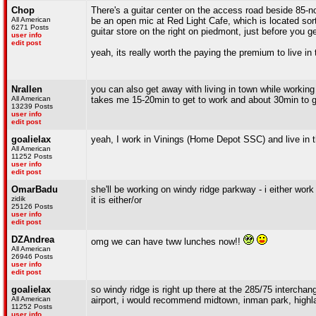
Chop
There's a guitar center on the access road beside 85-n
All American
be an open mic at Red Light Cafe, which is located sort
6271 Posts
guitar store on the right on piedmont, just before you g
user info
edit post
yeah, its really worth the paying the premium to live in 
Nrallen
you can also get away with living in town while working
All American
takes me 15-20min to get to work and about 30min to get
13239 Posts
user info
edit post
goalielax
yeah, I work in Vinings (Home Depot SSC) and live in the
All American
11252 Posts
user info
edit post
OmarBadu
she'll be working on windy ridge parkway - i either work
zidik
it is either/or
25126 Posts
user info
edit post
DZAndrea
omg we can have tww lunches now!!
All American
26946 Posts
user info
edit post
goalielax
so windy ridge is right up there at the 285/75 interchan
All American
airport, i would recommend midtown, inman park, highl
11252 Posts
user info