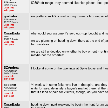
All American
$250/sqft range. they seemed like nice places, but i pers
6271 Posts
user info
edit post
goalielax
i'm pretty sure AS is sold out right now. a bit overprice
All American
11252 Posts
user info
edit post
OmarBadu
why would you assume it's sold out - ppl bought and ne
zidik
25126 Posts
we are planning on heading down there at the end of janu
user info
for ourselves
edit post
we are still undecided on whether to buy or rent - renti
maybe not the smartest
DZAndrea
I looke at some of the openings at Spire today and I wa
All American
26946 Posts
user info
edit post
spooner
^ i work with some folks who live in the spire, and they
All American
units for sale. definitely a buyer's market there. at the
1860 Posts
that it's kind of pain for visitors, though, as you have
user info
edit post
OmarBadu
heading down next weekend to begin the hunt for an apt
zidik