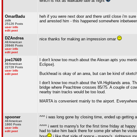
which is not as walkable late at night
OmarBadu
heh if you were next door and there until close i'm sur
zidik
and arrested him - this happened somewhere inbetween
25126 Posts
user info
edit post
DZAndrea
nice thanks for making an impression omar
All American
26946 Posts
user info
edit post
joe17669
I don't know too much about the Alexan apts you mention
All American
Eclipse).
22728 Posts
user info
Buckhead is okay of an area, but can be kind of sketch i
edit post
I don't know too much about the VA Highlands area. There
bridge where Peachtree crosses 85/75. A couple of cowo
nearby train tracks would be too loud.
MARTA is convenient mainly to the airport. Everywhere 
spooner
^^^ i was long gone by closing time, ended up getting a
All American
1860 Posts
^^^^ i went to manny's for the first time friday at happ
user info
had to take him back there for some pbr when he visited 
edit post
hour
i like that side of ponce - manny's, righteous ro