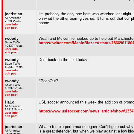
jocristian
I'm probably the only one here who watched last night, 
All American
on what the other team gives us. It turns out that our pl
7529 Posts
noone.
user info
edit post
rwoody
Weah and McKennie hooked up to help put Manchester 
Save TWW
https://twitter.com/MenInBlazers/status/1866961180
40337 Posts
user info
edit post
rwoody
Dest back on the field today
Save TWW
40337 Posts
user info
edit post
rwoody
#PochOut?
Save TWW
40337 Posts
user info
edit post
HaLo
USL soccer announced this week the addition of promoti
All American
14911 Posts
https://www.uslsoccer.com/news_article/show/1334
user info
edit post
jocristian
What a terrible performance again. Can't figure out wh
All American
is a great defender, but when we play against a low bloc
7529 Posts