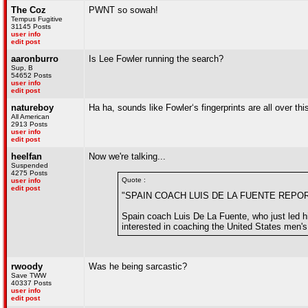
The Coz
PWNT so sowah!
Tempus Fugitive
31145 Posts
user info
edit post
aaronburro
Is Lee Fowler running the search?
Sup, B
54652 Posts
user info
edit post
natureboy
Ha ha, sounds like Fowler‘s fingerprints are all over thi
All American
2913 Posts
user info
edit post
heelfan
Now we're talking...
Suspended
4275 Posts
Quote :
user info
edit post
"SPAIN COACH LUIS DE LA FUENTE REPO
Spain coach Luis De La Fuente, who just led hi
interested in coaching the United States men's
rwoody
Was he being sarcastic?
Save TWW
40337 Posts
user info
edit post