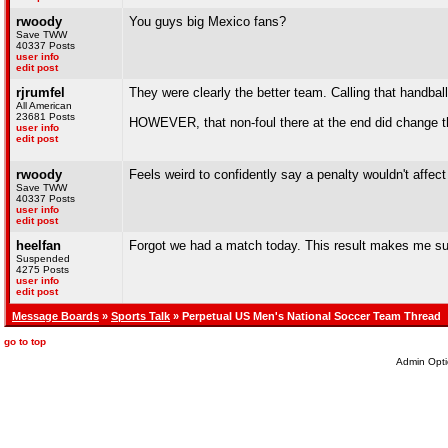
rwoody
You guys big Mexico fans?
Save TWW
40337 Posts
user info
edit post
rjrumfel
They were clearly the better team. Calling that handba
All American
23681 Posts
HOWEVER, that non-foul there at the end did change 
user info
edit post
rwoody
Feels weird to confidently say a penalty wouldn't affe
Save TWW
40337 Posts
user info
edit post
heelfan
Forgot we had a match today. This result makes me su
Suspended
4275 Posts
user info
edit post
Message Boards
»
Sports Talk
» Perpetual US Men's National Soccer Team Thread
go to top
Admin Opti