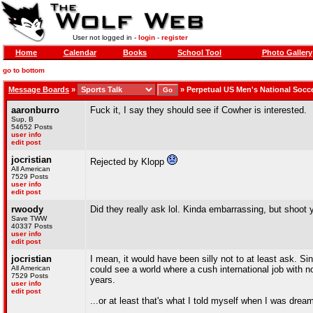
User not logged in -
login
-
register
Home
Calendar
Books
School Tool
Photo Gallery
go to bottom
Message Boards
»
»
Perpetual US Men's National Socc
aaronburro
Fuck it, I say they should see if Cowher is interested.
Sup, B
54652 Posts
user info
edit post
jocristian
Rejected by Klopp
All American
7529 Posts
user info
edit post
rwoody
Did they really ask lol. Kinda embarrassing, but shoot 
Save TWW
40337 Posts
user info
edit post
jocristian
I mean, it would have been silly not to at least ask. S
All American
could see a world where a cush international job with no
7529 Posts
years.
user info
edit post
...or at least that's what I told myself when I was drea