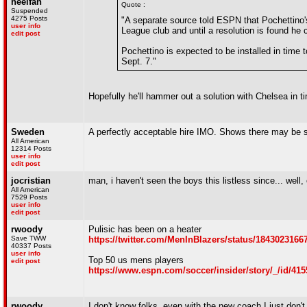
heelfan
Quote :
Suspended
4275 Posts
"A separate source told ESPN that Pochettino'
user info
League club and until a resolution is found he
edit post
Pochettino is expected to be installed in tim
Sept. 7."
Hopefully he'll hammer out a solution with Chelsea in
Sweden
A perfectly acceptable hire IMO. Shows there may be 
All American
12314 Posts
user info
edit post
jocristian
man, i haven't seen the boys this listless since... wel
All American
7529 Posts
user info
edit post
rwoody
Pulisic has been on a heater
Save TWW
https://twitter.com/MenInBlazers/status/184302316
40337 Posts
user info
Top 50 us mens players
edit post
https://www.espn.com/soccer/insider/story/_/id/41
rwoody
I don't know folks, even with the new coach I just don't