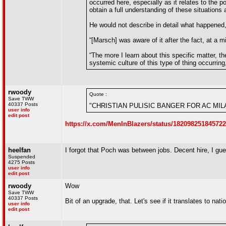
occurred here, especially as it relates to the p
obtain a full understanding of these situations
He would not describe in detail what happened
“[Marsch] was aware of it after the fact, at a 
“The more I learn about this specific matter, 
systemic culture of this type of thing occurri
rwoody
Quote :
Save TWW
40337 Posts
"CHRISTIAN PULISIC BANGER FOR AC MI
user info
edit post
https://x.com/MenInBlazers/status/18209825184572
heelfan
I forgot that Poch was between jobs. Decent hire, I g
Suspended
4275 Posts
user info
edit post
rwoody
Wow
Save TWW
40337 Posts
Bit of an upgrade, that. Let's see if it translates to na
user info
edit post