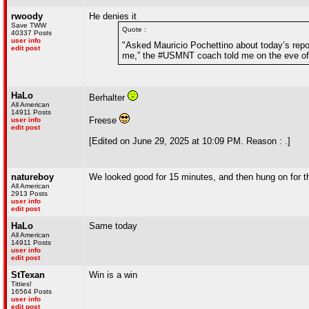
rwoody
He denies it
Save TWW
Quote :
40337 Posts
user info
"Asked Mauricio Pochettino about today’s repor
edit post
me,” the #USMNT coach told me on the eve of 
HaLo
Berhalter
All American
14911 Posts
Freese
user info
edit post
[Edited on June 29, 2025 at 10:09 PM. Reason : .]
natureboy
We looked good for 15 minutes, and then hung on for th
All American
2913 Posts
user info
edit post
HaLo
Same today
All American
14911 Posts
user info
edit post
StTexan
Win is a win
Titties!
16564 Posts
user info
edit post