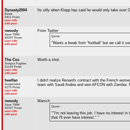
Dynasty2004
Its silly when Klopp has said he would only take over
Bawls
5911 Posts
user info
edit post
rwoody
From Twitter
Save TWW
Quote :
40337 Posts
user info
"Wants a break from “football” but we call it s
edit post
The Coz
Worth a shot.
Tempus Fugitive
31145 Posts
user info
edit post
heelfan
I didn't realize Renard's contract with the French wo
Suspended
team with Saudi Arabia and won AFCON with Zambia. Nig
4275 Posts
user info
edit post
rwoody
Marsch
Save TWW
Quote :
40337 Posts
user info
""I'm not leaving this job. I have no interest in
edit post
that I'll ever have interest." "