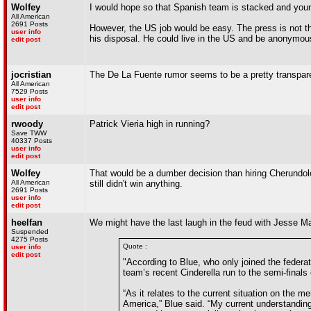
Wolfey
I would hope so that Spanish team is stacked and young,
All American
2691 Posts
However, the US job would be easy. The press is not th
user info
his disposal. He could live in the US and be anonymo
edit post
jocristian
The De La Fuente rumor seems to be a pretty transparen
All American
7529 Posts
user info
edit post
rwoody
Patrick Vieria high in running?
Save TWW
40337 Posts
user info
edit post
Wolfey
That would be a dumber decision than hiring Cherundol
All American
still didn't win anything.
2691 Posts
user info
edit post
heelfan
We might have the last laugh in the feud with Jesse M
Suspended
4275 Posts
Quote :
user info
edit post
"According to Blue, who only joined the federa
team’s recent Cinderella run to the semi-finals
“As it relates to the current situation on the
America,” Blue said. “My current understanding i