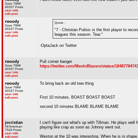
Save TWW
40337 Posts
user info
edit post
rwoody
Quote :
Save TWW
40337 Posts
"7 - Christian Pulisic is the first player to r
user info
leagues this season. Tear."
edit post
-OptaJack on Twitter
rwoody
Puli corner banger
Save TWW
https://twitter.com/MenInBlazers/status/184877847
40337 Posts
user info
edit post
rwoody
To bring back an old tww thing
Save TWW
40337 Posts
user info
First 10 minutes, BOAST BOAST BOAST
edit post
second 10 minutes BLAME BLAME BLAME
jocristian
I can't figure out what's up with Tillman. He plays wel
All American
playing like crap as soon as Johnny went out.
7529 Posts
user info
Weston at the 10 was interesting. When he is in shape,
edit post