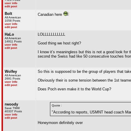
user info
edit post
Bolt
Canadian here
All American
1058 Posts
user info
edit post
HaLo
LOLLLLLLLLLLL
All American
14911 Posts
Good thing we host right?
user info
edit post
I know it’s meaningless but this is not a good look fo
second the Swiss had like 50 consecutive touches from 
Wolfey
So this is supposed to be the group of players that take
All American
2691 Posts
Obviously their is some tension between the 1st teame
user info
edit post
Does Poch even make it to the World Cup?
rwoody
Quote :
Save TWW
40337 Posts
"According to reports, USMNT head coach Maur
user info
edit post
Honeymoon definitely over