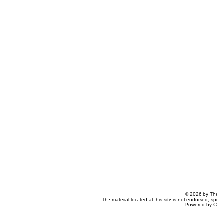
© 2026 by The
The material located at this site is not endorsed, s
Powered by C