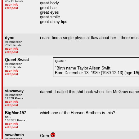
45912 Posts
great body
user info
great hair
edit post
great eyes
great smile
great shiny lips
dyne
i can't find a single physical flaw about her... there m
All American
7323 Posts
user info
edit post
Queef Sweat
Quote :
All American
1438 Posts
"Birth name Taylor Alison Swift
user info
Born December 13, 1989 (1989-12-13) (age
19
edit post
stowaway
damnit. I called this shit back when Tim McGraw came
All American
11770 Posts
user info
edit post
BigMan157
which one of the Hanson Brothers is this?
no u
103381 Posts
user info
edit post
sawahash
Grrrrr
All American