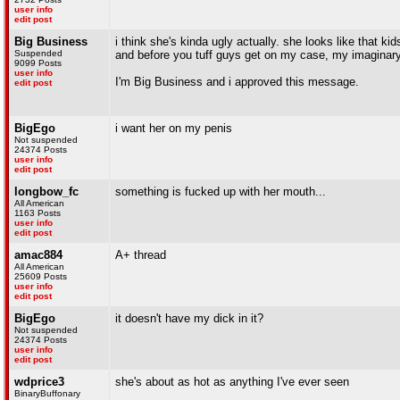
user info
edit post
Big Business
i think she's kinda ugly actually. she looks like that ki
Suspended
and before you tuff guys get on my case, my imaginary
9099 Posts
user info
I'm Big Business and i approved this message.
edit post
BigEgo
i want her on my penis
Not suspended
24374 Posts
user info
edit post
longbow_fc
something is fucked up with her mouth...
All American
1163 Posts
user info
edit post
amac884
A+ thread
All American
25609 Posts
user info
edit post
BigEgo
it doesn't have my dick in it?
Not suspended
24374 Posts
user info
edit post
wdprice3
she's about as hot as anything I've ever seen
BinaryBuffonary