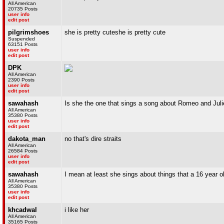
All American
20735 Posts
user info
edit post
pilgrimshoes
she is pretty cuteshe is pretty cute
Suspended
63151 Posts
user info
edit post
DPK
All American
2390 Posts
user info
edit post
sawahash
Is she the one that sings a song about Romeo and Juli
All American
35380 Posts
user info
edit post
dakota_man
no that's dire straits
All American
26584 Posts
user info
edit post
sawahash
I mean at least she sings about things that a 16 year o
All American
35380 Posts
user info
edit post
khcadwal
i like her
All American
35165 Posts