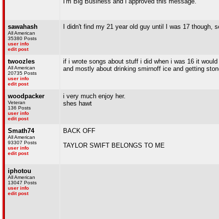
I'm Big Business and i approved this message.
sawahash
I didn't find my 21 year old guy until I was 17 though,
All American
35380 Posts
user info
edit post
twoozles
if i wrote songs about stuff i did when i was 16 it woul
All American
and mostly about drinking smirnoff ice and getting sto
20735 Posts
user info
edit post
woodpacker
i very much enjoy her.
Veteran
shes hawt
136 Posts
user info
edit post
Smath74
BACK OFF
All American
93307 Posts
TAYLOR SWIFT BELONGS TO ME
user info
edit post
iphotou
All American
13047 Posts
user info
edit post