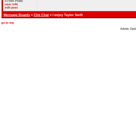
57594 Posts
user info
edit post
Message Boards
»
Chit Chat
» I enjoy Taylor Swift
go to top
Admin Opti