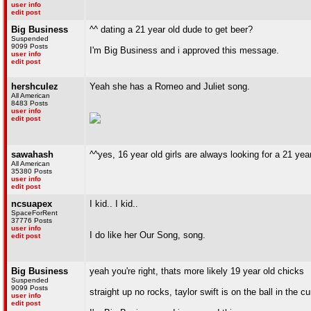
user info
edit post
Big Business
^^ dating a 21 year old dude to get beer?
Suspended
9099 Posts
I'm Big Business and i approved this message.
user info
edit post
hershculez
Yeah she has a Romeo and Juliet song.
All American
8483 Posts
user info
edit post
sawahash
^^yes, 16 year old girls are always looking for a 21 yea
All American
35380 Posts
user info
edit post
ncsuapex
I kid.. I kid..
SpaceForRent
37776 Posts
user info
I do like her Our Song, song.
edit post
Big Business
yeah you're right, thats more likely 19 year old chicks
Suspended
9099 Posts
straight up no rocks, taylor swift is on the ball in the c
user info
edit post