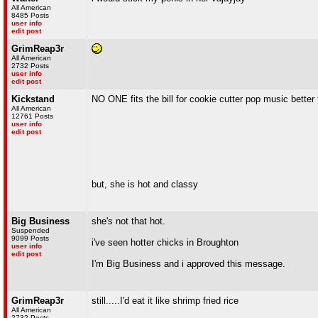
All American
8485 Posts
user info
edit post
GrimReap3r
All American
2732 Posts
user info
edit post
Kickstand
NO ONE fits the bill for cookie cutter pop music better 
All American
12761 Posts
user info
edit post
but, she is hot and classy
Big Business
she's not that hot.
Suspended
9099 Posts
i've seen hotter chicks in Broughton
user info
edit post
I'm Big Business and i approved this message.
GrimReap3r
still.....I'd eat it like shrimp fried rice
All American
2732 Posts