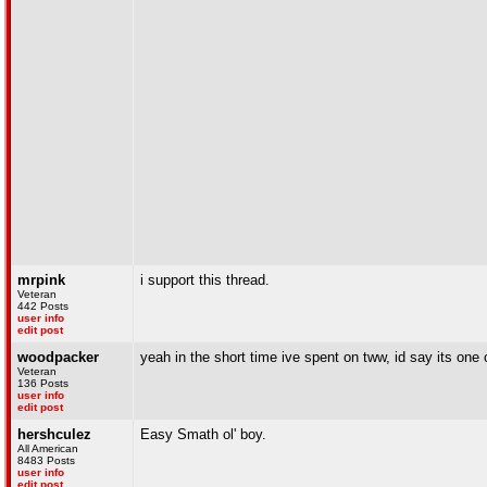
mrpink
i support this thread.
Veteran
442 Posts
user info
edit post
woodpacker
yeah in the short time ive spent on tww, id say its one 
Veteran
136 Posts
user info
edit post
hershculez
Easy Smath ol' boy.
All American
8483 Posts
user info
edit post