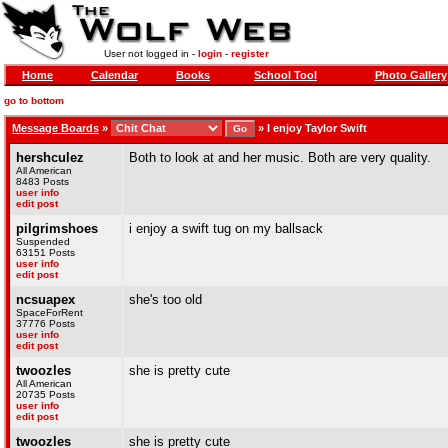
User not logged in -
login
-
register
Home
Calendar
Books
School Tool
Photo Gallery
go to bottom
Message Boards
»
»
I enjoy Taylor Swift
hershculez
Both to look at and her music. Both are very quality.
All American
8483 Posts
user info
edit post
pilgrimshoes
i enjoy a swift tug on my ballsack
Suspended
63151 Posts
user info
edit post
ncsuapex
she's too old
SpaceForRent
37776 Posts
user info
edit post
twoozles
she is pretty cute
All American
20735 Posts
user info
edit post
twoozles
she is pretty cute