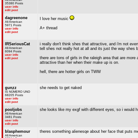
35380 Posts
user info
edit post
dagreenone
I love her music
All American
5971 Posts
A+ thread
user info
edit post
IRSeriousCat
i really don't think shes that attractive, and i'm not even
All American
tell shes not really hot at all and its just the way she
6094 Posts
user info
there are tons of girls in the raleigh area that are mo
edit post
attractive than her when their make up is on.
hell, there are hotter girls on TWW
gunzz
she needs to get naked
IS NÚMERO UNO
68205 Posts
user info
edit post
pooljobs
she looks like my exgf with different eyes, so i would hi
All American
3481 Posts
user info
edit post
blasphemour
theres something alienesqe about her face that puts me
All American