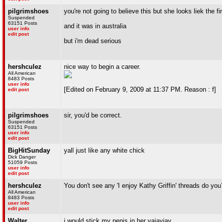
pilgrimshoes
you're not going to believe this but she looks liek the fir
Suspended
63151 Posts
and it was in australia
user info
edit post
but i'm dead serious
hershculez
nice way to begin a career.
All American
8483 Posts
user info
[Edited on February 9, 2009 at 11:37 PM. Reason : f]
edit post
pilgrimshoes
sir, you'd be correct.
Suspended
63151 Posts
user info
edit post
BigHitSunday
yall just like any white chick
Dick Danger
51059 Posts
user info
edit post
hershculez
You don't see any 'I enjoy Kathy Griffin' threads do you
All American
8483 Posts
user info
edit post
Walter
i would stick my penis in her vajayjay