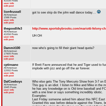
41034 Posts
user info
edit post
lion4russell
got to see skip do the john wall dance today....
All American
1588 Posts
user info
edit post
thegoodlife3
http://www.sportsbybrooks.com/mariotti-felony-ch
All American
41034 Posts
UH OH
user info
edit post
Dammit100
now who's going to fill their giant head quota?
All American
17605 Posts
user info
edit post
cptinsano
If Brett Favre announced that he and Tiger used to f
All American
implode with jizz and go off the air forever.
12002 Posts
user info
edit post
DalCowboys
Who else gets The Tony Mercurio Show from 3-7 on 
All American
This guy is an idiot. I listen to Mike and Mike in the 
1945 Posts
he has any knowledge on is Old time baseball and FCS
user info
with a one liner or says something incredibly idiotic.
edit post
Examples:
Last Friday someone asked him about this NFC East a
Granted this was before debacle against the Titans, bu