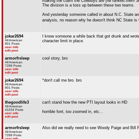
making the claim the Cowboys are (he ranked them 3rd
The division is a toss up between these two teams.
And yesterday someone called in about N.C. State and
analysis, no reason why he doesn't think NC State is v
jokar2694
I know someone a while back that got drunk and wrot
All American
character limit in place.
801 Posts
user info
edit post
armorfrsleep
cool story, bro
All American
7289 Posts
user info
edit post
jokar2694
^don't call me bro. bro
All American
801 Posts
user info
edit post
thegoodlife3
can't stand how the new PTI layout looks in HD
All American
41034 Posts
horrible font, too zoomed in, etc...
user info
edit post
armorfrsleep
Also did we really need to see Woody Paige and Bill
All American
7289 Posts
user info