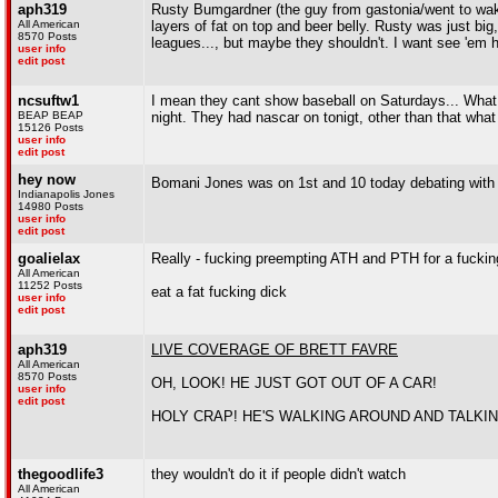
aph319
Rusty Bumgardner (the guy from gastonia/went to wake
All American
layers of fat on top and beer belly. Rusty was just big, 
8570 Posts
leagues..., but maybe they shouldn't. I want see 'em 
user info
edit post
ncsuftw1
I mean they cant show baseball on Saturdays... What
BEAP BEAP
night. They had nascar on tonigt, other than that wh
15126 Posts
user info
edit post
hey now
Bomani Jones was on 1st and 10 today debating with
Indianapolis Jones
14980 Posts
user info
edit post
goalielax
Really - fucking preempting ATH and PTH for a fucki
All American
11252 Posts
eat a fat fucking dick
user info
edit post
aph319
LIVE COVERAGE OF BRETT FAVRE
All American
8570 Posts
OH, LOOK! HE JUST GOT OUT OF A CAR!
user info
edit post
HOLY CRAP! HE'S WALKING AROUND AND TALKIN
thegoodlife3
they wouldn't do it if people didn't watch
All American