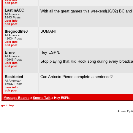
edit post
LastInACC
With all the great games this weekend(10/02) BC and 
All American
1843 Posts
user info
edit post
thegoodlife3
BOMANI
All American
41034 Posts
user info
edit post
Ernie
Hey ESPN,
All American
45943 Posts
Stop playing that Kid Rock song during every broadcas
user info
edit post
Restricted
Can Antonio Pierce complete a sentence?
All American
15537 Posts
user info
edit post
Message Boards
»
Sports Talk
» Hey ESPN,
go to top
Admin Opti