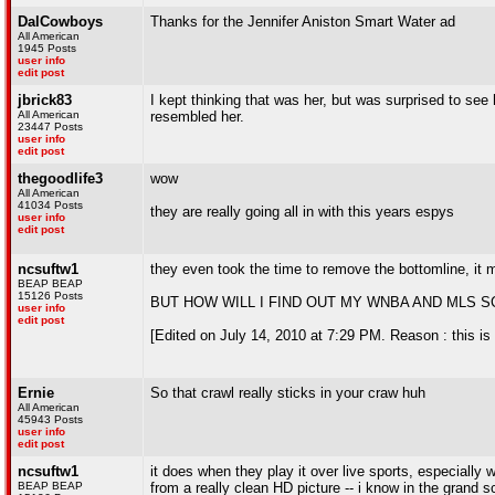
DalCowboys
Thanks for the Jennifer Aniston Smart Water ad
All American
1945 Posts
user info
edit post
jbrick83
I kept thinking that was her, but was surprised to see
All American
resembled her.
23447 Posts
user info
edit post
thegoodlife3
wow
All American
41034 Posts
they are really going all in with this years espys
user info
edit post
ncsuftw1
they even took the time to remove the bottomline, it m
BEAP BEAP
15126 Posts
BUT HOW WILL I FIND OUT MY WNBA AND MLS SC
user info
edit post
[Edited on July 14, 2010 at 7:29 PM. Reason : this is q
Ernie
So that crawl really sticks in your craw huh
All American
45943 Posts
user info
edit post
ncsuftw1
it does when they play it over live sports, especially
BEAP BEAP
from a really clean HD picture -- i know in the grand s