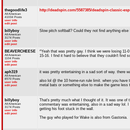
thegoodlife3
http://deadspin.com/5587385/deadspin-classic-espn
All American
41034 Posts
user info
edit post
billyboy
Slow pitch softball? Could they not find anything els
All American
3174 Posts
user info
edit post
BEAVERCHEESE
^Yeah that was pretty gay. I think we were losing 11-0
All American
15-16. I find it hard to believe that they couldn't find 
1104 Posts
user info
edit post
aph319
it was pretty entertaining in a sad sort of way. there
All American
8570 Posts
also lol @ the 10 home-run rule limit. when you have to
user info
metal bats or something else to make the game less 
edit post
billyboy
That's pretty much what I thought of it. It was one of
All American
commentary was entertaining, also in a sad way lol. I 
3174 Posts
getting his foot stuck in the wall.
user info
edit post
The guy who played for Wake is also from Gastonia.