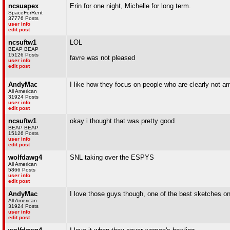
ncsuapex
Erin for one night, Michelle for long term.
SpaceForRent
37776 Posts
user info
edit post
ncsuftw1
LOL
BEAP BEAP
15126 Posts
favre was not pleased
user info
edit post
AndyMac
I like how they focus on people who are clearly not a
All American
31924 Posts
user info
edit post
ncsuftw1
okay i thought that was pretty good
BEAP BEAP
15126 Posts
user info
edit post
wolfdawg4
SNL taking over the ESPYS
All American
5866 Posts
user info
edit post
AndyMac
I love those guys though, one of the best sketches o
All American
31924 Posts
user info
edit post