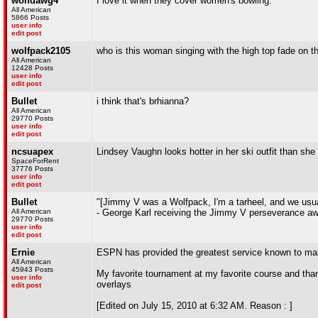
wolfdawg4
I love it when they cover women's bowling.
All American
5866 Posts
user info
edit post
wolfpack2105
who is this woman singing with the high top fade 
All American
12428 Posts
user info
edit post
Bullet
i think that's brhianna?
All American
29770 Posts
user info
edit post
ncsuapex
Lindsey Vaughn looks hotter in her ski outfit than she
SpaceForRent
37776 Posts
user info
edit post
Bullet
"[Jimmy V was a Wolfpack, I'm a tarheel, and we usuall
All American
- George Karl receiving the Jimmy V perseverance aw
29770 Posts
user info
edit post
Ernie
ESPN has provided the greatest service known to m
All American
45943 Posts
My favorite tournament at my favorite course and tha
user info
overlays
edit post
[Edited on July 15, 2010 at 6:32 AM. Reason : ]