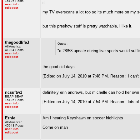
15126 Posts
it.
user info
edit post
my TV overscans a lot too so its much more on my scr
but this preshow stuff is pretty watchable, i like it.
thegoodlife3
Quote :
All American
41034 Posts
"a 28/58 update during live sports would suffi
user info
edit post
the good old days
[Edited on July 14, 2010 at 7:48 PM. Reason : I can'
ncsuftw1
definitely erin andrews, but michelle can hold her own
BEAP BEAP
15126 Posts
[Edited on July 14, 2010 at 7:54 PM. Reason : lots of
user info
edit post
Ernie
Am I hearing Keyshawn on soccer highlights
All American
45943 Posts
Come on man
user info
edit post