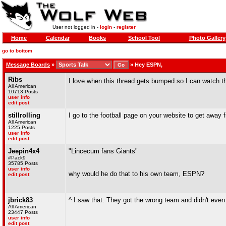
User not logged in -
login
-
register
Home
Calendar
Books
School Tool
Photo Gallery
go to bottom
Message Boards
»
»
Hey ESPN,
Ribs
I love when this thread gets bumped so I can watch t
All American
10713 Posts
user info
edit post
stillrolling
I go to the football page on your website to get away 
All American
1225 Posts
user info
edit post
Jeepin4x4
"Lincecum fans Giants"
#Pack9
35785 Posts
user info
why would he do that to his own team, ESPN?
edit post
jbrick83
^ I saw that. They got the wrong team and didn't eve
All American
23447 Posts
user info
edit post