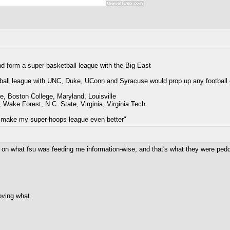
 form a super basketball league with the Big East
tball league with UNC, Duke, UConn and Syracuse would prop up any football o
, Boston College, Maryland, Louisville
ake Forest, N.C. State, Virginia, Virginia Tech
 make my super-hoops league even better"
e it on what fsu was feeding me information-wise, and that's what they were peddl
roving what