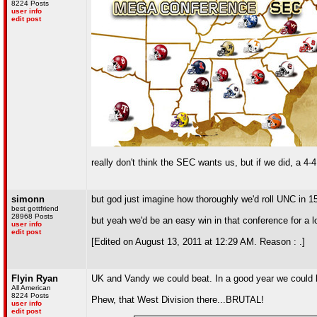
8224 Posts
user info
edit post
really don't think the SEC wants us, but if we did, a 4
simonn
but god just imagine how thoroughly we'd roll UNC in 1
best gottfriend
28968 Posts
but yeah we'd be an easy win in that conference for a l
user info
edit post
[Edited on August 13, 2011 at 12:29 AM. Reason : .]
Flyin Ryan
UK and Vandy we could beat. In a good year we could be
All American
8224 Posts
Phew, that West Division there...BRUTAL!
user info
edit post