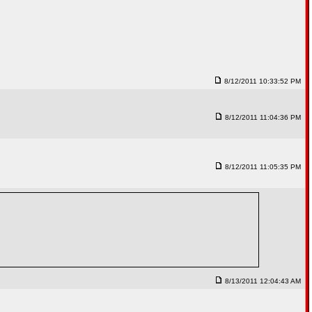
8/12/2011 10:33:52 PM
8/12/2011 11:04:36 PM
8/12/2011 11:05:35 PM
8/13/2011 12:04:43 AM