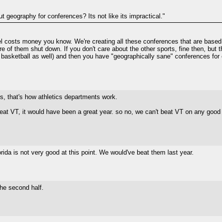
ut geography for conferences? Its not like its impractical."
el costs money you know. We're creating all these conferences that are based so
re of them shut down. If you don't care about the other sports, fine then, but
in basketball as well) and then you have "geographically sane" conferences for 
s, that's how athletics departments work.
eat VT, it would have been a great year. so no, we can't beat VT on any good 
ida is not very good at this point. We would've beat them last year.
he second half.