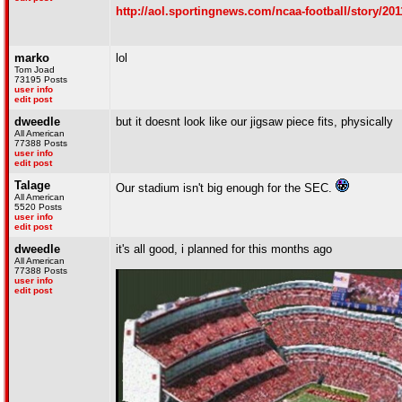
http://aol.sportingnews.com/ncaa-football/story/20
marko
lol
Tom Joad
73195 Posts
user info
edit post
dweedle
but it doesnt look like our jigsaw piece fits, physically
All American
77388 Posts
user info
edit post
Talage
Our stadium isn't big enough for the SEC.
All American
5520 Posts
user info
edit post
dweedle
it's all good, i planned for this months ago
All American
77388 Posts
user info
edit post