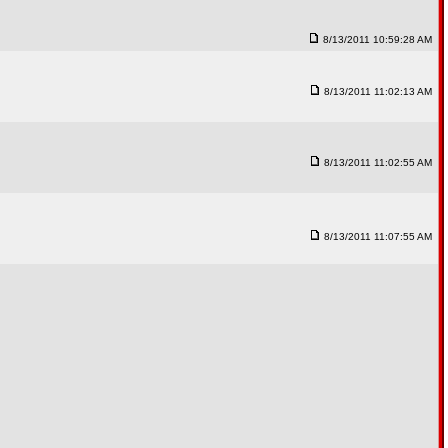
8/13/2011 10:59:28 AM
8/13/2011 11:02:13 AM
8/13/2011 11:02:55 AM
8/13/2011 11:07:55 AM