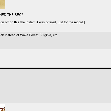
NED THE SEC?
 off on this the instant it was offered, just for the record.]
k instead of Wake Forest, Virginia, etc.