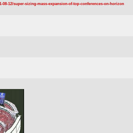
11-08-12/super-sizing-mass-expansion-of-top-conferences-on-horizon