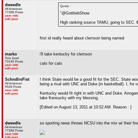
dweedle
Quote :
All American
77388 Posts
"@GottliebShow
user info
edit post
High ranking source TAMU, going to SEC.
first id really heard about clemson being named
marko
i'll take kentucky for clemson
Tom Joad
73195 Posts
cats for cats
user info
edit post
SchndlrsFist
I think State would be a good fit for the SEC. State wou
All American
being a rival with UNC and Duke (in basketball). I, fo
5528 Posts
user info
Kentucky would fit right in with UNC and Duke. Arrogant
edit post
take Kensucky with my blessing.
[Edited on August 13, 2011 at 10:52 AM. Reason : ]
dweedle
so sporting news throws NCSU into the mix w/ their fro
All American
77388 Posts
user info
edit post