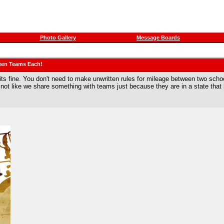
Photo Gallery
Message Boards
een Teams Each!
r its fine. You don't need to make unwritten rules for mileage between two sch
s not like we share something with teams just because they are in a state that 