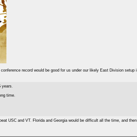
-4 conference record would be good for us under our likely East Division setup 
5 years.
ong time.
at USC and VT. Florida and Georgia would be difficult all the time, and the