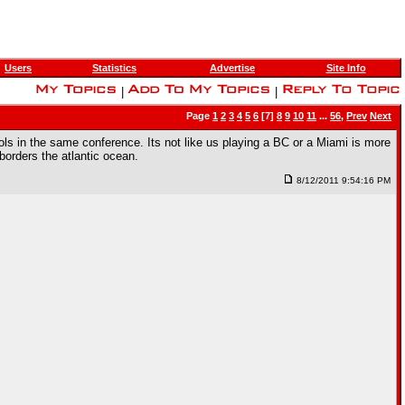
Users
Statistics
Advertise
Site Info
|
|
Page
1
2
3
4
5
6
[7]
8
9
10
11
...
56
,
Prev
Next
ools in the same conference. Its not like us playing a BC or a Miami is more
borders the atlantic ocean.
8/12/2011 9:54:16 PM