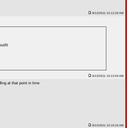
8/13/2011 10:12:26 AM
utfit
8/13/2011 10:13:04 AM
ing at that point in time
8/13/2011 10:16:24 AM