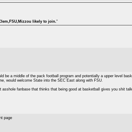
Clem,FSU,Mizzou likely to join.
"
ld be a middle of the pack football program and potentially a upper level baske
r one, would welcome State into the SEC East along with FSU.
 asshole fanbase that thinks that being good at basketball gives you shit talki
nt page