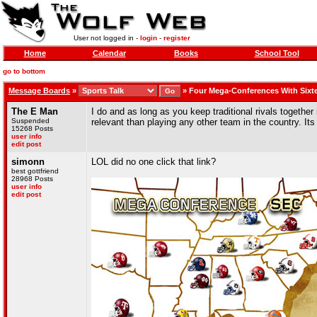
User not logged in -
login
-
register
Home
Calendar
Books
School Tool
go to bottom
Message Boards
»
»
Four Mega-Conferences With Sixt
The E Man
I do and as long as you keep traditional rivals togethe
Suspended
relevant than playing any other team in the country. It
15268 Posts
user info
edit post
simonn
LOL did no one click that link?
best gottfriend
28968 Posts
user info
edit post