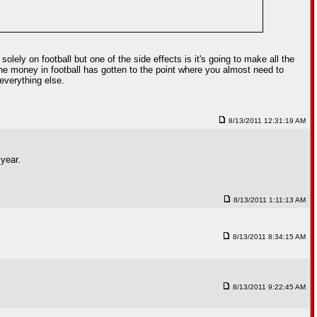
lely on football but one of the side effects is it's going to make all the
 the money in football has gotten to the point where you almost need to
everything else.
8/13/2011 12:31:19 AM
year.
8/13/2011 1:11:13 AM
8/13/2011 8:34:15 AM
8/13/2011 9:22:45 AM