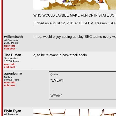
WHO WOULD JAYBEE MAKE FUN OF IF STATE JOI
[Edited on August 12, 2011 at 10:34 PM. Reason : i'd sign
willembahh
I, too, would enjoy seeing us play SEC teams every wea
All American
2380 Posts
user info
edit post
The E Man
o, to be relevant in basketball again.
Suspended
15268 Posts
user info
edit post
aaronburro
Quote :
Sup, B
54652 Posts
"EVERY
user info
edit post
...
WEAK"
Flyin Ryan
All American