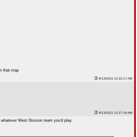
in that map
8/13/2011 12:22:17 AM
8/13/2011 12:27:19 AM
n whatever West Division team you'd play.