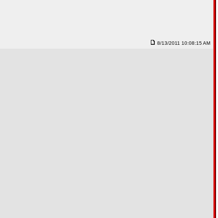
8/13/2011 10:08:15 AM