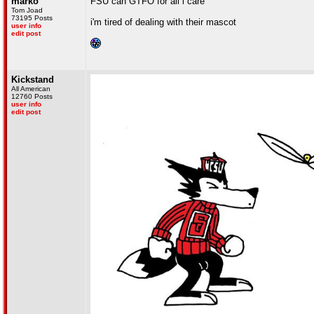
marko
FSU can GTFO for all i care
Tom Joad
73195 Posts
i'm tired of dealing with their mascot
user info
edit post
Kickstand
All American
12760 Posts
user info
edit post