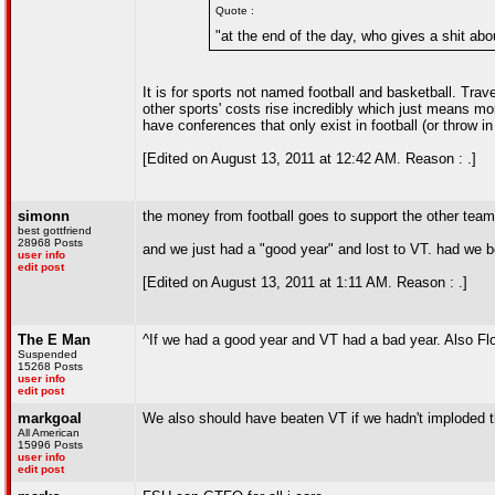
Quote :
"at the end of the day, who gives a shit abo
It is for sports not named football and basketball. Trav
other sports' costs rise incredibly which just means mo
have conferences that only exist in football (or throw 
[Edited on August 13, 2011 at 12:42 AM. Reason : .]
simonn
the money from football goes to support the other team
best gottfriend
28968 Posts
and we just had a "good year" and lost to VT. had we b
user info
edit post
[Edited on August 13, 2011 at 1:11 AM. Reason : .]
The E Man
^If we had a good year and VT had a bad year. Also Flor
Suspended
15268 Posts
user info
edit post
markgoal
We also should have beaten VT if we hadn't imploded t
All American
15996 Posts
user info
edit post