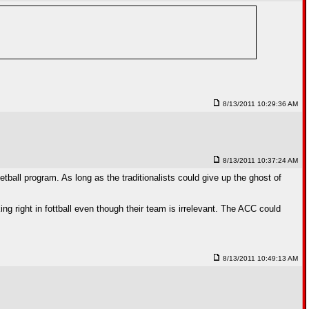
8/13/2011 10:29:36 AM
8/13/2011 10:37:24 AM
tball program. As long as the traditionalists could give up the ghost of
ng right in fottball even though their team is irrelevant. The ACC could
8/13/2011 10:49:13 AM