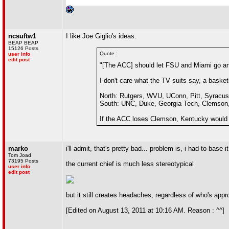
ncsuftw1
I like Joe Giglio's ideas.
BEAP BEAP
15126 Posts
Quote :
user info
edit post
"[The ACC] should let FSU and Miami go and
I don't care what the TV suits say, a baske
North: Rutgers, WVU, UConn, Pitt, Syracuse
South: UNC, Duke, Georgia Tech, Clemson, W
If the ACC loses Clemson, Kentucky would
marko
i'll admit, that's pretty bad... problem is, i had to bas
Tom Joad
73195 Posts
the current chief is much less stereotypical
user info
edit post
but it still creates headaches, regardless of who's app
[Edited on August 13, 2011 at 10:16 AM. Reason : ^^]