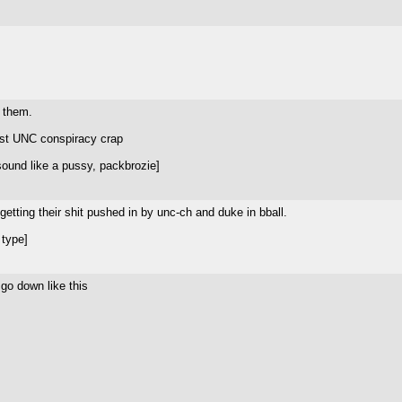
m them.
nist UNC conspiracy crap
ound like a pussy, packbrozie]
getting their shit pushed in by unc-ch and duke in bball.
 type]
go down like this