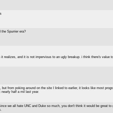
s
 the Spurrier era?
 it realizes, and it is not impervious to an ugly breakup. i think there's value 
n, but from poking around on the site I linked to earlier, it looks like most pr
 nearly half a mil last year.
since we all hate UNC and Duke so much, you don't think it would be great to 
s.