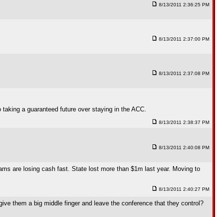
8/13/2011 2:36:25 PM
8/13/2011 2:37:00 PM
8/13/2011 2:37:08 PM
to taking a guaranteed future over staying in the ACC.
8/13/2011 2:38:37 PM
8/13/2011 2:40:08 PM
ograms are losing cash fast. State lost more than $1m last year. Moving to
8/13/2011 2:40:27 PM
give them a big middle finger and leave the conference that they control?