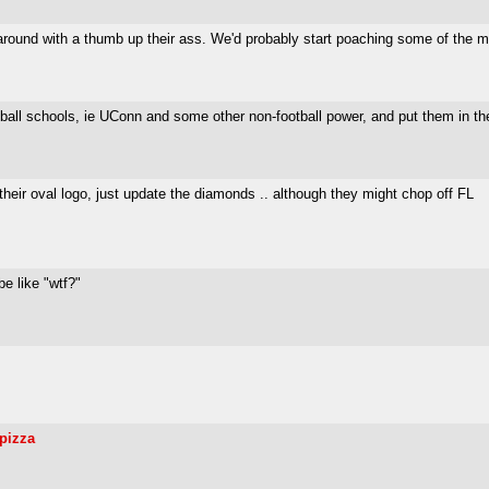
ound with a thumb up their ass. We'd probably start poaching some of the mor
ll schools, ie UConn and some other non-football power, and put them in the A
heir oval logo, just update the diamonds .. although they might chop off FL
be like "wtf?"
npizza