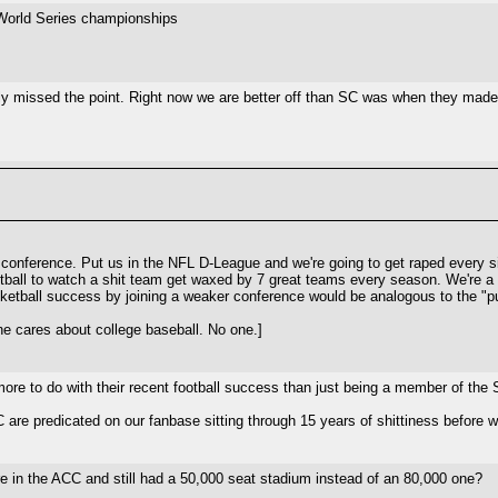
e World Series championships
ly missed the point. Right now we are better off than SC was when they mad
 conference. Put us in the NFL D-League and we're going to get raped every si
ball to watch a shit team get waxed by 7 great teams every season. We're a b
sketball success by joining a weaker conference would be analogous to the "p
e cares about college baseball. No one.]
 more to do with their recent football success than just being a member of the
EC are predicated on our fanbase sitting through 15 years of shittiness befor
re in the ACC and still had a 50,000 seat stadium instead of an 80,000 one?