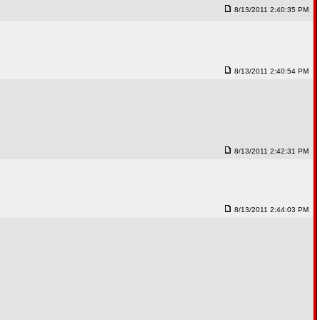
8/13/2011 2:40:35 PM
8/13/2011 2:40:54 PM
8/13/2011 2:42:31 PM
8/13/2011 2:44:03 PM