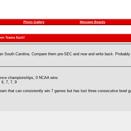
Photo Gallery
Message Boards
een Teams Each!
than South Carolina. Compare them pre-SEC and now and write back. Probably 
rence championships, 0 NCAA wins
, 6, 7, 7, 9
team that can consistently win 7 games but has lost three consecutive bowl 