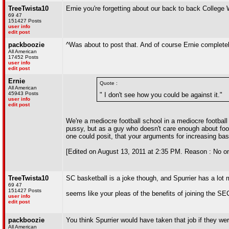
TreeTwista10
Ernie you're forgetting about our back to back Colleg
69 47
151427 Posts
user info
edit post
packboozie
^Was about to post that. And of course Ernie complete
All American
17452 Posts
user info
edit post
Ernie
Quote :
All American
45943 Posts
" I don't see how you could be against it."
user info
edit post
We're a mediocre football school in a mediocre football
pussy, but as a guy who doesn't care enough about foot
one could posit, that your arguments for increasing ba
[Edited on August 13, 2011 at 2:35 PM. Reason : No on
TreeTwista10
SC basketball is a joke though, and Spurrier has a lot
69 47
151427 Posts
seems like your pleas of the benefits of joining the S
user info
edit post
packboozie
You think Spurrier would have taken that job if they we
All American