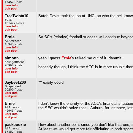
17452 Posts
user info
edit post
TreeTwista10
Butch Davis took the job at UNC, so who the hell know
69 47
151427 Posts
user info
edit post
Ernie
So SC's (relative) football success will continue beyond
All American
45943 Posts
user info
edit post
simonn
yeah i guess
Ernie
's talked me out of it. dammit.
best gottfriend
28968 Posts
honestly though, i think the ACC is in more trouble than
user info
edit post
Jaybee1200
^^ easily could
Suspended
56200 Posts
user info
edit post
Ernie
I don't know the entirety of the ACC's financial situatio
All American
the SEC wouldn't solve that -- Auburn, for instance, lost
45943 Posts
user info
edit post
packboozie
How about another point since you don't like that one, 
All American
At least we would get more fair officiating in both sport
17452 Posts