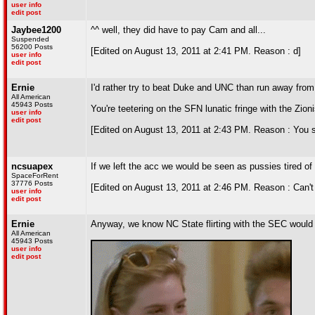
user info
edit post
Jaybee1200
^^ well, they did have to pay Cam and all...
Suspended
56200 Posts
[Edited on August 13, 2011 at 2:41 PM. Reason : d]
user info
edit post
Ernie
I'd rather try to beat Duke and UNC than run away fro
All American
45943 Posts
You're teetering on the SFN lunatic fringe with the Zio
user info
edit post
[Edited on August 13, 2011 at 2:43 PM. Reason : You s
ncsuapex
If we left the acc we would be seen as pussies tired of 
SpaceForRent
37776 Posts
[Edited on August 13, 2011 at 2:46 PM. Reason : Can't
user info
edit post
Ernie
Anyway, we know NC State flirting with the SEC would 
All American
45943 Posts
user info
edit post