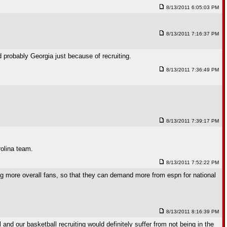
8/13/2011 6:05:03 PM
8/13/2011 7:16:37 PM
probably Georgia just because of recruiting.
8/13/2011 7:36:49 PM
8/13/2011 7:39:17 PM
rolina team.
8/13/2011 7:52:22 PM
ting more overall fans, so that they can demand more from espn for national
8/13/2011 8:16:39 PM
and our basketball recruiting would definitely suffer from not being in the