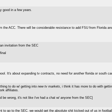
y good in a few years.
 the ACC. There will be considerable resistance to add FSU from Florida and 
an invitation from the SEC
final
 It's about expanding tv contracts, no need for another florida or south ca
ything to do w/ getting into
new tv markets
, i think it has more to do with get
rk affiliates.
 be wrong, it's not like i've had a chat w/ anyone from the SEC]
to go to the SEC. we would get the absolute shit kicked out of us in football 