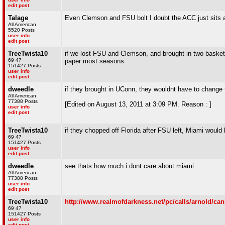
edit post
Talage
Even Clemson and FSU bolt I doubt the ACC just sits ar
All American
5520 Posts
user info
edit post
TreeTwista10
if we lost FSU and Clemson, and brought in two basketba
69 47
paper most seasons
151427 Posts
user info
edit post
dweedle
if they brought in UConn, they wouldnt have to change t
All American
77388 Posts
[Edited on August 13, 2011 at 3:09 PM. Reason : ]
user info
edit post
TreeTwista10
if they chopped off Florida after FSU left, Miami would 
69 47
151427 Posts
user info
edit post
dweedle
see thats how much i dont care about miami
All American
77388 Posts
user info
edit post
TreeTwista10
http://www.realmofdarkness.net/pc/calls/arnold/ca
69 47
151427 Posts
user info
edit post