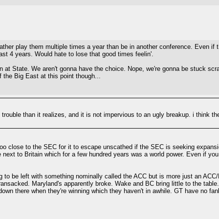
her play them multiple times a year than be in another conference. Even if t
ast 4 years. Would hate to lose that good times feelin'.
kin at State. We aren't gonna have the choice. Nope, we're gonna be stuck sc
 the Big East at this point though...
trouble than it realizes, and it is not impervious to an ugly breakup. i think th
's too close to the SEC for it to escape unscathed if the SEC is seeking expans
re next to Britain which for a few hundred years was a world power. Even if you
ing to be left with something nominally called the ACC but is more just an AC
ansacked. Maryland's apparently broke. Wake and BC bring little to the table.
 down there when they're winning which they haven't in awhile. GT have no f