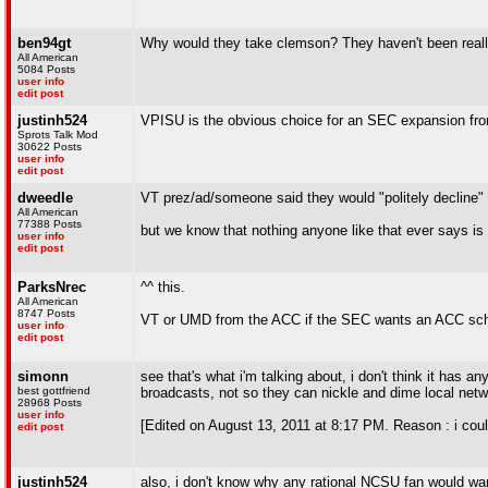
ben94gt
Why would they take clemson? They haven't been reall
All American
5084 Posts
user info
edit post
justinh524
VPISU is the obvious choice for an SEC expansion from
Sprots Talk Mod
30622 Posts
user info
edit post
dweedle
VT prez/ad/someone said they would "politely decline" 
All American
77388 Posts
but we know that nothing anyone like that ever says is 
user info
edit post
ParksNrec
^^ this.
All American
8747 Posts
VT or UMD from the ACC if the SEC wants an ACC school.
user info
edit post
simonn
see that's what i'm talking about, i don't think it has an
best gottfriend
broadcasts, not so they can nickle and dime local netwo
28968 Posts
user info
[Edited on August 13, 2011 at 8:17 PM. Reason : i could
edit post
justinh524
also, i don't know why any rational NCSU fan would want 