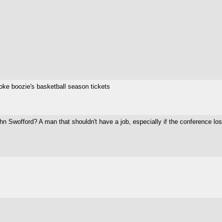
ke boozie's basketball season tickets
n Swofford? A man that shouldn't have a job, especially if the conference lo