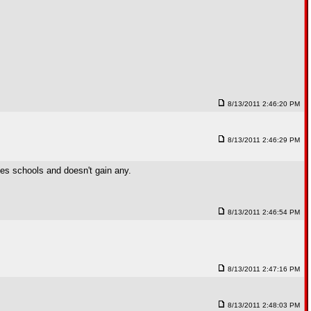
8/13/2011 2:46:20 PM
8/13/2011 2:46:29 PM
ses schools and doesn't gain any.
8/13/2011 2:46:54 PM
8/13/2011 2:47:16 PM
8/13/2011 2:48:03 PM