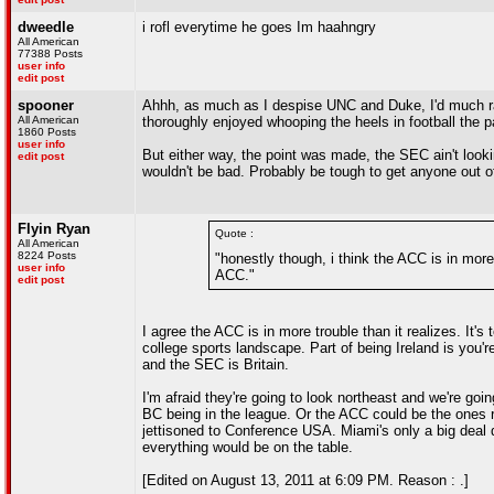
dweedle
i rofl everytime he goes Im haahngry
All American
77388 Posts
user info
edit post
spooner
Ahhh, as much as I despise UNC and Duke, I'd much rat
All American
thoroughly enjoyed whooping the heels in football the p
1860 Posts
user info
But either way, the point was made, the SEC ain't loo
edit post
wouldn't be bad. Probably be tough to get anyone out of
Flyin Ryan
Quote :
All American
8224 Posts
"honestly though, i think the ACC is in more 
user info
ACC."
edit post
I agree the ACC is in more trouble than it realizes. It
college sports landscape. Part of being Ireland is you'
and the SEC is Britain.
I'm afraid they're going to look northeast and we're go
BC being in the league. Or the ACC could be the ones r
jettisoned to Conference USA. Miami's only a big deal
everything would be on the table.
[Edited on August 13, 2011 at 6:09 PM. Reason : .]