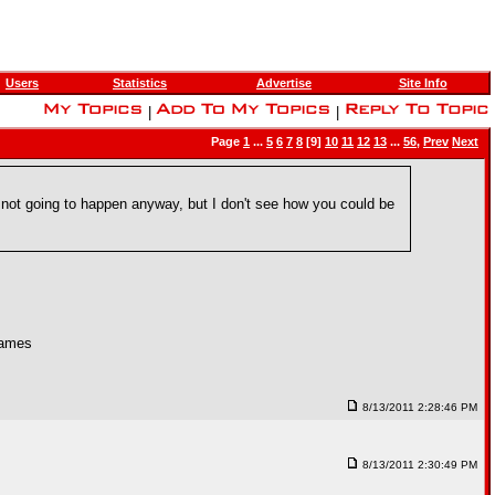
Users
Statistics
Advertise
Site Info
|
|
Page
1
...
5
6
7
8
[9]
10
11
12
13
...
56
,
Prev
Next
not going to happen anyway, but I don't see how you could be
games
8/13/2011 2:28:46 PM
8/13/2011 2:30:49 PM