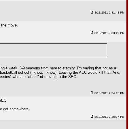
8/13/2011 2:31:43 PM
e the move.
8/13/2011 2:33:19 PM
ngle week. 3-9 seasons from here to eternity. I'm saying that not as a
asketball school (I know, I know). Leaving the ACC would kill that. And,
ussies" who are "afraid" of moving to the SEC.
8/13/2011 2:34:45 PM
 SEC
e we get somewhere
8/13/2011 2:35:27 PM