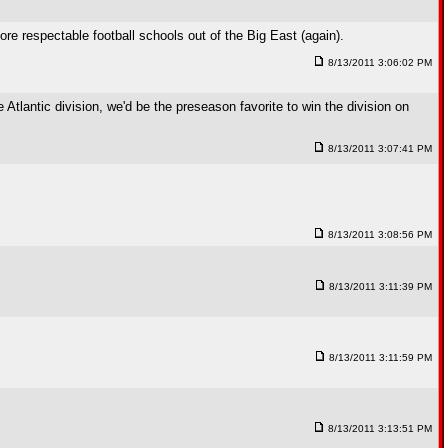
e respectable football schools out of the Big East (again).
8/13/2011 3:06:02 PM
tlantic division, we'd be the preseason favorite to win the division on
8/13/2011 3:07:41 PM
8/13/2011 3:08:56 PM
8/13/2011 3:11:39 PM
8/13/2011 3:11:59 PM
8/13/2011 3:13:51 PM