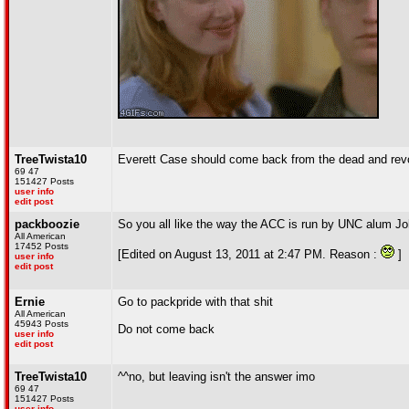
TreeTwista10
Everett Case should come back from the dead and revo
69 47
151427 Posts
user info
edit post
packboozie
So you all like the way the ACC is run by UNC alum Joh
All American
17452 Posts
[Edited on August 13, 2011 at 2:47 PM. Reason :
]
user info
edit post
Ernie
Go to packpride with that shit
All American
45943 Posts
Do not come back
user info
edit post
TreeTwista10
^^no, but leaving isn't the answer imo
69 47
151427 Posts
user info