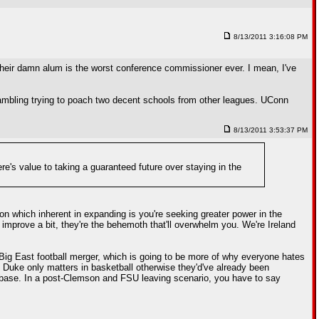
8/13/2011 3:16:08 PM
heir damn alum is the worst conference commissioner ever. I mean, I've
rambling trying to poach two decent schools from other leagues. UConn
8/13/2011 3:53:37 PM
ere's value to taking a guaranteed future over staying in the
ion which inherent in expanding is you're seeking greater power in the
 improve a bit, they're the behemoth that'll overwhelm you. We're Ireland
C/Big East football merger, which is going to be more of why everyone hates
 Duke only matters in basketball otherwise they'd've already been
anbase. In a post-Clemson and FSU leaving scenario, you have to say