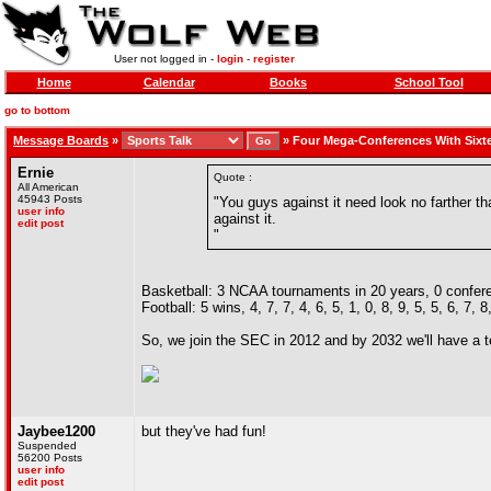
User not logged in -
login
-
register
Home
Calendar
Books
School Tool
go to bottom
Message Boards
»
»
Four Mega-Conferences With Sixt
Ernie
Quote :
All American
45943 Posts
"You guys against it need look no farther 
user info
against it.
edit post
"
Basketball: 3 NCAA tournaments in 20 years, 0 confe
Football: 5 wins, 4, 7, 7, 4, 6, 5, 1, 0, 8, 9, 5, 5, 6, 7, 8
So, we join the SEC in 2012 and by 2032 we'll have a 
Jaybee1200
but they've had fun!
Suspended
56200 Posts
user info
edit post