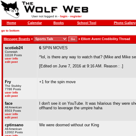
User not logged in -
login
-
register
Home
Calendar
Books
School Tool
Photo Gallery
go to bottom
Message Boards
»
»
Elliott Avent Credibility Thread
scotieb24
6
SPIN MOVES
Commish
11118 Posts
^lol, is there any way to watch that? (Mike and Mike s
user info
edit post
[Edited on June 7, 2016 at 9:16 AM. Reason : .]
Fry
+1 for the spin move
The Stubby
7786 Posts
user info
edit post
face
I don't see it on YouTube. It was hilarious they were sh
All American
offhand to leverage the umpire haha
8503 Posts
user info
edit post
cptinsano
We were doomed without our King
All American
12002 Posts
user info