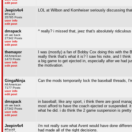
edit post
Jeepin4x4
LOL at Wilbon and Kornheiser seriously discussing that
#Pack9
35785 Posts
user info
edit post
dmspack
^ really? i missed that, jeez that's absolutely ridiculous
oh we back
27342 Posts
user info
edit post
themayor
I was (mostly) a fan of Bobby Cox doing this with the Br
All American
really think that's what it is? I saw his note, and I thin
1473 Posts
a big game to get ejected in, especially after we had 
user info
the motivation.
edit post
GingaNinja
Can the mods temporarily lock the baseball threads, I'm 
All American
7177 Posts
user info
edit post
dmspack
in baseball, like any sport, i think there are good man
oh we back
most afford to have the coach ejected or suspended. it
27342 Posts
what he did. i do think the 2 game suspension is prett
user info
edit post
Jeepin4x4
i'm not really sure what Avent would have done differen
#Pack9
had made all of the right decisions.