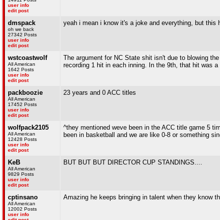
user info
edit post
dmspack
yeah i mean i know it's a joke and everything, but this h
oh we back
27342 Posts
user info
edit post
wstcoastwolf
The argument for NC State shit isn't due to blowing the
All American
recording 1 hit in each inning. In the 9th, that hit was a
1642 Posts
user info
edit post
packboozie
23 years and 0 ACC titles
All American
17452 Posts
user info
edit post
wolfpack2105
^they mentioned weve been in the ACC title game 5 ti
All American
been in basketball and we are like 0-8 or something s
12428 Posts
user info
edit post
KeB
BUT BUT BUT DIRECTOR CUP STANDINGS....
All American
9829 Posts
user info
edit post
cptinsano
Amazing he keeps bringing in talent when they know the
All American
12002 Posts
user info
edit post