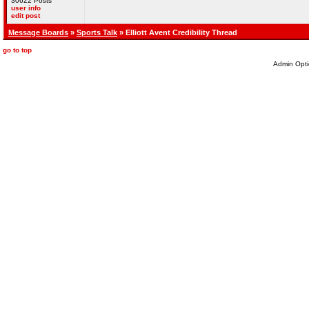
30622 Posts
user info
edit post
Message Boards
»
Sports Talk
» Elliott Avent Credibility Thread
go to top
Admin Opti