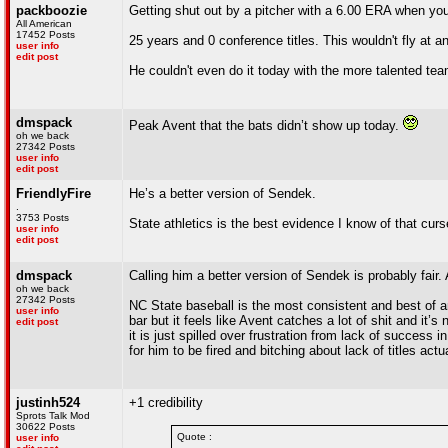
packboozie
Getting shut out by a pitcher with a 6.00 ERA when you
All American
17452 Posts
25 years and 0 conference titles. This wouldn't fly at a
user info
edit post
He couldn't even do it today with the more talented tea
dmspack
Peak Avent that the bats didn’t show up today.
oh we back
27342 Posts
user info
edit post
FriendlyFire
He’s a better version of Sendek.
.
3753 Posts
State athletics is the best evidence I know of that curs
user info
edit post
dmspack
Calling him a better version of Sendek is probably fair. 
oh we back
27342 Posts
NC State baseball is the most consistent and best of a
user info
bar but it feels like Avent catches a lot of shit and it’s 
edit post
it is just spilled over frustration from lack of success i
for him to be fired and bitching about lack of titles act
justinh524
+1 credibility
Sprots Talk Mod
30622 Posts
Quote :
user info