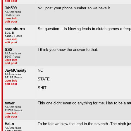
edit post
Jrb599
ok...post your phone number so we have it
All American
8846 Posts
user info
edit post
aaronburro
Srs question... Is blowing leads in clutch games a frequ
Sup, B
54652 Posts
user info
edit post
SSS
I think you know the answer to that.
All American
3647 Posts
user info
edit post
JayMCnasty
NC
All American
14181 Posts
STATE
user info
edit post
SHIT
tower
This one didnt even do anything for me. Has to be a mul
All American
12284 Posts
user info
edit post
HaLo
To be fair we blew the lead in the seventh. The ninth 
All American
14911 Posts