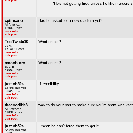
edit post
"He's not getting fired unless he like murders
cptinsano
Has he asked for a new stadium yet?
All American
12002 Posts
user info
edit post
TreeTwista10
What critics?
69 47
151418 Posts
user info
edit post
aaronburro
What critics?
Sup, B
54652 Posts
user info
edit post
justinh524
-1 credibility
Sprots Talk Mod
30622 Posts
user info
edit post
thegoodlife3
way to do your part to make sure you’re team was vac
All American
41031 Posts
user info
edit post
justinh524
I mean he can't force them to get it.
Sprots Talk Mod