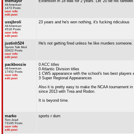
themayor
Extension in 18 was for 2 years. Let '20 be his farewell
All American
1473 Posts
user info
edit post
ussjbroli
23 years and he's won nothing, it's fucking ridiculous
All American
4518 Posts
user info
edit post
justinh524
He's not getting fired unless he like murders someone.
Sprots Talk Mod
30622 Posts
user info
edit post
packboozie
0 ACC titles
All American
0 Atlantic Division titles
17452 Posts
1 CWS appearance with the school's two best players 
user info
3 Super Regional Appearances
edit post
Also it is pretty easy to make the NCAA tournament in 
since 2013 with Trea and Rodon.
It is beyond time.
marko
sports r dum
Tom Joad
73195 Posts
user info
edit post