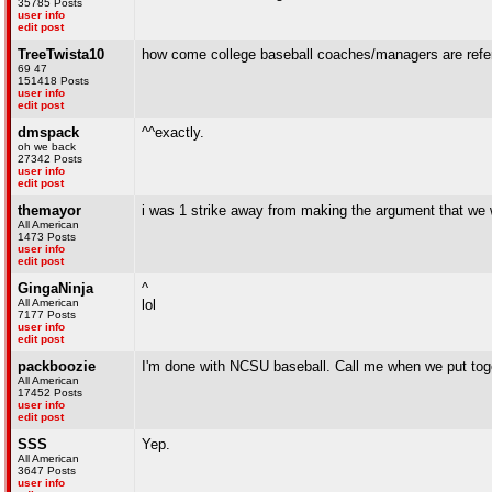
35785 Posts
user info
edit post
TreeTwista10
how come college baseball coaches/managers are refe
69 47
151418 Posts
user info
edit post
dmspack
^^exactly.
oh we back
27342 Posts
user info
edit post
themayor
i was 1 strike away from making the argument that we 
All American
1473 Posts
user info
edit post
GingaNinja
^
All American
lol
7177 Posts
user info
edit post
packboozie
I'm done with NCSU baseball. Call me when we put toge
All American
17452 Posts
user info
edit post
SSS
Yep.
All American
3647 Posts
user info