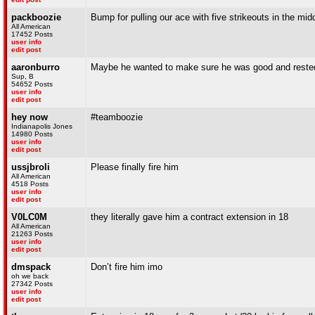
packboozie
Bump for pulling our ace with five strikeouts in the midd
All American
17452 Posts
user info
edit post
aaronburro
Maybe he wanted to make sure he was good and rested
Sup, B
54652 Posts
user info
edit post
hey now
#teamboozie
Indianapolis Jones
14980 Posts
user info
edit post
ussjbroli
Please finally fire him
All American
4518 Posts
user info
edit post
V0LC0M
they literally gave him a contract extension in 18
All American
21263 Posts
user info
edit post
dmspack
Don’t fire him imo
oh we back
27342 Posts
user info
edit post