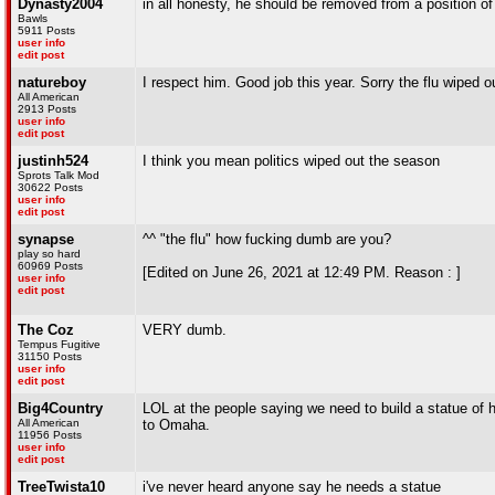
Dynasty2004
in all honesty, he should be removed from a position o
Bawls
5911 Posts
user info
edit post
natureboy
I respect him. Good job this year. Sorry the flu wiped 
All American
2913 Posts
user info
edit post
justinh524
I think you mean politics wiped out the season
Sprots Talk Mod
30622 Posts
user info
edit post
synapse
^^ "the flu" how fucking dumb are you?
play so hard
60969 Posts
[Edited on June 26, 2021 at 12:49 PM. Reason : ]
user info
edit post
The Coz
VERY dumb.
Tempus Fugitive
31150 Posts
user info
edit post
Big4Country
LOL at the people saying we need to build a statue of hi
All American
to Omaha.
11956 Posts
user info
edit post
TreeTwista10
i've never heard anyone say he needs a statue