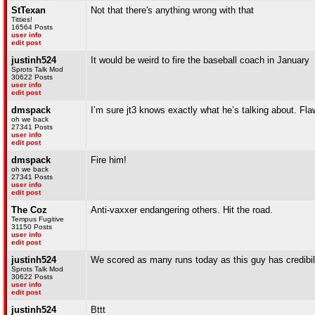
StTexan
Not that there's anything wrong with that
Titties!
16564 Posts
user info
edit post
justinh524
It would be weird to fire the baseball coach in January
Sprots Talk Mod
30622 Posts
user info
edit post
dmspack
I’m sure jt3 knows exactly what he’s talking about. Fla
oh we back
27341 Posts
user info
edit post
dmspack
Fire him!
oh we back
27341 Posts
user info
edit post
The Coz
Anti-vaxxer endangering others. Hit the road.
Tempus Fugitive
31150 Posts
user info
edit post
justinh524
We scored as many runs today as this guy has credibil
Sprots Talk Mod
30622 Posts
user info
edit post
justinh524
Bttt