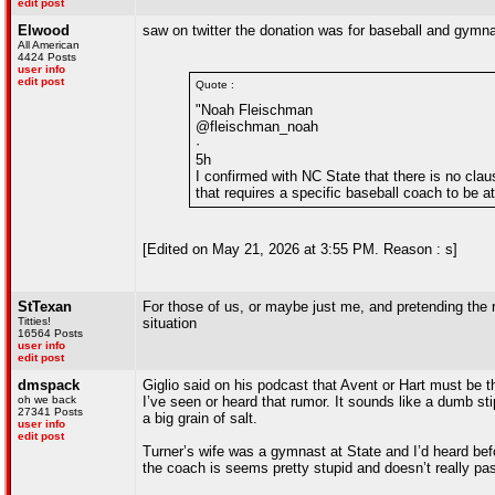
edit post
Elwood
saw on twitter the donation was for baseball and gymna
All American
4424 Posts
user info
edit post
Quote :
"Noah Fleischman
@fleischman_noah
·
5h
I confirmed with NC State that there is no clau
that requires a specific baseball coach to be a
[Edited on May 21, 2026 at 3:55 PM. Reason : s]
StTexan
For those of us, or maybe just me, and pretending the r
Titties!
situation
16564 Posts
user info
edit post
dmspack
Giglio said on his podcast that Avent or Hart must be th
oh we back
I’ve seen or heard that rumor. It sounds like a dumb sti
27341 Posts
a big grain of salt.
user info
edit post
Turner’s wife was a gymnast at State and I’d heard befo
the coach is seems pretty stupid and doesn’t really p