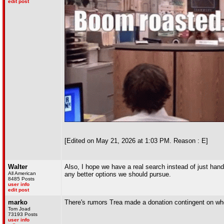
edit post
[Edited on May 21, 2026 at 1:03 PM. Reason : E]
Walter
Also, I hope we have a real search instead of just hand
All American
any better options we should pursue.
8485 Posts
user info
edit post
marko
There's rumors Trea made a donation contingent on wh
Tom Joad
73193 Posts
user info