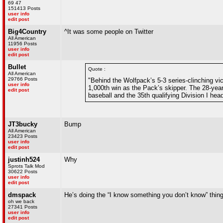
69 47
151413 Posts
user info
edit post
Big4Country
^It was some people on Twitter
All American
11956 Posts
user info
edit post
Bullet
Quote :
All American
29766 Posts
"Behind the Wolfpack’s 5-3 series-clinching v
user info
1,000th win as the Pack’s skipper. The 28-year
edit post
baseball and the 35th qualifying Division I hea
JT3bucky
Bump
All American
23423 Posts
user info
edit post
justinh524
Why
Sprots Talk Mod
30622 Posts
user info
edit post
dmspack
He’s doing the “I know something you don’t know” thin
oh we back
27341 Posts
user info
edit post