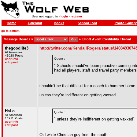
User not logged in -
login
-
register
Home
Calendar
Books
School Tool
Photo Gallery
go to bottom
Message Boards
»
»
Elliott Avent Credibility Thread
thegoodlife3
http://twitter.com/KendallRogers/status/140849307
All American
41028 Posts
Quote :
user info
edit post
" Schools should’ve been proactive coming i
had all players, staff and travel party member
shouldn’t be that difficult for a coach to hammer home 
unless they’re indifferent on getting vaxxed
HaLo
Quote :
All American
14911 Posts
" unless they’re indifferent on getting vaxxed"
user info
edit post
Old white Christian guy from the south…