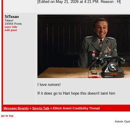
[Edited on May 21, 2026 at 4:21 PM. Reason : H]
StTexan
Titties!
16564 Posts
user info
edit post
I love rumors!
If it does go to Hart hope this doesn't taint him
Message Boards
»
Sports Talk
» Elliott Avent Credibility Thread
go to top
Admin Opti