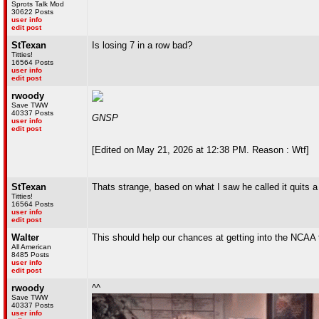
Sprots Talk Mod
30622 Posts
user info
edit post
StTexan
Is losing 7 in a row bad?
Titties!
16564 Posts
user info
edit post
rwoody
Save TWW
40337 Posts
GNSP
user info
edit post
[Edited on May 21, 2026 at 12:38 PM. Reason : Wtf]
StTexan
Thats strange, based on what I saw he called it quits 
Titties!
16564 Posts
user info
edit post
Walter
This should help our chances at getting into the NCAA 
All American
8485 Posts
user info
edit post
rwoody
^^
Save TWW
40337 Posts
user info