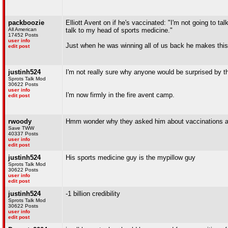
packboozie
Elliott Avent on if he's vaccinated: "I'm not going to ta
All American
talk to my head of sports medicine."
17452 Posts
user info
Just when he was winning all of us back he makes this 
edit post
justinh524
I'm not really sure why anyone would be surprised by t
Sprots Talk Mod
30622 Posts
user info
I'm now firmly in the fire avent camp.
edit post
rwoody
Hmm wonder why they asked him about vaccinations and h
Save TWW
40337 Posts
user info
edit post
justinh524
His sports medicine guy is the mypillow guy
Sprots Talk Mod
30622 Posts
user info
edit post
justinh524
-1 billion credibility
Sprots Talk Mod
30622 Posts
user info
edit post