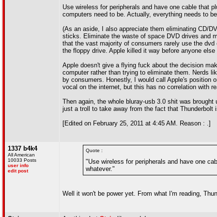
Use wireless for peripherals and have one cable that pl
computers need to be. Actually, everything needs to be 
(As an aside, I also appreciate them eliminating CD/DV
sticks. Eliminate the waste of space DVD drives and mak
that the vast majority of consumers rarely use the dvd 
the floppy drive. Apple killed it way before anyone else
Apple doesn't give a flying fuck about the decision ma
computer rather than trying to eliminate them. Nerds li
by consumers. Honestly, I would call Apple's position o
vocal on the internet, but this has no correlation with 
Then again, the whole bluray-usb 3.0 shit was brought u
just a troll to take away from the fact that Thunderbolt
[Edited on February 25, 2011 at 4:45 AM. Reason : .]
1337 b4k4
Quote :
All American
10033 Posts
"Use wireless for peripherals and have one cabl
user info
whatever."
edit post
Well it won't be power yet. From what I'm reading, Thun