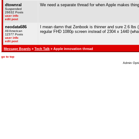
dtownral
We need a separate thread for when Apple makes thing
Suspended
26632 Posts
user info
edit post
neodata686
I mean damn that Zenbook is thinner and sure 2.6 lbs (sti
All American
regular FHD 1080p screen instead of 2304 x 1440 (what 
11577 Posts
user info
edit post
Message Boards
»
Tech Talk
» Apple innovation thread
go to top
Admin Opti