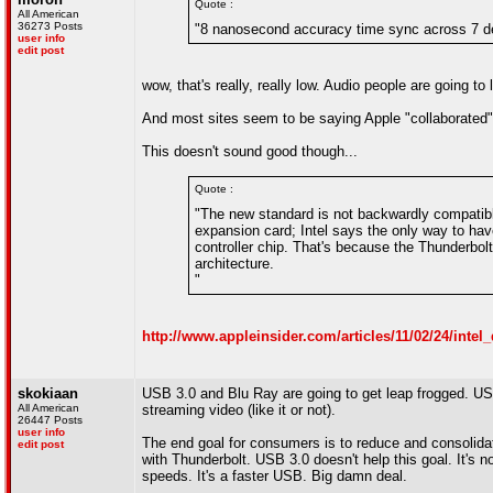
Quote :
All American
36273 Posts
"8 nanosecond accuracy time sync across 7 dev
user info
edit post
wow, that's really, really low. Audio people are going to l
And most sites seem to be saying Apple "collaborated" w
This doesn't sound good though...
Quote :
"The new standard is not backwardly compatibl
expansion card; Intel says the only way to hav
controller chip. That's because the Thunderbo
architecture.
"
http://www.appleinsider.com/articles/11/02/24/inte
skokiaan
USB 3.0 and Blu Ray are going to get leap frogged. US
All American
streaming video (like it or not).
26447 Posts
user info
The end goal for consumers is to reduce and consolidat
edit post
with Thunderbolt. USB 3.0 doesn't help this goal. It's 
speeds. It's a faster USB. Big damn deal.