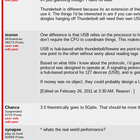
edit post
Thunderbolt is different because its an extension of th
use it. The things I'd be interested in are if you can e
dongles hanging off Thunderbolt will need their own USB
moron
One difference is that USB relies on the processor to ha
All American
don’t require the CPU to coordinate things. This make
36273 Posts
user info
USB is hub-based while thunderbolt/firewire are point-t
edit post
one point to the other without worry about reading tags 
Based on what little i know about the protocols, i’d gu
protocol was designed to operate at. A signaling protocol
a hub-based protocol for 127 devices (USB), and is goi
If money was no object, they could probably design a 
[Edited on February 26, 2011 at 3:30 AM. Reason : ]
Chance
3.0 theoretically goes to 5Gpbs. That should be more t
Suspended
4725 Posts
user info
edit post
synapse
^ whats the real world performance?
play so hard
60969 Posts