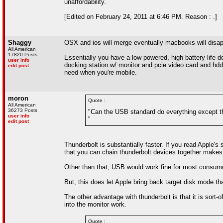
unaffordability.
[Edited on February 24, 2011 at 6:46 PM. Reason : .]
Shaggy
OSX and ios will merge eventually macbooks will disape
All American
17820 Posts
Essentially you have a low powered, high battery life d
user info
docking station w/ monitor and pcie video card and hd
edit post
need when you're mobile.
moron
Quote :
All American
36273 Posts
"Can the USB standard do everything except th
user info
"
edit post
Thunderbolt is substantially faster. If you read Apple's 
that you can chain thunderbolt devices together makes 
Other than that, USB would work fine for most consume
But, this does let Apple bring back target disk mode tha
The other advantage with thunderbolt is that it is sort-
into the monitor work.
Quote :