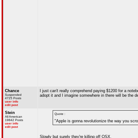
Chance
I just can't really comprehend paying $1200 for a noteb
Suspended
adopt it and I imagine somewhere in there will be the dec
4725 Posts
user info
edit post
Stein
Quote :
All American
19842 Posts
"Apple is gonna revolutionize the way you scrol
user info
edit post
Slowly but surely they're killing off OSX.