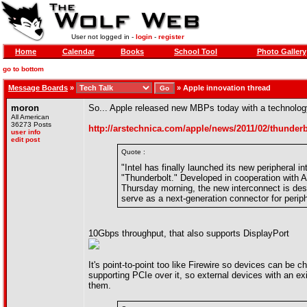
User not logged in -
login
-
register
Home
Calendar
Books
School Tool
Photo Gallery
go to bottom
Message Boards
»
»
Apple innovation thread
moron
So... Apple released new MBPs today with a technology
All American
36273 Posts
http://arstechnica.com/apple/news/2011/02/thunder
user info
edit post
Quote :
"Intel has finally launched its new peripher
"Thunderbolt." Developed in cooperation with 
Thursday morning, the new interconnect is desi
serve as a next-generation connector for periph
10Gbps throughput, that also supports DisplayPort
It's point-to-point too like Firewire so devices can be 
supporting PCIe over it, so external devices with an exi
them.