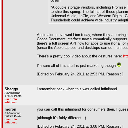
Quote :
"A couple storage vendors, including Promise 
to ship this spring. The full list of those pla
Universal Audio, LaCie, and Western Digital. G
Thunderbolt could achieve wide industry adopti
Apple also previewed Lion today, where they are bring
Cocoa Document interface now automatically supports 
there's a full screen API now for apps to use (for all 
(since the Apple laptops and desktops can do multitou
There's a pretty cool video about the gestures here:
ht
I'm sure all of this stuff is just marketing though
[Edited on February 24, 2011 at 2:53 PM. Reason : ]
Shaggy
i remember back when this was called infiniband
All American
17820 Posts
user info
edit post
moron
you can call this infiniband for consumers then, I guess
All American
36273 Posts
(although it's fairly different...)
user info
edit post
[Edited on February 24, 2011 at 3:08 PM. Reason : ]