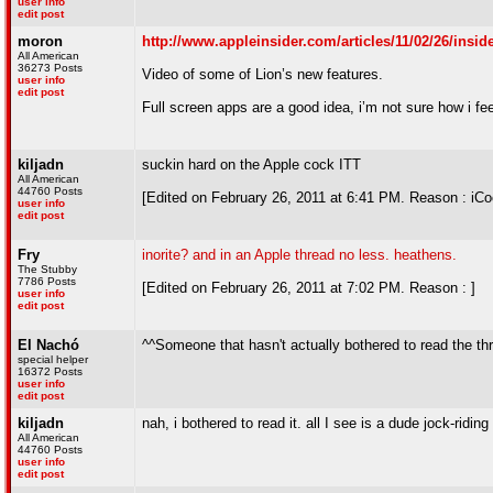
user info
edit post
moron
http://www.appleinsider.com/articles/11/02/26/in
All American
36273 Posts
Video of some of Lion’s new features.
user info
edit post
Full screen apps are a good idea, i’m not sure how i f
kiljadn
suckin hard on the Apple cock ITT
All American
44760 Posts
[Edited on February 26, 2011 at 6:41 PM. Reason : iCo
user info
edit post
Fry
inorite? and in an Apple thread no less. heathens.
The Stubby
7786 Posts
[Edited on February 26, 2011 at 7:02 PM. Reason : ]
user info
edit post
El Nachó
^^Someone that hasn't actually bothered to read the th
special helper
16372 Posts
user info
edit post
kiljadn
nah, i bothered to read it. all I see is a dude jock-ridin
All American
44760 Posts
user info
edit post