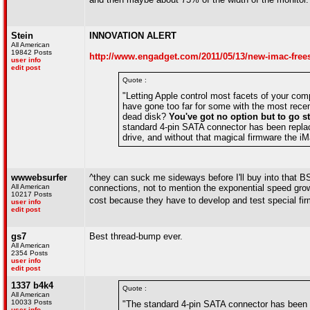
Stein
INNOVATION ALERT
All American
19842 Posts
http://www.engadget.com/2011/05/13/new-imac-frees
user info
edit post
Quote :
"Letting Apple control most facets of your comp
have gone too far for some with the most recen
dead disk?
You've got no option but to go s
standard 4-pin SATA connector has been replace
drive, and without that magical firmware the i
wwwebsurfer
^they can suck me sideways before I'll buy into that BS.
All American
connections, not to mention the exponential speed growt
10217 Posts
cost because they have to develop and test special f
user info
edit post
gs7
Best thread-bump ever.
All American
2354 Posts
user info
edit post
1337 b4k4
Quote :
All American
10033 Posts
"The standard 4-pin SATA connector has been r
user info