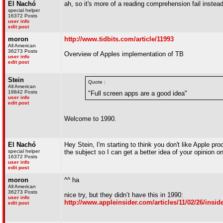
El Nachó
ah, so it's more of a reading comprehension fail instead
special helper
16372 Posts
user info
edit post
moron
http://www.tidbits.com/article/11993
All American
36273 Posts
Overview of Apples implementation of TB
user info
edit post
Stein
Quote :
All American
19842 Posts
"Full screen apps are a good idea"
user info
edit post
Welcome to 1990.
El Nachó
Hey Stein, I'm starting to think you don't like Apple p
special helper
the subject so I can get a better idea of your opinion 
16372 Posts
user info
edit post
moron
^^ ha
All American
36273 Posts
nice try, but they didn’t have this in 1990:
user info
http://www.appleinsider.com/articles/11/02/26/in
edit post