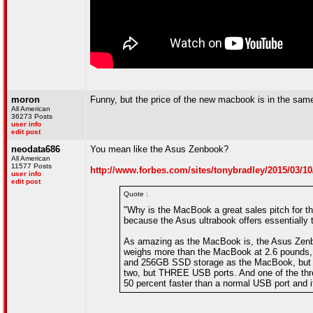
moron
Funny, but the price of the new macbook is in the same
All American
36273 Posts
user info
edit post
neodata686
You mean like the Asus Zenbook?
All American
11577 Posts
http://www.forbes.com/sites/tonybradley/2015/03/
user info
edit post
Quote :
"Why is the MacBook a great sales pitch for
because the Asus ultrabook offers essentially
As amazing as the MacBook is, the Asus Zenboo
weighs more than the MacBook at 2.6 pounds, b
and 256GB SSD storage as the MacBook, but al
two, but THREE USB ports. And one of the thre
50 percent faster than a normal USB port and it