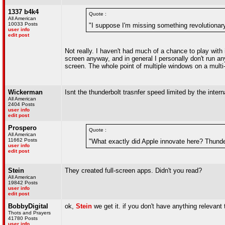
1337 b4k4
Quote :
All American
10033 Posts
"I suppose I'm missing something revolutionar
user info
edit post
Not really. I haven't had much of a chance to play wit
screen anyway, and in general I personally don't run any
screen. The whole point of multiple windows on a mult
Wickerman
Isnt the thunderbolt trasnfer speed limited by the inter
All American
2404 Posts
user info
edit post
Prospero
Quote :
All American
11662 Posts
"What exactly did Apple innovate here? Thunder
user info
edit post
Stein
They created full-screen apps. Didn't you read?
All American
19842 Posts
user info
edit post
BobbyDigital
ok,
Stein
we get it. if you don't have anything relevant 
Thots and Prayers
41780 Posts
user info