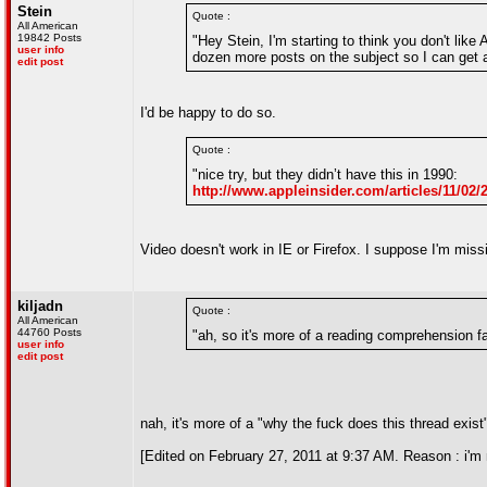
Stein
Quote :
All American
19842 Posts
"Hey Stein, I'm starting to think you don't lik
user info
dozen more posts on the subject so I can get a
edit post
I'd be happy to do so.
Quote :
"nice try, but they didn’t have this in 1990:
http://www.appleinsider.com/articles/11/
Video doesn't work in IE or Firefox. I suppose I'm mis
kiljadn
Quote :
All American
44760 Posts
"ah, so it's more of a reading comprehension fai
user info
edit post
nah, it's more of a "why the fuck does this thread exist
[Edited on February 27, 2011 at 9:37 AM. Reason : i'm n