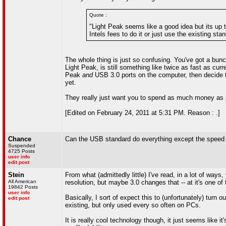
Quote :
"Light Peak seems like a good idea but its up 
Intels fees to do it or just use the existing sta
The whole thing is just so confusing. You've got a bun
Light Peak, is still something like twice as fast as cur
Peak
and
USB 3.0 ports on the computer, then decide t
yet.
They really just want you to spend as much money as p
[Edited on February 24, 2011 at 5:31 PM. Reason : .]
Chance
Can the USB standard do everything except the speed t
Suspended
4725 Posts
user info
edit post
Stein
From what (admittedly little) I've read, in a lot of wa
All American
resolution, but maybe 3.0 changes that -- at it's one of 
19842 Posts
user info
Basically, I sort of expect this to (unfortunately) turn
edit post
existing, but only used every so often on PCs.
It is really cool technology though, it just seems like it'