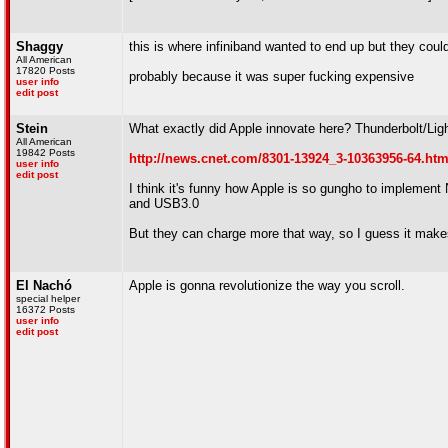
Shaggy
this is where infiniband wanted to end up but they coul
All American
17820 Posts
probably because it was super fucking expensive
user info
edit post
Stein
What exactly did Apple innovate here? Thunderbolt/Ligh
All American
19842 Posts
http://news.cnet.com/8301-13924_3-10363956-64.htm
user info
edit post
I think it's funny how Apple is so gungho to implement
and USB3.0
But they can charge more that way, so I guess it make
El Nachó
Apple is gonna revolutionize the way you scroll.
special helper
16372 Posts
user info
edit post