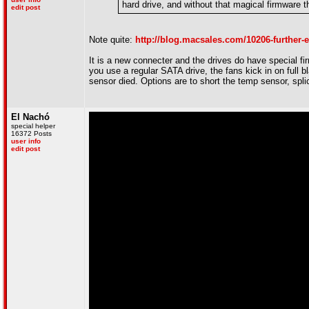
hard drive, and without that magical firmware 
edit post
Note quite:
http://blog.macsales.com/10206-further-
It is a new connecter and the drives do have special fi
you use a regular SATA drive, the fans kick in on full 
sensor died. Options are to short the temp sensor, spli
El Nachó
special helper
16372 Posts
user info
edit post