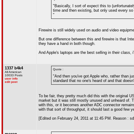
"Basically, I sort of expect this to (unfortunat
time and then existing, but only used every so
"
Firewire is still widely used on audio and video equipme
But one difference between this and firewire is that Int
they have a hand in both though.
And Apple's laptops are the best selling in their class, 
1337 b4k4
Quote :
All American
10033 Posts
"And then you've got Apple who, rather than ju
user info
standard that no one's heard of and that doesn
edit post
To be fair, they pretty much did this with the original
market but it was still mostly unused and unheard of.
with this, or it becomes another ADC connector remains t
with that sort of throughput, it should last a good few y
[Edited on February 24, 2011 at 11:45 PM. Reason : sd
moron