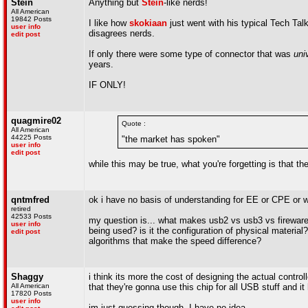
Stein
Anything but
Stein
-like nerds!
All American
19842 Posts
I like how
skokiaan
just went with his typical Tech Tal
user info
disagrees nerds.
edit post
If only there were some type of connector that was
uni
years.
IF ONLY!
quagmire02
Quote :
All American
44225 Posts
"the market has spoken"
user info
edit post
while this may be true, what you're forgetting is that 
qntmfred
ok i have no basis of understanding for EE or CPE or 
retired
42533 Posts
my question is... what makes usb2 vs usb3 vs fireware v
user info
being used? is it the configuration of physical material? 
edit post
algorithms that make the speed difference?
Shaggy
i think its more the cost of designing the actual contr
All American
that they're gonna use this chip for all USB stuff and i
17820 Posts
user info
im just guessing though. I have no idea.