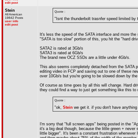
edit post
Stein
Quote :
All American
19842 Posts
"Isnt the thunderbolt trasnfer speed limited by 
user info
edit post
It's less the speed of the SATA interface and more the 
"SATA is too slow" portion of this, you hit the "hard dr
SATA2 is rated at 3Gb/s
SATA3 is rated at 6Gb/s
The brand new OCZ SSDs are a little under 4Gb/s.
This also seems completely detached from the SATA ports
editing video in FCP and saving out to one of these ne
over 10Gb/s but you're going to be slowed down by the
Of course as time goes by all this will change. Hard driv
they could find a way to just get something like this to
Quote :
"ok,
Stein
we get it. if you don't have anything 
I'm sorry that "full screen apps" being posted in the "
it's a big deal though, because the little green + neve
little bigger". It's been a constant frustration wheneve
and then maybe about 75% of the width of the monitor.