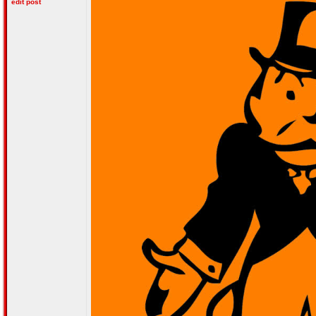
edit post