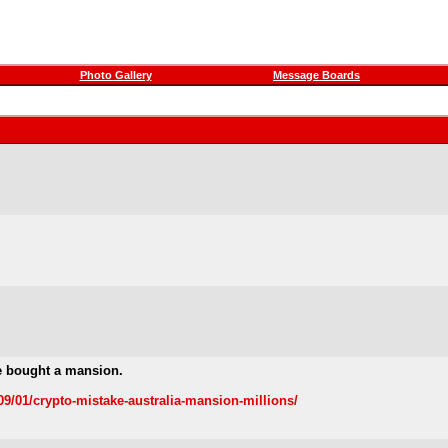
Photo Gallery
Message Boards
e bought a mansion.
/01/crypto-mistake-australia-mansion-millions/