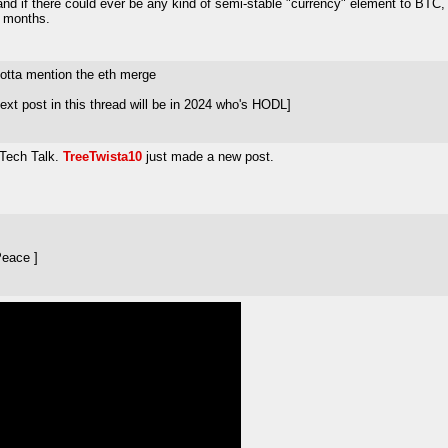
nd if there could ever be any kind of semi-stable "currency" element to BTC, or if
w months.
gotta mention the eth merge
xt post in this thread will be in 2024 who's HODL]
 Tech Talk.
TreeTwista10
just made a new post.
Peace ]