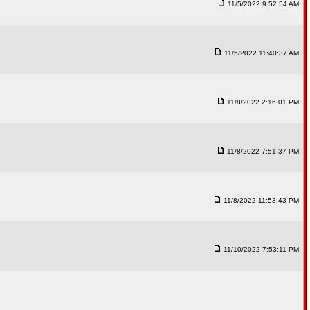
11/5/2022 9:52:54 AM
11/5/2022 11:40:37 AM
11/8/2022 2:16:01 PM
11/8/2022 7:51:37 PM
11/8/2022 11:53:43 PM
11/10/2022 7:53:11 PM