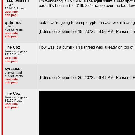
TreeTwista10
I'm wondering if +/- $20k is the equilibrium sweet spot a
69 47
past. It's been in the $18k-$24k range over the last fe
151416 Posts
user info
edit post
qntmfred
look if we're going to bump crypto threads we at least 
retired
42533 Posts
[Edited on September 15, 2022 at 9:56 PM. Reason : ne
user info
edit post
The Coz
How was it a bump? This thread was already on top of
Tempus Fugitive
31155 Posts
user info
edit post
synapse
play so hard
60969 Posts
[Edited on September 26, 2022 at 6:41 PM. Reason : 
user info
edit post
The Coz
Tempus Fugitive
31155 Posts
user info
edit post