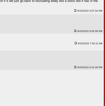
 it will just go back to fluctuating wildly like a stock like it has in the
9/15/2022 3:57:34 PM
9/15/2022 9:54:58 PM
9/16/2022 7:50:11 AM
9/26/2022 6:41:29 PM