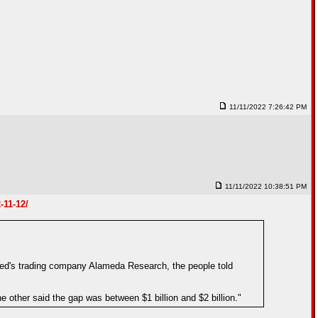
11/11/2022 7:26:42 PM
11/11/2022 10:38:51 PM
-11-12/
ed's trading company Alameda Research, the people told
e other said the gap was between $1 billion and $2 billion."