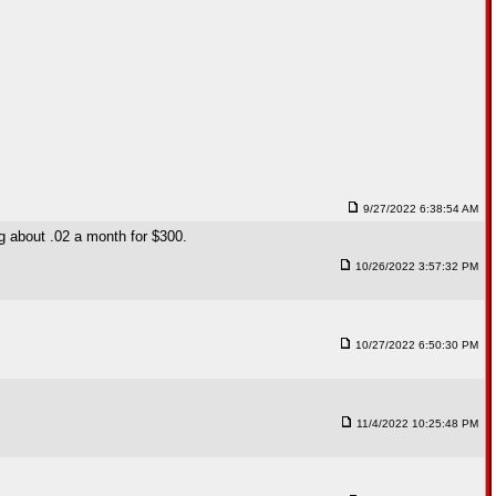
9/27/2022 6:38:54 AM
ng about .02 a month for $300.
10/26/2022 3:57:32 PM
10/27/2022 6:50:30 PM
11/4/2022 10:25:48 PM