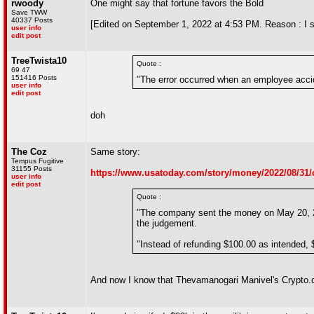
rwoody
One might say that fortune favors the Bold
Save TWW
40337 Posts
[Edited on September 1, 2022 at 4:53 PM. Reason : I st
user info
edit post
TreeTwista10
Quote :
69 47
151416 Posts
"The error occurred when an employee accide
user info
edit post
doh
The Coz
Same story:
Tempus Fugitive
31155 Posts
https://www.usatoday.com/story/money/2022/08/31/
user info
edit post
Quote :
"The company sent the money on May 20, 20
the judgement.
"Instead of refunding $100.00 as intended,
And now I know that Thevamanogari Manivel's Crypto