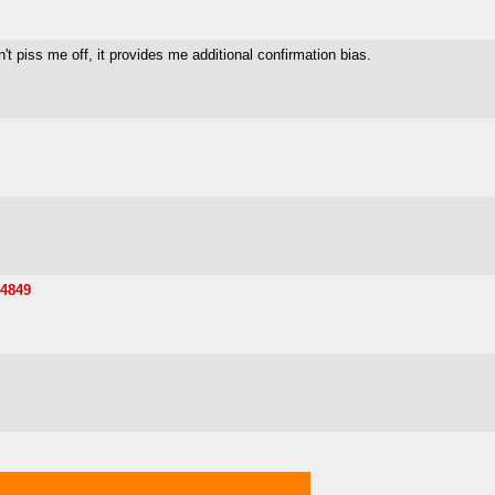
t piss me off, it provides me additional confirmation bias.
54849