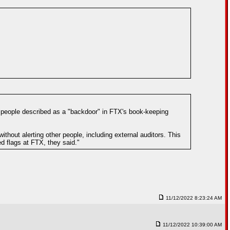
 people described as a "backdoor" in FTX's book-keeping
hout alerting other people, including external auditors. This
d flags at FTX, they said."
11/12/2022 8:23:24 AM
11/12/2022 10:39:00 AM