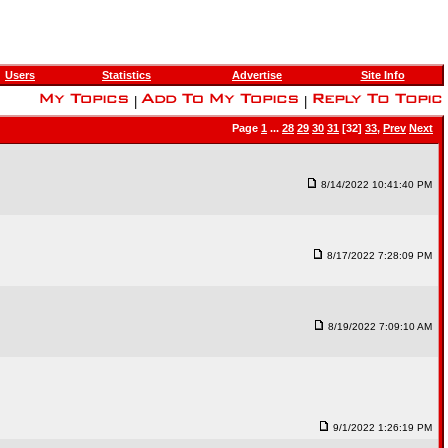
Users
Statistics
Advertise
Site Info
|
|
Page
1
...
28
29
30
31
[32]
33
,
Prev
Next
8/14/2022 10:41:40 PM
8/17/2022 7:28:09 PM
8/19/2022 7:09:10 AM
9/1/2022 1:26:19 PM