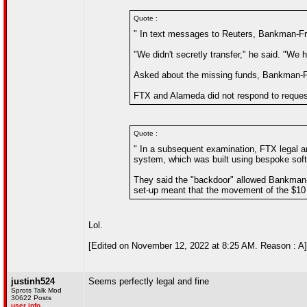
Quote :
" In text messages to Reuters, Bankman-Fried
"We didn't secretly transfer," he said. "We 
Asked about the missing funds, Bankman-F
FTX and Alameda did not respond to reque
Quote :
" In a subsequent examination, FTX legal 
system, which was built using bespoke sof
They said the "backdoor" allowed Bankman-Fr
set-up meant that the movement of the $10 bi
Lol.
[Edited on November 12, 2022 at 8:25 AM. Reason : A]
justinh524
Seems perfectly legal and fine
Sprots Talk Mod
30622 Posts
user info