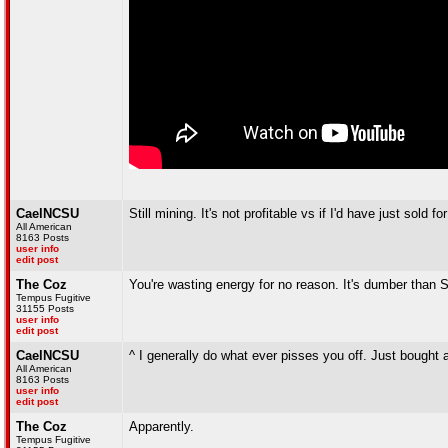
CaelNCSU
Still mining. It's not profitable vs if I'd have just so
All American
8163 Posts
user info
edit post
The Coz
You're wasting energy for no reason. It's dumber than 
Tempus Fugitive
31155 Posts
user info
edit post
CaelNCSU
^ I generally do what ever pisses you off. Just bought
All American
8163 Posts
user info
edit post
The Coz
Apparently.
Tempus Fugitive