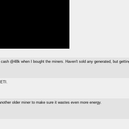
ld for cash @48k when I bought the miners. Haven't sold any generated, but getti
SETI.
 another older miner to make sure it wastes even more energy.