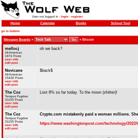
User not logged in -
login
-
register
Home
Calendar
Books
School Tool
go to bottom
Message Boards
»
»
Bitcoin
mellocj
oh we back?
All American
1874 Posts
user info
edit post
Novicane
$back$
All American
15430 Posts
user info
edit post
The Coz
Lost 8% so far today. To the moon (shitter)!
Tempus Fugitive
31155 Posts
user info
edit post
The Coz
Crypto.com mistakenly paid a woman millions. Sh
Tempus Fugitive
31155 Posts
https://www.washingtonpost.com/technology/2022/09
user info
edit post