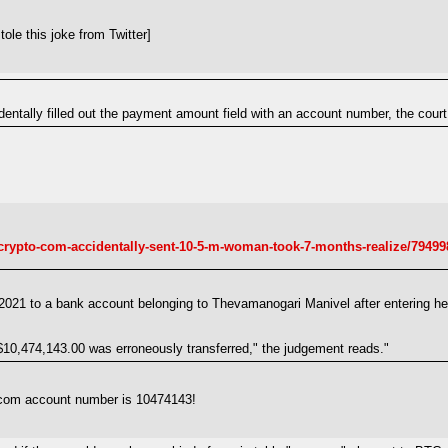
ole this joke from Twitter]
ntally filled out the payment amount field with an account number, the court
crypto-com-accidentally-sent-10-5-m-woman-took-7-months-realize/79499
21 to a bank account belonging to Thevamanogari Manivel after entering her
 $10,474,143.00 was erroneously transferred," the judgement reads."
.com account number is 10474143!