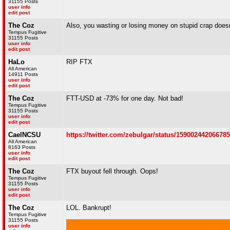
31155 Posts
user info
edit post
The Coz
Also, you wasting or losing money on stupid crap doesn'
Tempus Fugitive
31155 Posts
user info
edit post
HaLo
RIP FTX
All American
14911 Posts
user info
edit post
The Coz
FTT-USD at -73% for one day. Not bad!
Tempus Fugitive
31155 Posts
user info
edit post
CaelNCSU
https://twitter.com/zebulgar/status/15900244206678
All American
8163 Posts
user info
edit post
The Coz
FTX buyout fell through. Oops!
Tempus Fugitive
31155 Posts
user info
edit post
The Coz
LOL. Bankrupt!
Tempus Fugitive
31155 Posts
user info