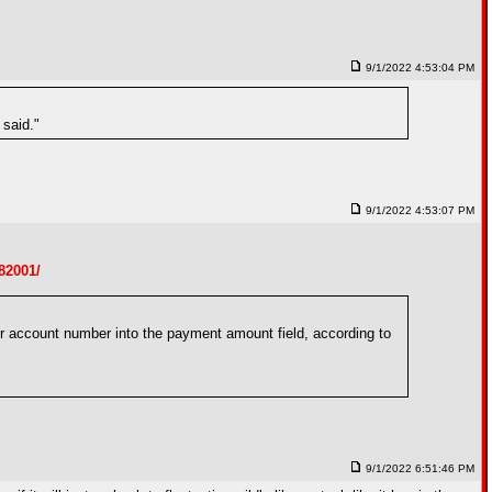
9/1/2022 4:53:04 PM
 said."
9/1/2022 4:53:07 PM
82001/
 account number into the payment amount field, according to
9/1/2022 6:51:46 PM