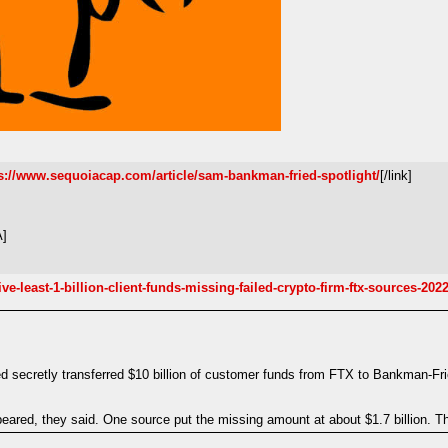
s://www.sequoiacap.com/article/sam-bankman-fried-spotlight/
[/link]
A]
-least-1-billion-client-funds-missing-failed-crypto-firm-ftx-sources-2022
secretly transferred $10 billion of customer funds from FTX to Bankman-Fri
ppeared, they said. One source put the missing amount at about $1.7 billion. Th