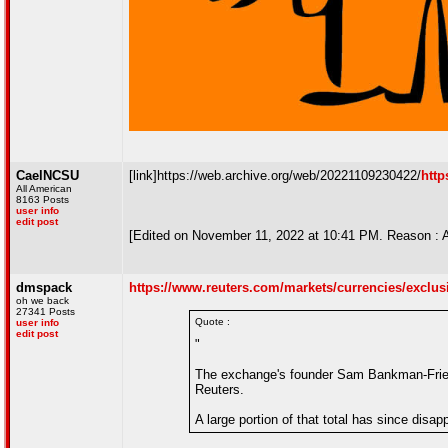
CaelNCSU
[link]https://web.archive.org/web/20221109230422/
http
All American
8163 Posts
user info
edit post
[Edited on November 11, 2022 at 10:41 PM. Reason : 
dmspack
https://www.reuters.com/markets/currencies/exclusive
oh we back
27341 Posts
Quote :
user info
edit post
"
The exchange's founder Sam Bankman-Fried 
Reuters.
A large portion of that total has since disa