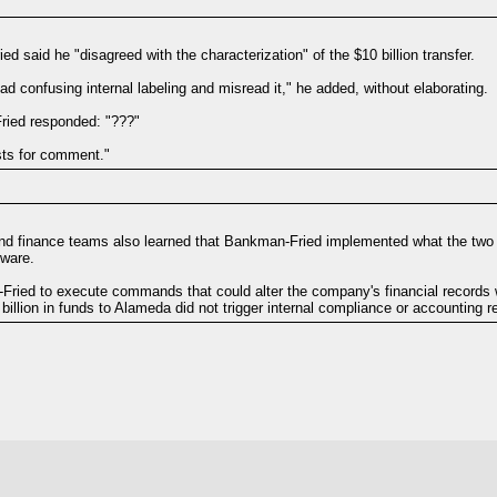
 said he "disagreed with the characterization" of the $10 billion transfer.
had confusing internal labeling and misread it," he added, without elaborating.
ried responded: "???"
sts for comment."
and finance teams also learned that Bankman-Fried implemented what the two
tware.
ied to execute commands that could alter the company's financial records wit
llion in funds to Alameda did not trigger internal compliance or accounting re