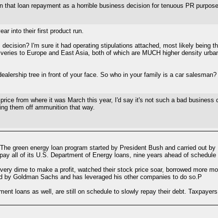
n that loan repayment as a horrible business decision for tenuous PR purpos
ar into their first product run.
ecision? I'm sure it had operating stipulations attached, most likely being t
deliveries to Europe and East Asia, both of which are MUCH higher density urb
dealership tree in front of your face. So who in your family is a car salesman?
n price from where it was March this year, I'd say it's not such a bad business
ping them off ammunition that way.
" The green energy loan program started by President Bush and carried out by
ay all of its U.S. Department of Energy loans, nine years ahead of schedule 
very dime to make a profit, watched their stock price soar, borrowed more 
eld by Goldman Sachs and has leveraged his other companies to do so.P
t loans as well, are still on schedule to slowly repay their debt. Taxpayers