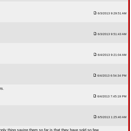
6/3/2013 9:29:51 AM
6/3/2013 9:51:43 AM
6/4/2013 9:21:04 AM
6/4/2013 6:54:34 PM
rs.
6/4/2013 7:45:19 PM
6/5/2013 1:25:40 AM
e only thing saving them so far is that they have sold so few.