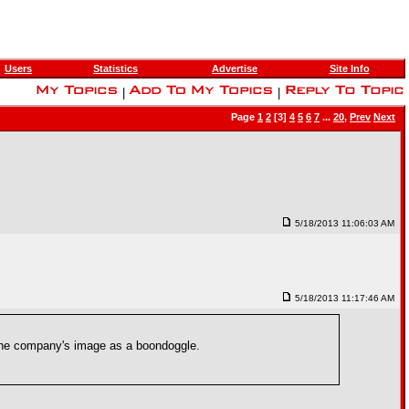
Users
Statistics
Advertise
Site Info
|
|
Page
1
2
[3]
4
5
6
7
...
20
,
Prev
Next
5/18/2013 11:06:03 AM
5/18/2013 11:17:46 AM
e the company's image as a boondoggle.