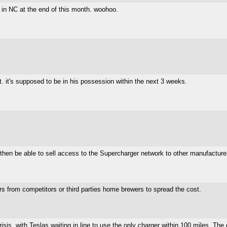
 in NC at the end of this month. woohoo.
t. it's supposed to be in his possession within the next 3 weeks.
 then be able to sell access to the Supercharger network to other manufacture
rs from competitors or third parties home brewers to spread the cost.
crisis, with Teslas waiting in line to use the only charger within 100 miles. Th