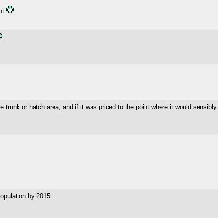
ght
able trunk or hatch area, and if it was priced to the point where it would sensibl
opulation by 2015.