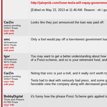
http://jalopnik.com/loser-tesla-will-repay-governme
[Edited on May 22, 2013 at 11:46 AM. Reason : oh i gue
CarZin
Looks like they just announced the loan was paid off.
patent pending
10527 Posts
user info
edit post
smc
Only a fool would pay off a low-interest government lo
All American
9221 Posts
user info
edit post
Igor
You may want to get a better understanding about how Wa
All American
of a Ponzi-scheme, and so is your retirement fund, and
6672 Posts
user info
edit post
CarZin
Noting that smc is just a troll, and it really isn't worth
patent pending
10527 Posts
Tesla had to deal with seriously bad press, and some go
user info
favorable view the company along with decreased govern
edit post
BobbyDigital
it's funny how the phrase Ponzi Scheme gets applied to p
Thots and Prayers
41780 Posts
user info