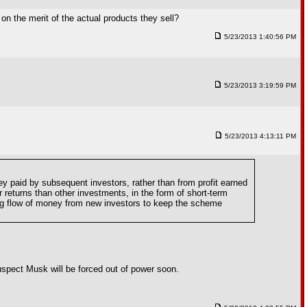
on the merit of the actual products they sell?
5/23/2013 1:40:56 PM
5/23/2013 3:19:59 PM
5/23/2013 4:13:11 PM
y paid by subsequent investors, rather than from profit earned
 returns than other investments, in the form of short-term
sing flow of money from new investors to keep the scheme
suspect Musk will be forced out of power soon.