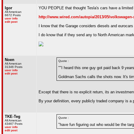
Igor
YOU PEOPLE that thought Tesla's cars have a limited m
All American
6672 Posts
http://www.wired.com/autopia/2013/05/volkswagen-x
user info
edit post
I know that the Garage considers diesels and eurocars t
I do know that if they send any to North American market
Noen
Quote :
All American
31346 Posts
""I heard this one guy got paid back 9 years 
user info
edit post
Goldman Sachs calls the shots now. It's time
Except that there is no explicit return, its an invest
By your definition, every publicly traded company is a
TKE-Teg
Quote :
All American
43467 Posts
"have fun figuring out who would be the tar
user info
edit post