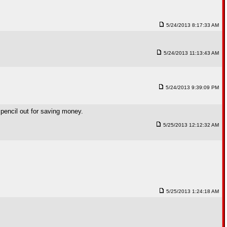
5/24/2013 8:17:33 AM
5/24/2013 11:13:43 AM
5/24/2013 9:39:09 PM
y pencil out for saving money.
5/25/2013 12:12:32 AM
5/25/2013 1:24:18 AM