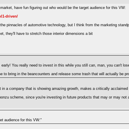
arket, have fun figuring out who would be the target audience for this VW:
l1-driven/
he pinnacles of automotive technology, but I think from the marketing standpo
, they'll have to stretch those interior dimensions a bit
early! You really need to invest in this while you still can, man, you can't los
 to bring in the beancounters and release some trash that will actually be pro
ment in a company that is showing amazing growth, makes a critically acclaime
 ponzu scheme, since you're investing in future products that may or may not a
get audience for this VW:"