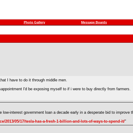
Photo Gallery
Message Boards
 that I have to do it through middle men.
pointment I'd be exposing myself to if i were to buy directly from farmers.
 the low-interest government loan a decade early in a desperate bid to improv
e/2013/05/17/tesla-has-a-fresh-1-billion-and-lots-of-ways-to-spend-it/
"