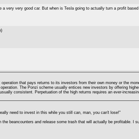
a very very good car. But when is Tesla going to actually turn a profit based 
h)
operation that pays returns to its investors from their own money or the mone
e operation. The Ponzi scheme usually entices new investors by offering higher
unusually consistent. Perpetuation of the high returns requires an ever-increa
ally need to invest in this while you still can, man, you can't lose!"
n the beancounters and release some trash that will actually be profitable. I 