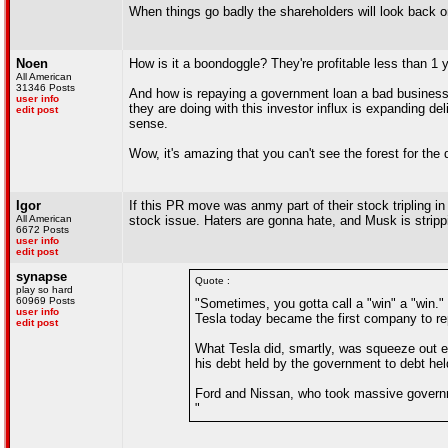
When things go badly the shareholders will look back o
Noen
How is it a boondoggle? They're profitable less than 1 ye
All American
31346 Posts
And how is repaying a government loan a bad business d
user info
they are doing with this investor influx is expanding 
edit post
sense.
Wow, it's amazing that you can't see the forest for the 
Igor
If this PR move was anmy part of their stock tripling i
All American
stock issue. Haters are gonna hate, and Musk is strip
6672 Posts
user info
edit post
synapse
Quote :
play so hard
60969 Posts
"Sometimes, you gotta call a "win" a "win.
user info
Tesla today became the first company to rep
edit post
What Tesla did, smartly, was squeeze out e
his debt held by the government to debt h
Ford and Nissan, who took massive governmen
"