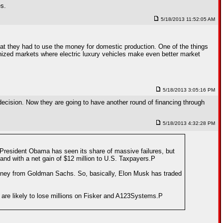
es.
5/18/2013 11:52:05 AM
hat they had to use the money for domestic production. One of the things
anized markets where electric luxury vehicles make even better market
5/18/2013 3:05:16 PM
 decision. Now they are going to have another round of financing through
5/18/2013 4:32:28 PM
 President Obama has seen its share of massive failures, but
and with a net gain of $12 million to U.S. Taxpayers.P
money from Goldman Sachs. So, basically, Elon Musk has traded
 are likely to lose millions on Fisker and A123Systems.P