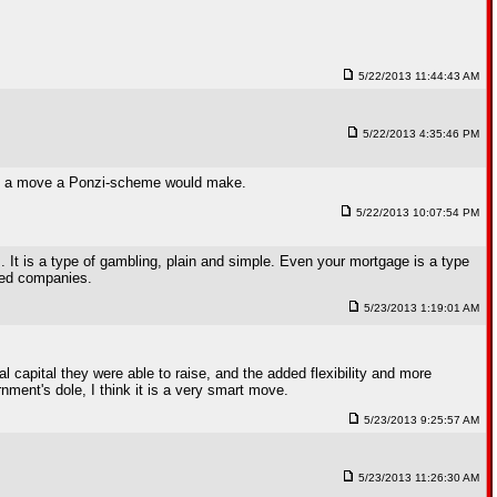
5/22/2013 11:44:43 AM
5/22/2013 4:35:46 PM
 like a move a Ponzi-scheme would make.
5/22/2013 10:07:54 PM
. It is a type of gambling, plain and simple. Even your mortgage is a type
aded companies.
5/23/2013 1:19:01 AM
 capital they were able to raise, and the added flexibility and more
ment's dole, I think it is a very smart move.
5/23/2013 9:25:57 AM
5/23/2013 11:26:30 AM