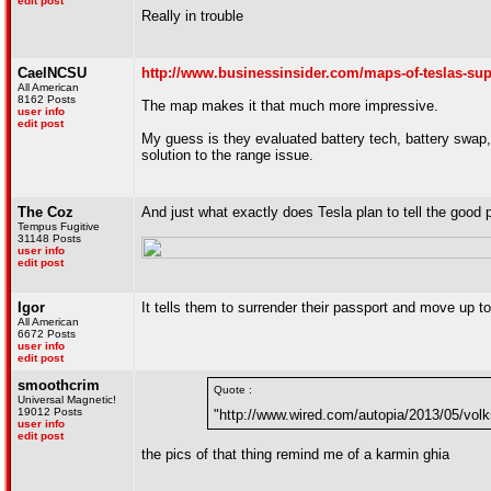
edit post
Really in trouble
CaelNCSU
http://www.businessinsider.com/maps-of-teslas-sup
All American
8162 Posts
The map makes it that much more impressive.
user info
edit post
My guess is they evaluated battery tech, battery swap, 
solution to the range issue.
The Coz
And just what exactly does Tesla plan to tell the good 
Tempus Fugitive
31148 Posts
user info
edit post
Igor
It tells them to surrender their passport and move up t
All American
6672 Posts
user info
edit post
smoothcrim
Quote :
Universal Magnetic!
19012 Posts
"http://www.wired.com/autopia/2013/05/volk
user info
edit post
the pics of that thing remind me of a karmin ghia