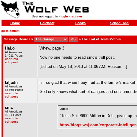
User not logged in -
login
-
register
Home
Calendar
Books
School Tool
go to bottom
Message Boards
»
»
The End of Tesla Motors
HaLo
Whew, page 3
All American
14911 Posts
Now no one needs to read smc's troll post.
user info
edit post
[Edited on May 18, 2013 at 11:06 AM. Reason : .]
kiljadn
I'm so glad that when I buy fruit at the farmer's market
All American
44760 Posts
God only knows what sort of dangers and consumer disap
user info
edit post
smc
Quote :
All American
9221 Posts
"Tesla Still $600 Million in Debt, gives up
user info
edit post
http://blogs.wsj.com/corporate-intelligenc