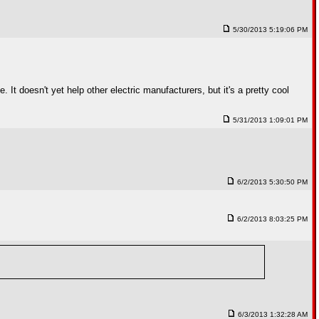
5/30/2013 5:19:06 PM
t doesn't yet help other electric manufacturers, but it's a pretty cool
5/31/2013 1:09:01 PM
6/2/2013 5:30:50 PM
6/2/2013 8:03:25 PM
6/3/2013 1:32:28 AM