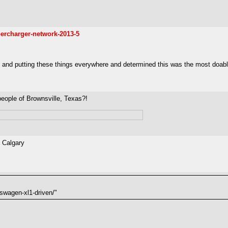
ercharger-network-2013-5
and putting these things everywhere and determined this was the most doable. I
people of Brownsville, Texas?!
o Calgary
swagen-xl1-driven/"