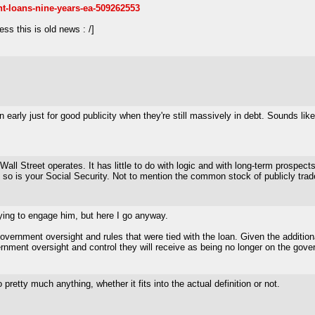
nt-loans-nine-years-ea-509262553
ss this is old news : /]
an early just for good publicity when they're still massively in debt. Sounds
ll Street operates. It has little to do with logic and with long-term prospects
 so is your Social Security. Not to mention the common stock of publicly tr
 trying to engage him, but here I go anyway.
vernment oversight and rules that were tied with the loan. Given the additional
ment oversight and control they will receive as being no longer on the govern
retty much anything, whether it fits into the actual definition or not.