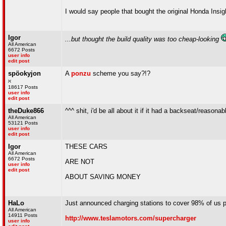
I would say people that bought the original Honda Insi
Igor
...but thought the build quality was too cheap-looking
All American
6672 Posts
user info
edit post
spöokyjon
A
ponzu
scheme you say?!?
ℵ
18617 Posts
user info
edit post
theDuke866
^^^ shit, i'd be all about it if it had a backseat/reason
All American
53121 Posts
user info
edit post
Igor
THESE CARS
All American
6672 Posts
ARE NOT
user info
edit post
ABOUT SAVING MONEY
HaLo
Just announced charging stations to cover 98% of us p
All American
14911 Posts
http://www.teslamotors.com/supercharger
user info