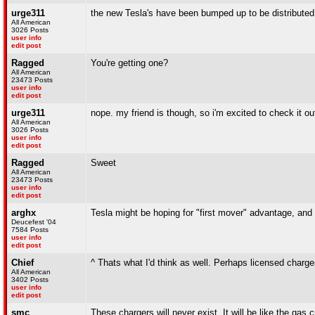
urge311
the new Tesla's have been bumped up to be distributed
All American
3026 Posts
user info
edit post
Ragged
You're getting one?
All American
23473 Posts
user info
edit post
urge311
nope. my friend is though, so i'm excited to check it ou
All American
3026 Posts
user info
edit post
Ragged
Sweet
All American
23473 Posts
user info
edit post
arghx
Tesla might be hoping for "first mover" advantage, and
Deucefest '04
7584 Posts
user info
edit post
Chief
^ Thats what I'd think as well. Perhaps licensed charge
All American
3402 Posts
user info
edit post
smc
These chargers will never exist. It will be like the gas 