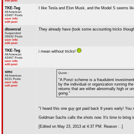
edit post
TKE-Teg
I like Tesla and Elon Musk, and the Model S seems like 
All American
43467 Posts
user info
edit post
dtownral
They already have (took some accounting tricks thoug
Suspended
26632 Posts
user info
edit post
TKE-Teg
i mean without tricks!
All American
43467 Posts
user info
edit post
smc
Quote :
All American
9221 Posts
"A Ponzi scheme is a fraudulent investment 
user info
by the individual or organization running th
edit post
returns that are either abnormally high or 
going."
"I heard this one guy got paid back 9 years early! You re
Goldman Sachs calls the shots now. It's time to bring i
[Edited on May 23, 2013 at 4:37 PM. Reason : .]