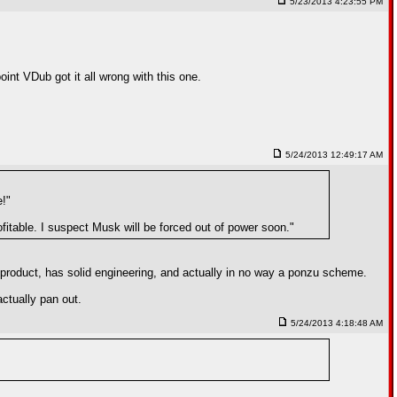
5/23/2013 4:23:55 PM
int VDub got it all wrong with this one.
5/24/2013 12:49:17 AM
e!"
fitable. I suspect Musk will be forced out of power soon."
d product, has solid engineering, and actually in no way a ponzu scheme.
ctually pan out.
5/24/2013 4:18:48 AM