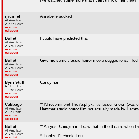
I've watched some more that I can't think of right now
rjrumfel
Annabelle sucked
All American
23687 Posts
user info
edit post
Bullet
I could have predicted that
All American
29770 Posts
user info
edit post
Bullet
Give me some classic horror movie suggestions. I feel l
All American
29770 Posts
user info
edit post
Byrn Stuff
Candyman!
backpacker
19058 Posts
user info
edit post
Cabbage
^^I'd recommend The Asphyx. It's lesser known (was o
All American
Hammer studio horror film not actually made by Hamme
2337 Posts
user info
edit post
Bullet
^^Ah yes, Candyman. I saw that in the theatre when I wa
All American
29770 Posts
^Thanks, I'll check it out.
user info