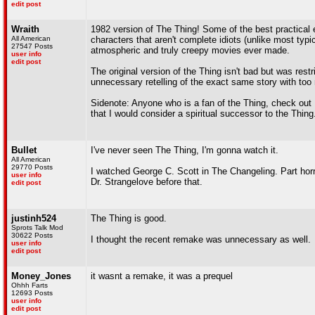
edit post
Wraith
1982 version of The Thing! Some of the best practical e
All American
characters that aren't complete idiots (unlike most typ
27547 Posts
atmospheric and truly creepy movies ever made.
user info
edit post
The original version of the Thing isn't bad but was res
unnecessary retelling of the exact same story with to
Sidenote: Anyone who is a fan of the Thing, check out 
that I would consider a spiritual successor to the Thing
Bullet
I've never seen The Thing, I'm gonna watch it.
All American
29770 Posts
I watched George C. Scott in The Changeling. Part horro
user info
Dr. Strangelove before that.
edit post
justinh524
The Thing is good.
Sprots Talk Mod
30622 Posts
I thought the recent remake was unnecessary as well.
user info
edit post
Money_Jones
it wasnt a remake, it was a prequel
Ohhh Farts
12693 Posts
user info
edit post