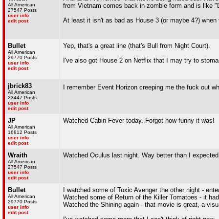
All American
from Vietnam comes back in zombie form and is 
27547 Posts
user info
At least it isn't as bad as House 3 (or maybe 4?) when t
edit post
Bullet
Yep, that's a great line (that's Bull from Night Court).
All American
29770 Posts
I've also got House 2 on Netflix that I may try to stoma
user info
edit post
jbrick83
I remember Event Horizon creeping me the fuck out when
All American
23447 Posts
user info
edit post
JP
Watched Cabin Fever today. Forgot how funny it was!
All American
16812 Posts
user info
edit post
Wraith
Watched Oculus last night. Way better than I expected
All American
27547 Posts
user info
edit post
Bullet
I watched some of Toxic Avenger the other night - entert
All American
Watched some of Return of the Killer Tomatoes - it h
29770 Posts
Watched the Shining again - that movie is great, a vis
user info
edit post