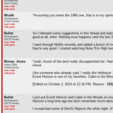
All American
4127 Posts
user info
edit post
Wraith
^Assuming you mean the 1985 one, that is in my opini
All American
27547 Posts
user info
edit post
Bullet
So I followed some suggestions in this thread and watc
All American
good at all, imho. Nothing even happens until the last 
29770 Posts
user info
I went through Netflix recently and added a bunch of m
edit post
they're any good. I started watching Nuke 'Em High last
Money_Jones
^yeah, house of the devil really dissappointed me. Had a 
Ohhh Farts
movie
12693 Posts
user info
Like someone else already said, I really like Hellraiser 
edit post
Event Horizen is one of my favorites. Cabin in the Woo
[Edited on October 2, 2014 at 12:16 PM. Reason : $$$
Bullet
I just put Event Horizon and Cabin in the Woods on my N
All American
Horizon a long time ago but don't remember much about
29770 Posts
user info
I re-watched some of Devil's Rejects the other night. It'
edit post