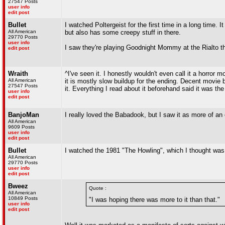
27547 Posts
user info
edit post
Bullet
I watched Poltergeist for the first time in a long time.
All American
but also has some creepy stuff in there.
29770 Posts
user info
I saw they're playing Goodnight Mommy at the Rialto 
edit post
Wraith
^I've seen it. I honestly wouldn't even call it a horror
All American
it is mostly slow buildup for the ending. Decent movie 
27547 Posts
it. Everything I read about it beforehand said it was th
user info
edit post
BanjoMan
I really loved the Babadook, but I saw it as more of an
All American
9609 Posts
user info
edit post
Bullet
I watched the 1981 "The Howling", which I thought was a
All American
29770 Posts
user info
edit post
Bweez
Quote :
All American
10849 Posts
"I was hoping there was more to it than that."
user info
edit post