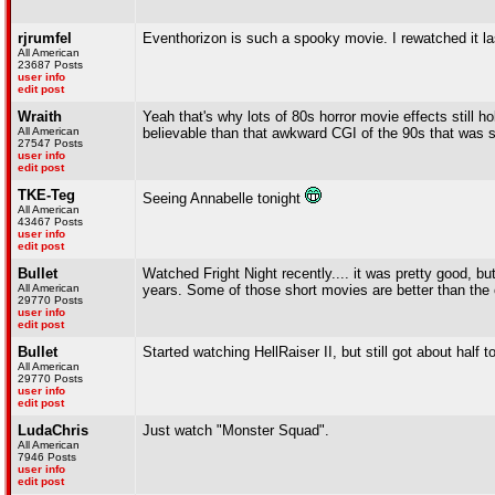
rjrumfel
Eventhorizon is such a spooky movie. I rewatched it la
All American
23687 Posts
user info
edit post
Wraith
Yeah that's why lots of 80s horror movie effects still 
All American
believable than that awkward CGI of the 90s that was sti
27547 Posts
user info
edit post
TKE-Teg
Seeing Annabelle tonight
All American
43467 Posts
user info
edit post
Bullet
Watched Fright Night recently.... it was pretty good, b
All American
years. Some of those short movies are better than the
29770 Posts
user info
edit post
Bullet
Started watching HellRaiser II, but still got about half t
All American
29770 Posts
user info
edit post
LudaChris
Just watch "Monster Squad".
All American
7946 Posts
user info
edit post