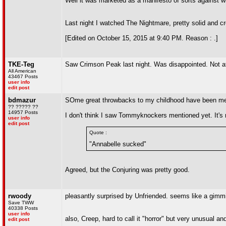
Well it was marketed as a manifesto of sorts against wh
Last night I watched The Nightmare, pretty solid and 
[Edited on October 15, 2015 at 9:40 PM. Reason : .]
TKE-Teg
Saw Crimson Peak last night. Was disappointed. Not at a
All American
43467 Posts
user info
edit post
bdmazur
SOme great throwbacks to my childhood have been ment
?? ????? ??
14957 Posts
I don't think I saw Tommyknockers mentioned yet. It's mo
user info
edit post
Quote :
"Annabelle sucked"
Agreed, but the Conjuring was pretty good.
rwoody
pleasantly surprised by Unfriended. seems like a gimm
Save TWW
40338 Posts
user info
also, Creep, hard to call it "horror" but very unusual an
edit post