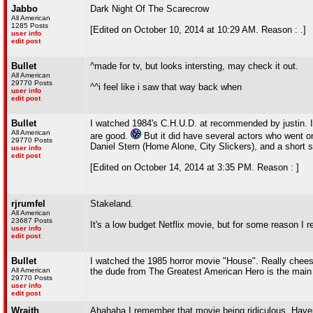
Jabbo
Dark Night Of The Scarecrow
All American
1285 Posts
[Edited on October 10, 2014 at 10:29 AM. Reason : .]
user info
edit post
Bullet
^made for tv, but looks intersting, may check it out.
All American
29770 Posts
^^i feel like i saw that way back when
user info
edit post
Bullet
I watched 1984's C.H.U.D. at recommended by justin. It
All American
are good.
But it did have several actors who went o
29770 Posts
Daniel Stern (Home Alone, City Slickers), and a shor
user info
edit post
[Edited on October 14, 2014 at 3:35 PM. Reason : ]
rjrumfel
Stakeland.
All American
23687 Posts
It's a low budget Netflix movie, but for some reason I rea
user info
edit post
Bullet
I watched the 1985 horror movie "House". Really cheesy,
All American
the dude from The Greatest American Hero is the main 
29770 Posts
user info
edit post
Wraith
Ahahaha I remember that movie being ridiculous. Haven'