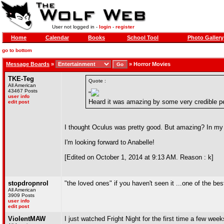
User not logged in -
login
-
register
Home
Calendar
Books
School Tool
Photo Gallery
go to bottom
Message Boards
»
»
Horror Movies
TKE-Teg
Quote :
All American
43467 Posts
"
user info
Heard it was amazing by some very credible p
edit post
I thought Oculus was pretty good. But amazing? In my 
I'm looking forward to Anabelle!
[Edited on October 1, 2014 at 9:13 AM. Reason : k]
stopdropnrol
"the loved ones" if you haven't seen it ...one of the bes
All American
3909 Posts
user info
edit post
ViolentMAW
I just watched Fright Night for the first time a few we