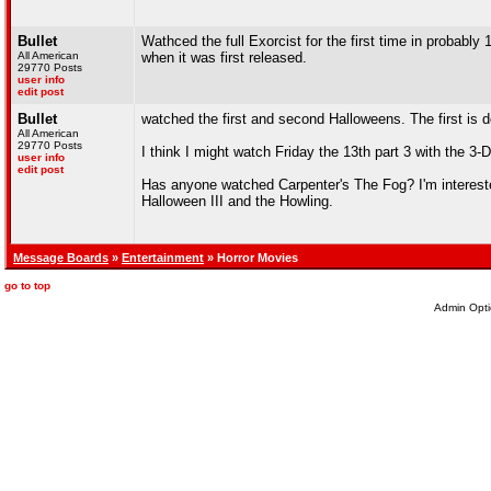
Bullet
Wathced the full Exorcist for the first time in probably
All American
when it was first released.
29770 Posts
user info
edit post
Bullet
watched the first and second Halloweens. The first is d
All American
29770 Posts
I think I might watch Friday the 13th part 3 with the 3-
user info
edit post
Has anyone watched Carpenter's The Fog? I'm interested
Halloween III and the Howling.
Message Boards
»
Entertainment
» Horror Movies
go to top
Admin Opti