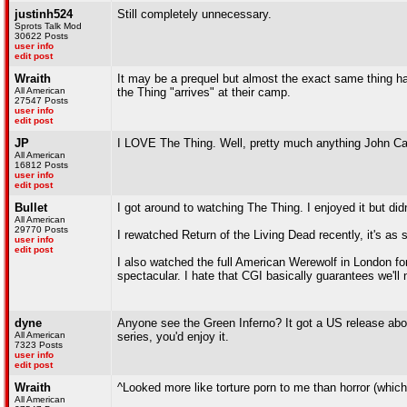
justinh524
Still completely unnecessary.
Sprots Talk Mod
30622 Posts
user info
edit post
Wraith
It may be a prequel but almost the exact same thing happ
All American
the Thing "arrives" at their camp.
27547 Posts
user info
edit post
JP
I LOVE The Thing. Well, pretty much anything John Ca
All American
16812 Posts
user info
edit post
Bullet
I got around to watching The Thing. I enjoyed it but didn'
All American
29770 Posts
I rewatched Return of the Living Dead recently, it's as 
user info
edit post
I also watched the full American Werewolf in London for 
spectacular. I hate that CGI basically guarantees we'll 
dyne
Anyone see the Green Inferno? It got a US release about
All American
series, you'd enjoy it.
7323 Posts
user info
edit post
Wraith
^Looked more like torture porn to me than horror (which, i
All American