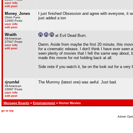
user info
edit post
Money_Jones
I just finished Obsession and agree with everyone, it w
Ohhh Farts
just added a ton
12693 Posts
user info
edit post
Wraith
at Evil Dead Burn.
All American
27547 Posts
Damn. Aside from maybe the first 20 minute, this movie
user info
edit post
for a cinematic release. I don't think I have ever seen 
seen plenty of movies that I felt the same way about, bu
made this movie for not holding back at all.
Side note if you watch it, be on the look out for a ver
rjrumfel
The Mummy (latest one) was awful. Just bad.
All American
23687 Posts
user info
edit post
Message Boards
»
Entertainment
» Horror Movies
go to top
Admin Opti