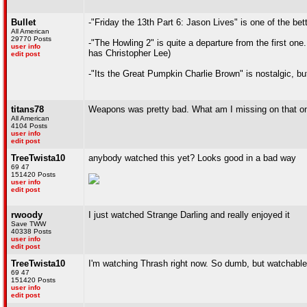
Bullet
-"Friday the 13th Part 6: Jason Lives" is one of the be
All American
29770 Posts
-"The Howling 2" is quite a departure from the first one
user info
has Christopher Lee)
edit post
-"Its the Great Pumpkin Charlie Brown" is nostalgic, but
titans78
Weapons was pretty bad. What am I missing on that o
All American
4104 Posts
user info
edit post
TreeTwista10
anybody watched this yet? Looks good in a bad way
69 47
151420 Posts
user info
edit post
rwoody
I just watched Strange Darling and really enjoyed it
Save TWW
40338 Posts
user info
edit post
TreeTwista10
I'm watching Thrash right now. So dumb, but watchable
69 47
151420 Posts
user info
edit post