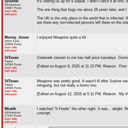
rjrumfel
It’s setting us up for a sequel. I didn’t catch it at first
All American
23687 Posts
The one thing that bugs me about 28 years later, and I lik
user info
edit post
The UK is the only place in the world that is infected. 
are there any non-infected persons left there on the isl
Money_Jones
I enjoyed Weapons quite a bit
Ohhh Farts
12693 Posts
user info
edit post
StTexan
Cinemark closest to me has half price tuesdays. Gonna
Titties!
16590 Posts
[Edited on August 9, 2025 at 11:23 PM. Reason : First 
user info
edit post
StTexan
Weapons was pretty good. It wasn't til after Justine sect
Titties!
intriguing, but not really a horror imo
16590 Posts
user info
[Edited on August 12, 2025 at 5:11 PM. Reason : My th
edit post
Wraith
I watched "It Feeds" the other night. It was... alright
All American
concept.
27547 Posts
user info
edit post