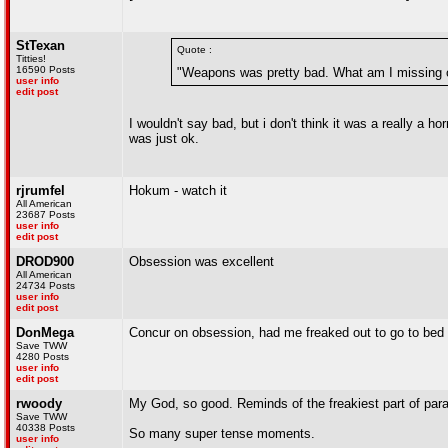
StTexan
Quote :
Titties!
16590 Posts
"Weapons was pretty bad. What am I missing 
user info
edit post
I wouldn't say bad, but i don't think it was a really a ho
was just ok.
rjrumfel
Hokum - watch it
All American
23687 Posts
user info
edit post
DROD900
Obsession was excellent
All American
24734 Posts
user info
edit post
DonMega
Concur on obsession, had me freaked out to go to bed 
Save TWW
4280 Posts
user info
edit post
rwoody
My God, so good. Reminds of the freakiest part of para
Save TWW
40338 Posts
So many super tense moments.
user info