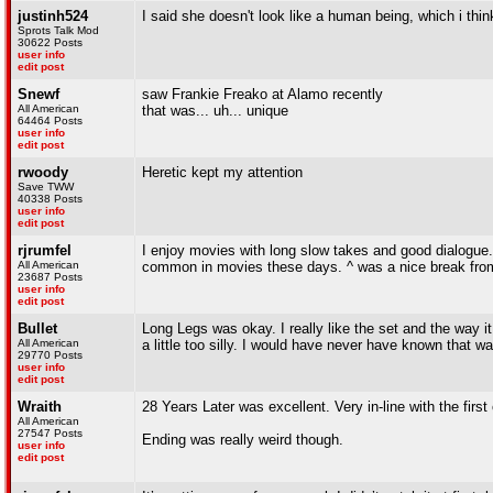
justinh524
I said she doesn't look like a human being, which i thi
Sprots Talk Mod
30622 Posts
user info
edit post
Snewf
saw Frankie Freako at Alamo recently
All American
that was... uh... unique
64464 Posts
user info
edit post
rwoody
Heretic kept my attention
Save TWW
40338 Posts
user info
edit post
rjrumfel
I enjoy movies with long slow takes and good dialogue. 
All American
common in movies these days. ^ was a nice break from
23687 Posts
user info
edit post
Bullet
Long Legs was okay. I really like the set and the way it w
All American
a little too silly. I would have never have known that w
29770 Posts
user info
edit post
Wraith
28 Years Later was excellent. Very in-line with the fi
All American
27547 Posts
Ending was really weird though.
user info
edit post