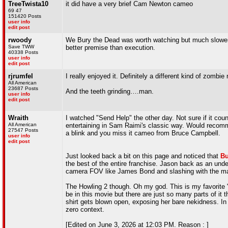
TreeTwista10
it did have a very brief Cam Newton cameo
69 47
151420 Posts
user info
edit post
rwoody
We Bury the Dead was worth watching but much slower 
Save TWW
better premise than execution.
40338 Posts
user info
edit post
rjrumfel
I really enjoyed it. Definitely a different kind of zombie
All American
23687 Posts
And the teeth grinding….man.
user info
edit post
Wraith
I watched "Send Help" the other day. Not sure if it coun
All American
entertaining in Sam Raimi's classic way. Would recomme
27547 Posts
a blink and you miss it cameo from Bruce Campbell.
user info
edit post
Just looked back a bit on this page and noticed that
Bu
the best of the entire franchise. Jason back as an und
camera FOV like James Bond and slashing with the m
The Howling 2 though. Oh my god. This is my favorite "
be in this movie but there are just so many parts of it 
shirt gets blown open, exposing her bare nekidness. In t
zero context.
[Edited on June 3, 2026 at 12:03 PM. Reason : ]