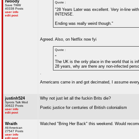
rwoody
Quote :
Save TWW
40338 Posts
"28 Years Later was excellent. Very in-line wit
user info
INTENSE.
edit post
Ending was really weird though."
Agreed. Also, on Netflix now fyi
Quote :
"
The UK is the only place in the world that is in
28 years, why are there any non-infected person
.
Americans came in and got decimated, I assume everyo
justinh524
Why not just let all the fuckin Brits die?
Sprots Talk Mod
30622 Posts
Poetic justice for centuries of British colonialism
user info
edit post
Wraith
Watched "Bring Her Back" this weekend. Would recomme
All American
27547 Posts
user info
edit post