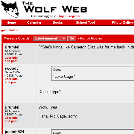
User not logged in -
login
-
register
Home
Calendar
Books
School Tool
Photo Gallery
go to bottom
Message Boards
»
»
Horror Movies
rjrumfel
^^She’s kinda like Cameron Diaz was for me back in t
All American
23687 Posts
user info
edit post
rwoody
Quote :
Save TWW
40338 Posts
"Luke Cage "
user info
edit post
Double typo?
rjrumfel
Wow…yea
All American
23687 Posts
Haha, Nic Cage, sorry.
user info
edit post
justinh524
Quote :