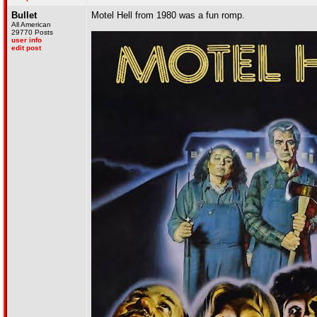
Bullet
Motel Hell from 1980 was a fun romp.
All American
29770 Posts
user info
edit post