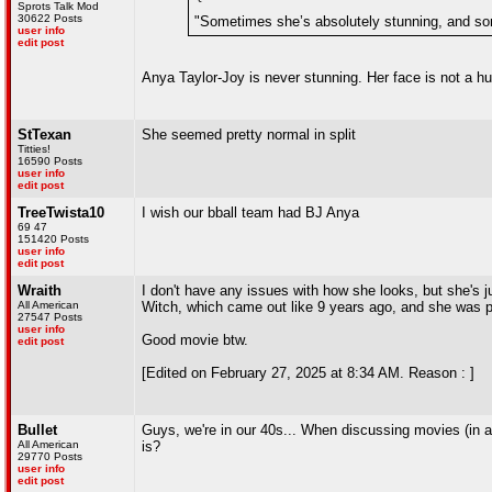
Sprots Talk Mod
30622 Posts
"Sometimes she’s absolutely stunning, and so
user info
edit post
Anya Taylor-Joy is never stunning. Her face is not a h
StTexan
She seemed pretty normal in split
Titties!
16590 Posts
user info
edit post
TreeTwista10
I wish our bball team had BJ Anya
69 47
151420 Posts
user info
edit post
Wraith
I don't have any issues with how she looks, but she's ju
All American
Witch, which came out like 9 years ago, and she was p
27547 Posts
user info
Good movie btw.
edit post
[Edited on February 27, 2025 at 8:34 AM. Reason : ]
Bullet
Guys, we're in our 40s... When discussing movies (in a c
All American
is?
29770 Posts
user info
edit post