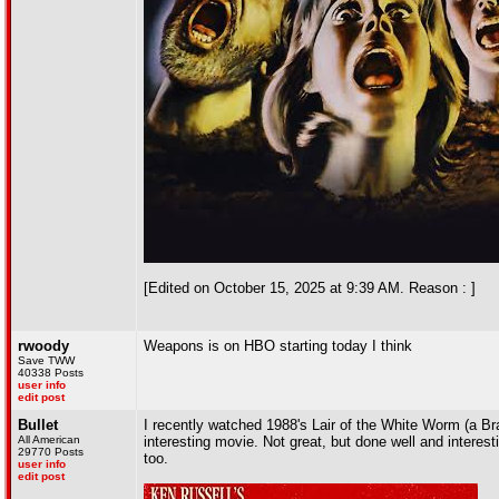
[Edited on October 15, 2025 at 9:39 AM. Reason : ]
rwoody
Weapons is on HBO starting today I think
Save TWW
40338 Posts
user info
edit post
Bullet
I recently watched 1988's Lair of the White Worm (a Bram
All American
interesting movie. Not great, but done well and interest
29770 Posts
too.
user info
edit post