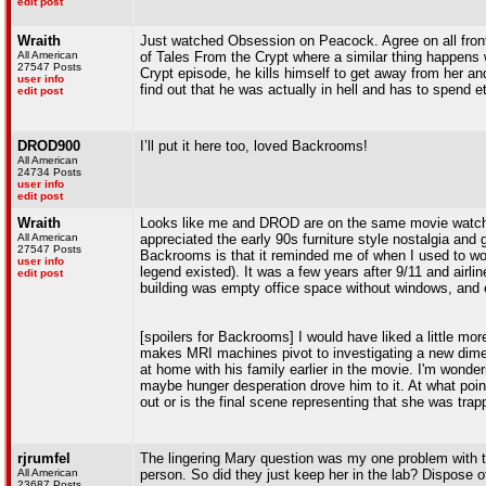
edit post
Wraith
Just watched Obsession on Peacock. Agree on all front
All American
of Tales From the Crypt where a similar thing happens 
27547 Posts
Crypt episode, he kills himself to get away from her and
user info
find out that he was actually in hell and has to spend et
edit post
DROD900
I’ll put it here too, loved Backrooms!
All American
24734 Posts
user info
edit post
Wraith
Looks like me and DROD are on the same movie watchi
All American
appreciated the early 90s furniture style nostalgia and
27547 Posts
Backrooms is that it reminded me of when I used to work
user info
legend existed). It was a few years after 9/11 and airlin
edit post
building was empty office space without windows, and ev
[spoilers for Backrooms] I would have liked a little 
makes MRI machines pivot to investigating a new dime
at home with his family earlier in the movie. I'm wond
maybe hunger desperation drove him to it. At what point
out or is the final scene representing that she was trap
rjrumfel
The lingering Mary question was my one problem with t
All American
person. So did they just keep her in the lab? Dispose o
23687 Posts