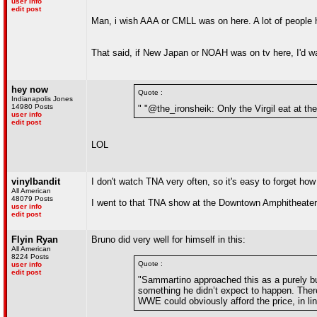
user info
edit post
Man, i wish AAA or CMLL was on here. A lot of people h
That said, if New Japan or NOAH was on tv here, I'd wa
hey now
Quote :
Indianapolis Jones
14980 Posts
" "@the_ironsheik: Only the Virgil eat at t
user info
edit post
LOL
vinylbandit
I don't watch TNA very often, so it's easy to forget ho
All American
48079 Posts
I went to that TNA show at the Downtown Amphitheate
user info
edit post
Flyin Ryan
Bruno did very well for himself in this:
All American
8224 Posts
Quote :
user info
edit post
"Sammartino approached this as a purely bu
something he didn’t expect to happen. Ther
WWE could obviously afford the price, in li