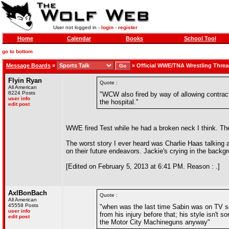
User not logged in -
login
-
register
Home
Calendar
Books
School Tool
go to bottom
Message Boards
»
»
Official WWE/TNA Wrestling Thre
Flyin Ryan
Quote :
All American
8224 Posts
"WCW also fired by way of allowing contract
user info
the hospital."
edit post
WWE fired Test while he had a broken neck I think. The
The worst story I ever heard was Charlie Haas talking 
on their future endeavors. Jackie's crying in the backgr
[Edited on February 5, 2013 at 6:41 PM. Reason : .]
AxlBonBach
Quote :
All American
45558 Posts
"when was the last time Sabin was on TV sem
user info
from his injury before that; his style isn't 
edit post
the Motor City Machineguns anyway"