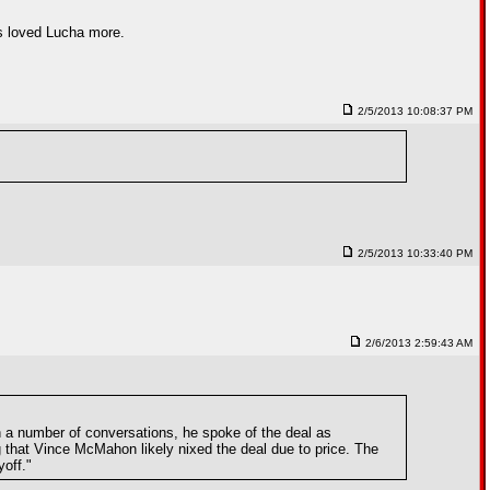
ys loved Lucha more.
2/5/2013 10:08:37 PM
2/5/2013 10:33:40 PM
2/6/2013 2:59:43 AM
n a number of conversations, he spoke of the deal as
 that Vince McMahon likely nixed the deal due to price. The
off."