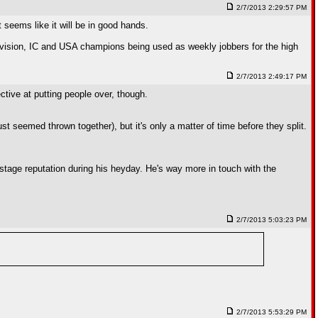
2/7/2013 2:29:57 PM
seems like it will be in good hands.
 division, IC and USA champions being used as weekly jobbers for the high
2/7/2013 2:49:17 PM
ctive at putting people over, though.
t seemed thrown together), but it's only a matter of time before they split.
stage reputation during his heyday. He's way more in touch with the
2/7/2013 5:03:23 PM
2/7/2013 5:53:29 PM