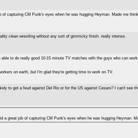
 of capturing CM Punk's eyes when he was hugging Heyman. Made me think a t
ity clean wrestling without any sort of gimmicky finish. really intense.
en able to do really good 10-15 minute TV matches with the guys who can wor
workers on earth, but I'm glad they're getting time to work on TV.
ly to get a feud against Del Rio or for the US against Cesaro? I can't see t
 a great job of capturing CM Punk's eyes when he was hugging Heyman. Made 