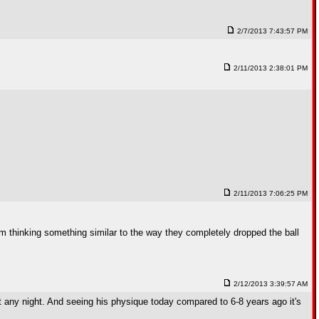
2/7/2013 7:43:57 PM
2/11/2013 2:38:01 PM
2/11/2013 7:06:25 PM
m thinking something similar to the way they completely dropped the ball
2/12/2013 3:39:57 AM
mat any night. And seeing his physique today compared to 6-8 years ago it's