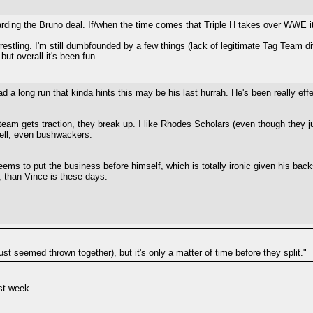
arding the Bruno deal. If/when the time comes that Triple H takes over WWE it 
wrestling. I'm still dumbfounded by a few things (lack of legitimate Tag Team
but overall it's been fun.
 long run that kinda hints this may be his last hurrah. He's been really effe
team gets traction, they break up. I like Rhodes Scholars (even though they jus
hell, even bushwackers.
ms to put the business before himself, which is totally ironic given his back
, than Vince is these days.
st seemed thrown together), but it's only a matter of time before they split."
st week.