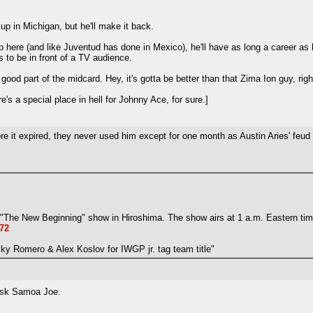
up in Michigan, but he'll make it back.
s up here (and like Juventud has done in Mexico), he'll have as long a career as
to be in front of a TV audience.
ood part of the midcard. Hey, it's gotta be better than that Zima Ion guy, righ
's a special place in hell for Johnny Ace, for sure.]
e it expired, they never used him except for one month as Austin Aries' feud o
The New Beginning" show in Hiroshima. The show airs at 1 a.m. Eastern time 
72
y Romero & Alex Koslov for IWGP jr. tag team title"
sk Samoa Joe.