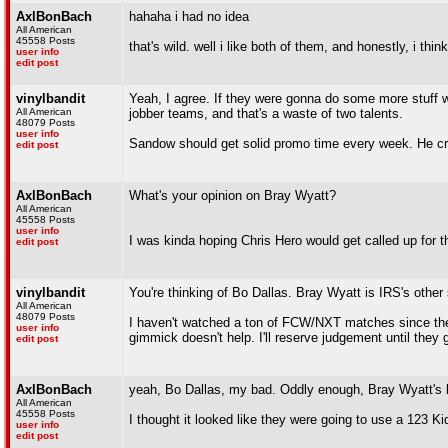
AxlBonBach
hahaha i had no idea
All American
45558 Posts
that's wild. well i like both of them, and honestly, i thi
user info
edit post
vinylbandit
Yeah, I agree. If they were gonna do some more stuff wi
All American
jobber teams, and that's a waste of two talents.
48079 Posts
user info
Sandow should get solid promo time every week. He c
edit post
AxlBonBach
What's your opinion on Bray Wyatt?
All American
45558 Posts
user info
I was kinda hoping Chris Hero would get called up for 
edit post
vinylbandit
You're thinking of Bo Dallas. Bray Wyatt is IRS's other
All American
48079 Posts
I haven't watched a ton of FCW/NXT matches since the
user info
gimmick doesn't help. I'll reserve judgement until they
edit post
AxlBonBach
yeah, Bo Dallas, my bad. Oddly enough, Bray Wyatt's br
All American
45558 Posts
I thought it looked like they were going to use a 123 Kid
user info
edit post