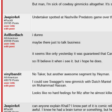
But man, I'm sick of cowboy gimmicks altogether. It's so
Jeepin4x4
Undertaker spotted at Nashville Predators game over t
#Pack9
35785 Posts
user info
edit post
AxlBonBach
i dunno
All American
45558 Posts
maybe there just to talk business
user info
edit post
it seems like only yesterday it was guaranteed that Ca
so i'll believe it when i see it. but i hope he does.
vinylbandit
No Taker, but another awesome segment by Heyman.
All American
48079 Posts
I could see Swagger's new gimmick with Dutch Mantel go
user info
on Muhammad Hassan.
edit post
Looks like no hard feelings for Miz after he almost kil
Jeepin4x4
can anyone explain Khali? I know part of it is comic rel
#Pack9
awful. I know he had a brain tumor or something, but he
35785 Posts