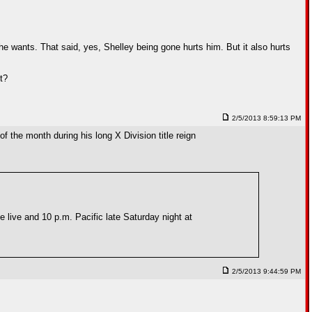
 he wants. That said, yes, Shelley being gone hurts him. But it also hurts
t?
2/5/2013 8:59:13 PM
f the month during his long X Division title reign
live and 10 p.m. Pacific late Saturday night at
2/5/2013 9:44:59 PM