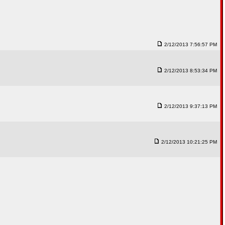
2/12/2013 7:56:57 PM
2/12/2013 8:53:34 PM
2/12/2013 9:37:13 PM
2/12/2013 10:21:25 PM