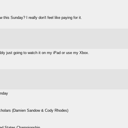
his Sunday? I really don't feel like paying for it.
bably just going to watch it on my iPad or use my Xbox.
unday
cholars (Damien Sandow & Cody Rhodes)
ted States Championship