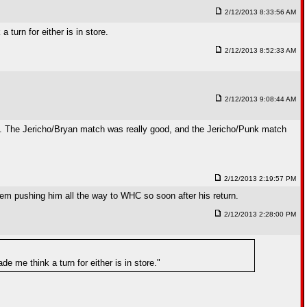
2/12/2013 8:33:56 AM
urn for either is in store.
2/12/2013 8:52:33 AM
2/12/2013 9:08:44 AM
k. The Jericho/Bryan match was really good, and the Jericho/Punk match
2/12/2013 2:19:57 PM
hem pushing him all the way to WHC so soon after his return.
2/12/2013 2:28:00 PM
me think a turn for either is in store."