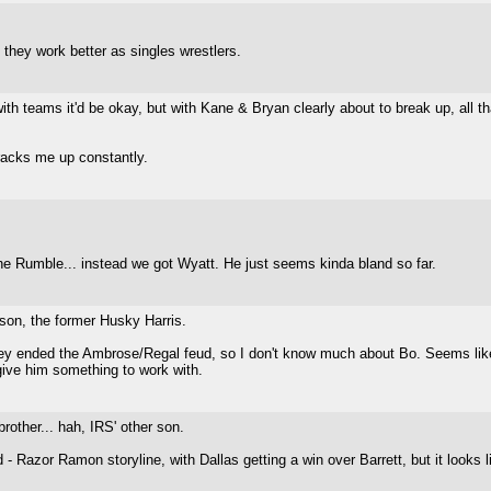
nk they work better as singles wrestlers.
th teams it'd be okay, but with Kane & Bryan clearly about to break up, all th
racks me up constantly.
the Rumble... instead we got Wyatt. He just seems kinda bland so far.
 son, the former Husky Harris.
y ended the Ambrose/Regal feud, so I don't know much about Bo. Seems like a
 give him something to work with.
other... hah, IRS' other son.
 - Razor Ramon storyline, with Dallas getting a win over Barrett, but it looks l