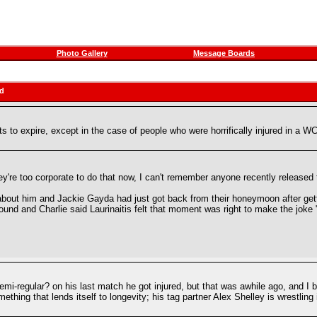
Photo Gallery
Message Boards
ad
s to expire, except in the case of people who were horrifically injured in a 
y're too corporate to do that now, I can't remember anyone recently released 
about him and Jackie Gayda had just got back from their honeymoon after getti
ound and Charlie said Laurinaitis felt that moment was right to make the joke "w
i-regular? on his last match he got injured, but that was awhile ago, and I 
something that lends itself to longevity; his tag partner Alex Shelley is wrestli