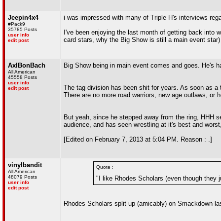
Jeepin4x4
i was impressed with many of Triple H's interviews reg
#Pack9
35785 Posts
I've been enjoying the last month of getting back into 
user info
card stars, why the Big Show is still a main event star) 
edit post
AxlBonBach
Big Show being in main event comes and goes. He's had a
All American
45558 Posts
user info
The tag division has been shit for years. As soon as a 
edit post
There are no more road warriors, new age outlaws, or 
But yeah, since he stepped away from the ring, HHH see
audience, and has seen wrestling at it's best and worst
[Edited on February 7, 2013 at 5:04 PM. Reason : .]
vinylbandit
Quote :
All American
48079 Posts
"I like Rhodes Scholars (even though they ju
user info
edit post
Rhodes Scholars split up (amicably) on Smackdown la