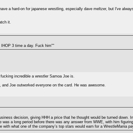
ave a hard-on for japanese wrestling, especially dave meltzer, but I've alwa
tch it.
he IHOP 3 time a day. Fuck him""
w fucking incredible a wrestler Samoa Joe is.
r, and Joe outworked everyone on the card. He was awesome.
siness decision, giving HHH a price that he thought would be turned down. I
e was a long period before there was any answer from WWE, with him figuring
ne with what one of the company’s top stars would earn for a WrestleMania pay