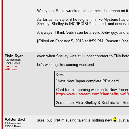
Well yeah, Sabin wrecked his leg, he's doin rehab on it 
As far as his style, if he reigns it in like Mysterio ha
Shelley. Shelley is INCREDIBLY talented, and deserves 
Anyways, I think Sabin can be a solid X-div guy, and a g
[Edited on February 5, 2013 at 8:59 PM. Reason : ^there
Flyin Ryan
even when Shelley was still under contract to TNA befor
All American
8224 Posts
he's working this coming weekend:
user info
edit post
Quote :
"Next New Japan complete PPV card
Card for this coming weekend's New Japan "
http://www.ustream.com/channel/njpw19
2nd match: Alex Shelley & Kushida vs. Rock
AxlBonBach
sure, but TNA misusing talent is nothing new
Just a
All American
45558 Posts