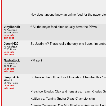
Hey does anyone know an online feed for the paper view t
vinylbandit
^ All the major feed sites usually have the PPVs.
All American
48079 Posts
user info
edit post
Jeepxj420
So Justin.tv? That's really the only one I use. I'm pro
All American
6755 Posts
user info
edit post
Nashattack
PM sent
All American
7022 Posts
user info
edit post
Jeepin4x4
So here is the full card for Elimination Chamber this S
#Pack9
35785 Posts
user info
edit post
Pre-show Brodus Clay and Tensai vs. Team Rhodes S
Kaitlyn vs. Tamina Snuka Divas Championship
Antonio Cesaro vs. The Miz Singles match for the Uni