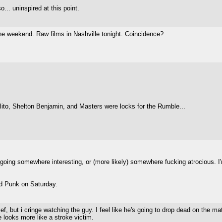
... uninspired at this point.
he weekend. Raw films in Nashville tonight. Coincidence?
rlito, Shelton Benjamin, and Masters were locks for the Rumble...
ing somewhere interesting, or (more likely) somewhere fucking atrocious. I'
led Punk on Saturday.
ief, but i cringe watching the guy. I feel like he's going to drop dead on the 
 looks more like a stroke victim.