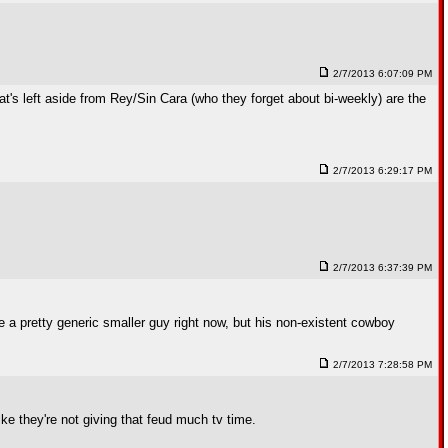
2/7/2013 6:07:09 PM
at's left aside from Rey/Sin Cara (who they forget about bi-weekly) are the
2/7/2013 6:29:17 PM
2/7/2013 6:37:39 PM
 pretty generic smaller guy right now, but his non-existent cowboy
2/7/2013 7:28:58 PM
ike they're not giving that feud much tv time.