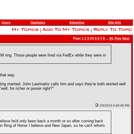
Users
Statistics
Advertise
Site Info
|
|
Page
1
2
3
[4]
5
6
7
8
...
44
,
Prev
Next
WCW ring. Those people were fired via FedEx while they were in
that way.
ng married, John Laurinaitis calls him and says they're both wished well
ell, for richer or poorer right?"
2/5/2013 6:40:46 PM
believe he'd only been back a month or so after coming back
ng in Ring of Honor I believe and New Japan, so he can't reform