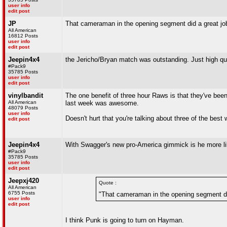
user info
edit post
JP
That cameraman in the opening segment did a great job
All American
16812 Posts
user info
edit post
Jeepin4x4
the Jericho/Bryan match was outstanding. Just high qual
#Pack9
35785 Posts
user info
edit post
vinylbandit
The one benefit of three hour Raws is that they've be
All American
last week was awesome.
48079 Posts
user info
Doesn't hurt that you're talking about three of the best 
edit post
Jeepin4x4
With Swagger's new pro-America gimmick is he more like
#Pack9
35785 Posts
user info
edit post
Jeepxj420
Quote :
All American
6755 Posts
"That cameraman in the opening segment did
user info
edit post
I think Punk is going to turn on Hayman.