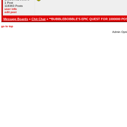
1 Post
118363 Posts
user info
edit post
Message Boards
»
Chit Chat
» **BUBBLEBOBBLE'S EPIC QUEST FOR 1000000 POS
go to top
Admin Opti