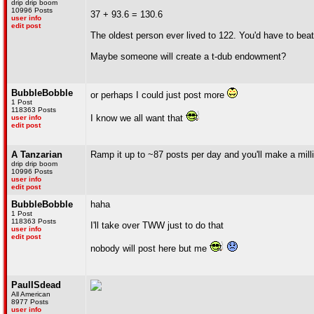
drip drip boom
10996 Posts
37 + 93.6 = 130.6
user info
edit post
The oldest person ever lived to 122. You'd have to bea
Maybe someone will create a t-dub endowment?
BubbleBobble
or perhaps I could just post more
1 Post
118363 Posts
I know we all want that
user info
edit post
A Tanzarian
Ramp it up to ~87 posts per day and you'll make a milli
drip drip boom
10996 Posts
user info
edit post
BubbleBobble
haha
1 Post
118363 Posts
I'll take over TWW just to do that
user info
edit post
nobody will post here but me
PaulISdead
All American
8977 Posts
user info