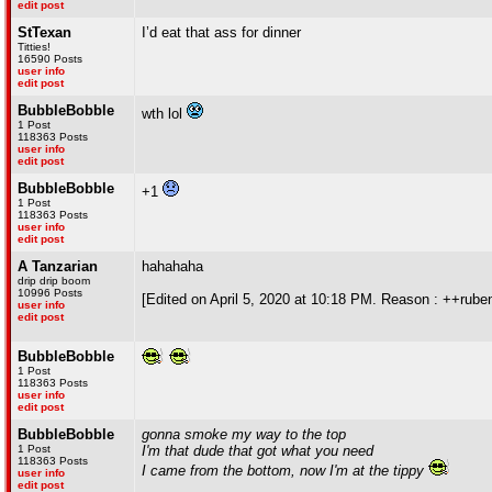
edit post
StTexan
I’d eat that ass for dinner
Titties!
16590 Posts
user info
edit post
BubbleBobble
wth lol
1 Post
118363 Posts
user info
edit post
BubbleBobble
+1
1 Post
118363 Posts
user info
edit post
A Tanzarian
hahahaha
drip drip boom
10996 Posts
[Edited on April 5, 2020 at 10:18 PM. Reason : ++rube
user info
edit post
BubbleBobble
1 Post
118363 Posts
user info
edit post
BubbleBobble
gonna smoke my way to the top
1 Post
I'm that dude that got what you need
118363 Posts
I came from the bottom, now I'm at the tippy
user info
edit post