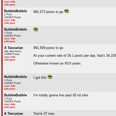
user info
edit post
BubbleBobble
891,573 posts to go
1 Post
118363 Posts
user info
edit post
BubbleBobble
1 Post
118363 Posts
user info
edit post
A Tanzarian
891,569 posts to go
drip drip boom
10996 Posts
At your current rate of 26.1 posts per day, that's 34,15
user info
edit post
Otherwise known as 93.6 years.
BubbleBobble
I got this
1 Post
118363 Posts
user info
edit post
BubbleBobble
I'm totally gonna live past 65 lol sike
1 Post
118363 Posts
user info
edit post
A Tanzarian
You're 37 now.