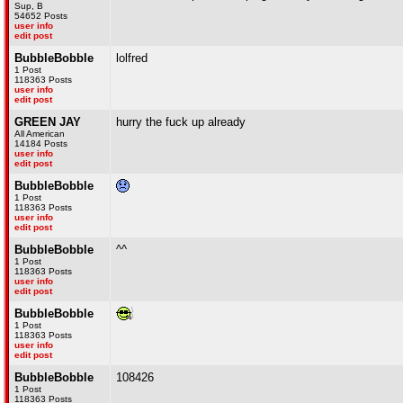
Sup, B
54652 Posts
user info
edit post
BubbleBobble
lolfred
1 Post
118363 Posts
user info
edit post
GREEN JAY
hurry the fuck up already
All American
14184 Posts
user info
edit post
BubbleBobble
1 Post
118363 Posts
user info
edit post
BubbleBobble
^^
1 Post
118363 Posts
user info
edit post
BubbleBobble
1 Post
118363 Posts
user info
edit post
BubbleBobble
108426
1 Post
118363 Posts