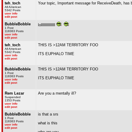
teh_toch
Your topic, Important message for ReceiveDeath, has 
All American
5342 Posts
user info
edit post
BubbleBobble
lollllllllllllllll
1 Post
118363 Posts
user info
edit post
teh_toch
THIS IS >12AM TERRITORY FOO
All American
5342 Posts
ITS EUPHALO TIME
user info
edit post
BubbleBobble
THIS IS >12AM TERRITORY FOO
1 Post
118363 Posts
ITS EUPHALO TIME
user info
edit post
Rem Lezar
Are you a mentally ill?
Suspended
1353 Posts
user info
edit post
BubbleBobble
is that a srs
1 Post
118363 Posts
what is this
user info
edit post
who are you