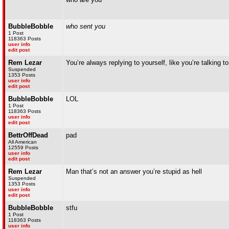
BubbleBobble
who sent you
1 Post
118363 Posts
user info
edit post
Rem Lezar
You’re always replying to yourself, like you’re talking t
Suspended
1353 Posts
user info
edit post
BubbleBobble
LOL
1 Post
118363 Posts
user info
edit post
BettrOffDead
pad
All American
12559 Posts
user info
edit post
Rem Lezar
Man that’s not an answer you’re stupid as hell
Suspended
1353 Posts
user info
edit post
BubbleBobble
stfu
1 Post
118363 Posts
user info