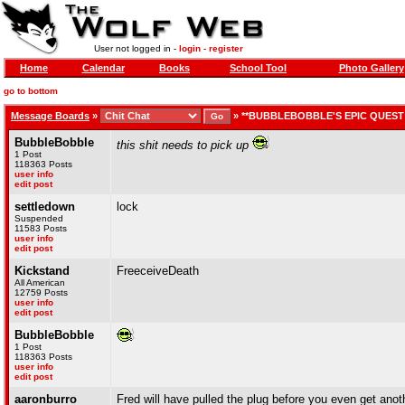
User not logged in -
login
-
register
Home
Calendar
Books
School Tool
Photo Gallery
go to bottom
Message Boards
»
»
**BUBBLEBOBBLE'S EPIC QUEST 
BubbleBobble
this shit needs to pick up
1 Post
118363 Posts
user info
edit post
settledown
lock
Suspended
11583 Posts
user info
edit post
Kickstand
FreeceiveDeath
All American
12759 Posts
user info
edit post
BubbleBobble
1 Post
118363 Posts
user info
edit post
aaronburro
Fred will have pulled the plug before you even get ano