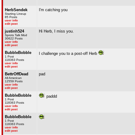
HerbSendek
I'm catching you
Starting Lineup
85 Posts
user info
edit post
justinh524
Hi Herb, I miss you.
Sprots Talk Mod
30622 Posts
user info
edit post
BubbleBobble
I challenge you to a post-off Herb
1 Post
118363 Posts
user info
edit post
BettrOffDead
pad
All American
12559 Posts
user info
edit post
BubbleBobble
paddd
1 Post
118363 Posts
user info
edit post
BubbleBobble
1 Post
118363 Posts
user info
edit post