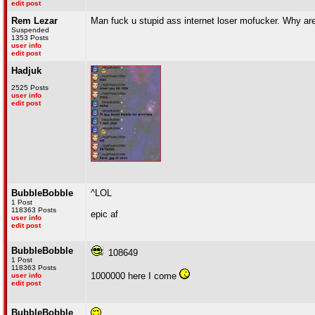
edit post
Rem Lezar
Man fuck u stupid ass internet loser mofucker. Why are
Suspended
1353 Posts
user info
edit post
Hadjuk
2525 Posts
user info
edit post
BubbleBobble
^LOL
1 Post
118363 Posts
epic af
user info
edit post
BubbleBobble
108649
1 Post
118363 Posts
1000000 here I come
user info
edit post
BubbleBobble