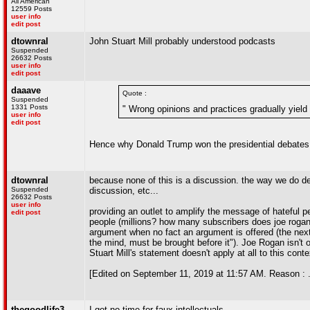
All American
12559 Posts
user info
edit post
dtownral
John Stuart Mill probably understood podcasts
Suspended
26632 Posts
user info
edit post
daaave
Quote :
Suspended
1331 Posts
" Wrong opinions and practices gradually yield
user info
edit post
Hence why Donald Trump won the presidential debates
dtownral
because none of this is a discussion. the way we do deb
Suspended
discussion, etc...
26632 Posts
user info
providing an outlet to amplify the message of hateful p
edit post
people (millions? how many subscribers does joe rogan 
argument when no fact an argument is offered (the next
the mind, must be brought before it"). Joe Rogan isn't 
Stuart Mill's statement doesn't apply at all to this conte
[Edited on September 11, 2019 at 11:57 AM. Reason : .
thegoodlife3
I got no time for faux-intellectuals