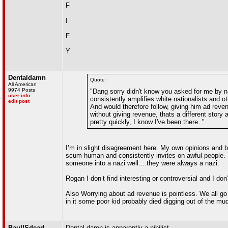
F
I
F
Y
Dentaldamn
Quote :
All American
9974 Posts
"Dang sorry didn't know you asked for me by na
user info
consistently amplifies white nationalists and o
edit post
And would therefore follow, giving him ad reve
without giving revenue, thats a different story
pretty quickly, I know I've been there. "
I’m in slight disagreement here. My own opinions and b
scum human and consistently invites on awful people. 
someone into a nazi well....they were always a nazi.
Rogan I don’t find interesting or controversial and I don’
Also Worrying about ad revenue is pointless. We all go 
in it some poor kid probably died digging out of the mud
PaulISdead
Dental damn is apparently a nihilist