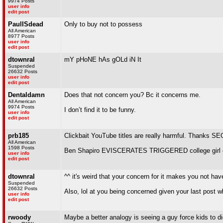
9974 Posts
user info
edit post
PaulISdead
Only to buy not to possess
All American
8977 Posts
user info
edit post
dtownral
mY pHoNE hAs gOLd iN It
Suspended
26632 Posts
user info
edit post
Dentaldamn
Does that not concern you? Bc it concerns me.
All American
9974 Posts
I don’t find it to be funny.
user info
edit post
prb185
Clickbait YouTube titles are really harmful. Thanks SE
All American
1598 Posts
Ben Shapiro EVISCERATES TRIGGERED college girl 
user info
edit post
dtownral
^^ it's weird that your concern for it makes you not hav
Suspended
26632 Posts
Also, lol at you being concerned given your last post 
user info
edit post
rwoody
Maybe a better analogy is seeing a guy force kids to d