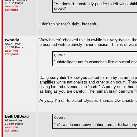
30622 Posts
"He doesn't constantly pander to left-wing sh
user info
crowd"
edit post
I don't think that's right, broseph.
rwoody
Wow haven't checked this in awhile but very typical th
Save TWW
presented with relatively minor criticism. I think ut wa
40338 Posts
user info
edit post
Quote :
"unintelligent antifa wannabes like dtownral and
Dang sorry didn't know you asked for me by name here b
amplifies white nationalists and other such scum. Theref
giving him ad revenue also "hurts". A pretty small hurt
as long as you are careful. The human brain can turn "ha
Anyway I'm off to picket Ulysses Thomas Ownchaski a
BettrOffDead
Quote :
All American
12559 Posts
" it's a superior conversation format
to
than
anyt
user info
edit post