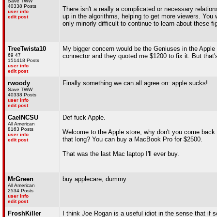
Save TWW
40338 Posts
There isn't a really a complicated or necessary relati
user info
up in the algorithms, helping to get more viewers. You 
edit post
only minorly difficult to continue to learn about these 
TreeTwista10
My bigger concern would be the Geniuses in the Apple
69 47
connector and they quoted me $1200 to fix it. But that'
151418 Posts
user info
edit post
rwoody
Finally something we can all agree on: apple sucks!
Save TWW
40338 Posts
user info
edit post
CaelNCSU
Def fuck Apple.
All American
8163 Posts
Welcome to the Apple store, why don't you come back in
user info
that long? You can buy a MacBook Pro for $2500.
edit post
That was the last Mac laptop I'll ever buy.
MrGreen
buy applecare, dummy
All American
2534 Posts
user info
edit post
FroshKiller
I think Joe Rogan is a useful idiot in the sense that if