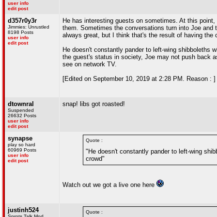
user info
edit post
d357r0y3r
He has interesting guests on sometimes. At this point,
Jimmies: Unrustled
them. Sometimes the conversations turn into Joe and th
8198 Posts
always great, but I think that's the result of having the
user info
edit post
He doesn't constantly pander to left-wing shibboleths
the guest's status in society, Joe may not push back a
see on network TV.
[Edited on September 10, 2019 at 2:28 PM. Reason : ]
dtownral
snap! libs got roasted!
Suspended
26632 Posts
user info
edit post
synapse
Quote :
play so hard
60969 Posts
"He doesn't constantly pander to left-wing sh
user info
crowd"
edit post
Watch out we got a live one here
justinh524
Quote :
Sprots Talk Mod