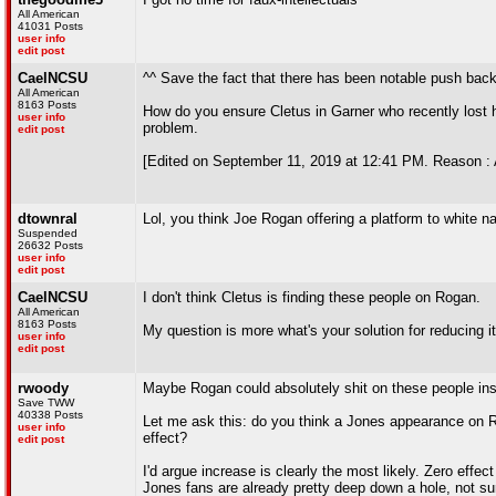
All American
41031 Posts
user info
edit post
CaelNCSU
^^ Save the fact that there has been notable push ba
All American
8163 Posts
How do you ensure Cletus in Garner who recently lost h
user info
problem.
edit post
[Edited on September 11, 2019 at 12:41 PM. Reason : 
dtownral
Lol, you think Joe Rogan offering a platform to white n
Suspended
26632 Posts
user info
edit post
CaelNCSU
I don't think Cletus is finding these people on Rogan.
All American
8163 Posts
My question is more what's your solution for reducing i
user info
edit post
rwoody
Maybe Rogan could absolutely shit on these people inst
Save TWW
40338 Posts
Let me ask this: do you think a Jones appearance on Ro
user info
effect?
edit post
I'd argue increase is clearly the most likely. Zero ef
Jones fans are already pretty deep down a hole, not 