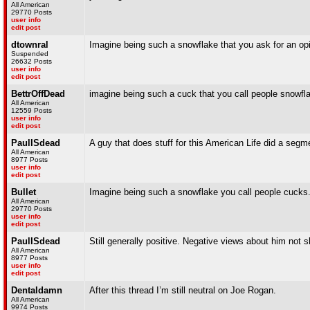
All American
29770 Posts
user info
edit post
dtownral
Imagine being such a snowflake that you ask for an op
Suspended
26632 Posts
user info
edit post
BettrOffDead
imagine being such a cuck that you call people snowfl
All American
12559 Posts
user info
edit post
PaulISdead
A guy that does stuff for this American Life did a segm
All American
8977 Posts
user info
edit post
Bullet
Imagine being such a snowflake you call people cucks
All American
29770 Posts
user info
edit post
PaulISdead
Still generally positive. Negative views about him not 
All American
8977 Posts
user info
edit post
Dentaldamn
After this thread I’m still neutral on Joe Rogan.
All American
9974 Posts