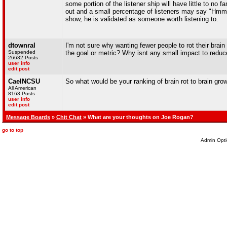
some portion of the listener ship will have little to no
out and a small percentage of listeners may say "Hmmm 
show, he is validated as someone worth listening to.
dtownral
I'm not sure why wanting fewer people to rot their brain
Suspended
the goal or metric? Why isnt any small impact to reduc
26632 Posts
user info
edit post
CaelNCSU
So what would be your ranking of brain rot to brain gro
All American
8163 Posts
user info
edit post
Message Boards
»
Chit Chat
» What are your thoughts on Joe Rogan?
go to top
Admin Opti