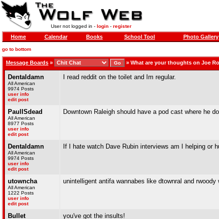
User not logged in -
login
-
register
Home
Calendar
Books
School Tool
Photo Gallery
go to bottom
Message Boards
»
»
What are your thoughts on Joe R
Dentaldamn
I read reddit on the toilet and Im regular.
All American
9974 Posts
user info
edit post
PaulISdead
Downtown Raleigh should have a pod cast where he doe
All American
8977 Posts
user info
edit post
Dentaldamn
If I hate watch Dave Rubin interviews am I helping or h
All American
9974 Posts
user info
edit post
utowncha
unintelligent antifa wannabes like dtownral and rwoody wi
All American
1222 Posts
user info
edit post
Bullet
you've got the insults!