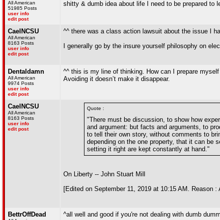
All American
shitty & dumb idea about life I need to be prepared to l
51985 Posts
user info
edit post
CaelNCSU
^^ there was a class action lawsuit about the issue I ha
All American
8163 Posts
I generally go by the insure yourself philosophy on elec
user info
edit post
Dentaldamn
^^ this is my line of thinking. How can I prepare myself
All American
Avoiding it doesn’t make it disappear.
9974 Posts
user info
edit post
CaelNCSU
Quote :
All American
8163 Posts
"There must be discussion, to show how experie
user info
and argument: but facts and arguments, to prod
edit post
to tell their own story, without comments to b
depending on the one property, that it can be s
setting it right are kept constantly at hand."
On Liberty -- John Stuart Mill
[Edited on September 11, 2019 at 10:15 AM. Reason : 
BettrOffDead
^all well and good if you're not dealing with dumb dum