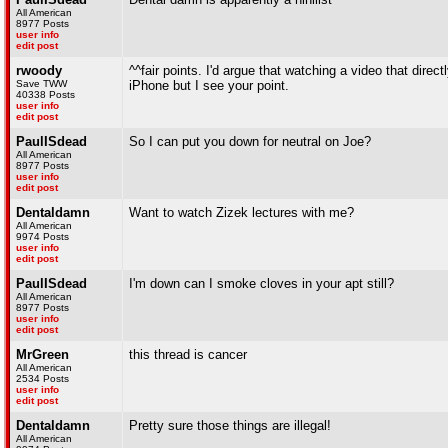
All American
8977 Posts
user info
edit post
rwoody
^^fair points. I'd argue that watching a video that direct
Save TWW
iPhone but I see your point.
40338 Posts
user info
edit post
PaulISdead
So I can put you down for neutral on Joe?
All American
8977 Posts
user info
edit post
Dentaldamn
Want to watch Zizek lectures with me?
All American
9974 Posts
user info
edit post
PaulISdead
I'm down can I smoke cloves in your apt still?
All American
8977 Posts
user info
edit post
MrGreen
this thread is cancer
All American
2534 Posts
user info
edit post
Dentaldamn
Pretty sure those things are illegal!
All American