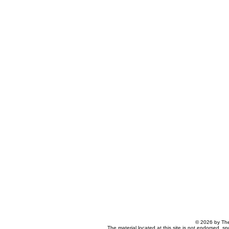
© 2026 by The
The material located at this site is not endorsed, s