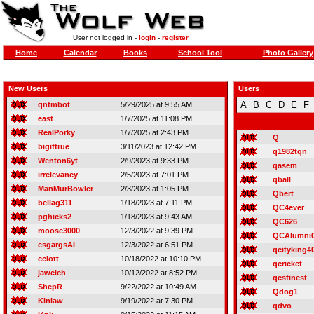
User not logged in -
login
-
register
Home
Calendar
Books
School Tool
Photo Gallery
New Users
Users
A
B
C
D
E
F
qntmbot
5/29/2025 at 9:55 AM
east
1/7/2025 at 11:08 PM
RealPorky
1/7/2025 at 2:43 PM
Q
bigiftrue
3/11/2023 at 12:42 PM
q1982tqn
Wenton6yt
2/9/2023 at 9:33 PM
qasem
irrelevancy
2/5/2023 at 7:01 PM
qball
ManMurBowler
2/3/2023 at 1:05 PM
Qbert
bellag311
1/18/2023 at 7:11 PM
QC4ever
pghicks2
1/18/2023 at 9:43 AM
QC626
moose3000
12/3/2022 at 9:39 PM
QCAlumni
esgargsAI
12/3/2022 at 6:51 PM
qcityking4
cclott
10/18/2022 at 10:10 PM
qcricket
jawelch
10/12/2022 at 8:52 PM
qcsfinest
ShepR
9/22/2022 at 10:49 AM
Qdog1
Kinlaw
9/19/2022 at 7:30 PM
qdvo