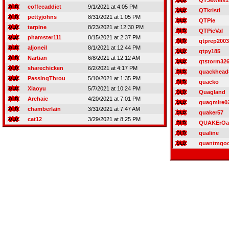
QTJewels1
coffeeaddict
9/1/2021 at 4:05 PM
QTkristi
pettyjohns
8/31/2021 at 1:05 PM
QTPie
tarpine
8/23/2021 at 12:30 PM
QTPieVal
phamster111
8/15/2021 at 2:37 PM
qtprep2003
aljoneil
8/1/2021 at 12:44 PM
qtpy185
Nartian
6/8/2021 at 12:12 AM
qtstorm32
sharechicken
6/2/2021 at 4:17 PM
quackhead
PassingThrou
5/10/2021 at 1:35 PM
quacko
Xiaoyu
5/7/2021 at 10:24 PM
Quagland
Archaic
4/20/2021 at 7:01 PM
quagmire0
chamberlain
3/31/2021 at 7:47 AM
quaker57
cat12
3/29/2021 at 8:25 PM
QUAKErOa
qualine
quantmgo