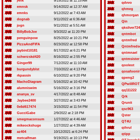
j4nk
9/15/2022 at 11:15 AM
qdvvo
emnsk
9/14/2022 at 12:37 AM
qhmeg
emnks
9/12/2022 at 7:43 AM
qhmorgan
dognab
9/11/2022 at 6:36 AM
Qin
jogn
9/11/2022 at 5:51 AM
qksilver724
BillyBobJoe
9/3/2022 at 11:20 PM
qntmbot
penguinpow
8/25/2022 at 10:21 PM
qntmfred
PizzaAndFIFA
8/23/2022 at 12:58 PM
Qntmfreds
jaybird10181
8/17/2022 at 6:21 PM
qntmnael
schwrzskd420
8/16/2022 at 2:55 PM
qntmsister
Ginger99
7/12/2022 at 11:10 AM
qooleot
burgundyblst
7/10/2022 at 4:13 PM
qosafoonir
rkpassin
6/10/2022 at 9:20 PM
qpeng2
MachoDiagram
5/16/2022 at 10:42 PM
QPwillROT
alumniswim
5/16/2022 at 3:16 PM
qq111222
ananya_sv
4/17/2022 at 8:48 AM
Qrk
Jaybee2400
3/27/2022 at 3:43 PM
Qrunit
0x6d617474
3/15/2022 at 11:54 PM
qsc963
GucciGabe
2/9/2022 at 2:18 PM
Qster
smegmaconsum
1/27/2022 at 4:46 AM
QT4U
mikeockshuge
1/27/2022 at 4:39 AM
qthrul
az404
10/12/2021 at 6:24 PM
qtipp
metcalfman
9/19/2021 at 10:13 PM