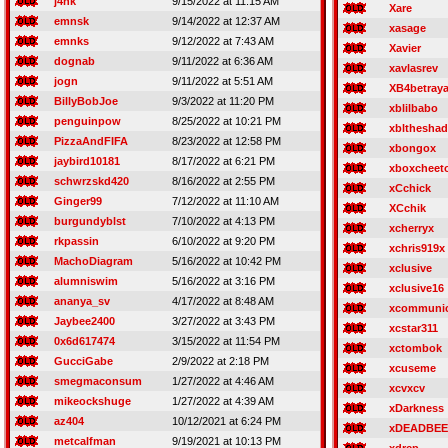
j4nk
9/15/2022 at 11:15 AM
Xare
emnsk
9/14/2022 at 12:37 AM
xasage
emnks
9/12/2022 at 7:43 AM
Xavier
dognab
9/11/2022 at 6:36 AM
xavlasrev
jogn
9/11/2022 at 5:51 AM
XB4betraya
BillyBobJoe
9/3/2022 at 11:20 PM
xblilbabo
penguinpow
8/25/2022 at 10:21 PM
xblthesha
PizzaAndFIFA
8/23/2022 at 12:58 PM
xbongox
jaybird10181
8/17/2022 at 6:21 PM
xboxcheet
schwrzskd420
8/16/2022 at 2:55 PM
xCchick
Ginger99
7/12/2022 at 11:10 AM
XCchik
burgundyblst
7/10/2022 at 4:13 PM
xcherryx
rkpassin
6/10/2022 at 9:20 PM
xchris919x
MachoDiagram
5/16/2022 at 10:42 PM
xclusive
alumniswim
5/16/2022 at 3:16 PM
xclusive16
ananya_sv
4/17/2022 at 8:48 AM
xcommuni
Jaybee2400
3/27/2022 at 3:43 PM
xcstar311
0x6d617474
3/15/2022 at 11:54 PM
xctombok
GucciGabe
2/9/2022 at 2:18 PM
xcuseme
smegmaconsum
1/27/2022 at 4:46 AM
xcvxcv
mikeockshuge
1/27/2022 at 4:39 AM
xDarkness
az404
10/12/2021 at 6:24 PM
xDEADBEE
metcalfman
9/19/2021 at 10:13 PM