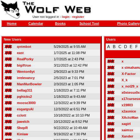
User not logged in -
login
-
register
Home
Calendar
Books
School Tool
Photo Gallery
New Users
Users
A
B
C
D
E
F
qntmbot
5/29/2025 at 9:55 AM
east
1/7/2025 at 11:08 PM
RealPorky
1/7/2025 at 2:43 PM
x
bigiftrue
3/11/2023 at 12:42 PM
x simaham
Wenton6yt
2/9/2023 at 9:33 PM
X-Factor
irrelevancy
2/5/2023 at 7:01 PM
X_k
ManMurBowler
2/3/2023 at 1:05 PM
x_nol29_x
bellag311
1/18/2023 at 7:11 PM
x0xtessx0x
pghicks2
1/18/2023 at 9:43 AM
x17cursesx
moose3000
12/3/2022 at 9:39 PM
x19803
esgargsAI
12/3/2022 at 6:51 PM
x2asnice
cclott
10/18/2022 at 10:10 PM
XActoMan
jawelch
10/12/2022 at 8:52 PM
xagirl
ShepR
9/22/2022 at 10:49 AM
xaimsx
Kinlaw
9/19/2022 at 7:30 PM
Xander