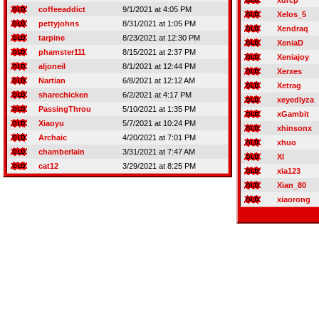
xdrcp
coffeeaddict
9/1/2021 at 4:05 PM
Xelos_5
pettyjohns
8/31/2021 at 1:05 PM
Xendraq
tarpine
8/23/2021 at 12:30 PM
XeniaD
phamster111
8/15/2021 at 2:37 PM
Xeniajoy
aljoneil
8/1/2021 at 12:44 PM
Xerxes
Nartian
6/8/2021 at 12:12 AM
Xetrag
sharechicken
6/2/2021 at 4:17 PM
xeyedlyza
PassingThrou
5/10/2021 at 1:35 PM
xGambit
Xiaoyu
5/7/2021 at 10:24 PM
xhinsonx
Archaic
4/20/2021 at 7:01 PM
xhuo
chamberlain
3/31/2021 at 7:47 AM
XI
cat12
3/29/2021 at 8:25 PM
xia123
Xian_80
xiaorong