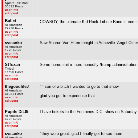
Sprots Talk Mod
30622 Posts
user info
edit post
Bullet
COWBOY, the ultimate Kid Rock Tribute Band is comin
All American
29770 Posts
user info
edit post
svstanko
Saw Sharon Van Etten tonight in Asheville. Angel Olsen
All American
1273 Posts
user info
edit post
StTexan
Some homo shit in here honestly /trump administration
Titties!
16590 Posts
user info
edit post
thegoodlife3
^^ son of a bitch I wanted to go to that show
All American
41031 Posts
glad you got to experience that
user info
edit post
Pupils DiL8t
I have tickets to the Fontaines D.C. show on Saturday.
All American
4995 Posts
user info
edit post
svstanko
^they were great. glad I finally got to see them.
All American