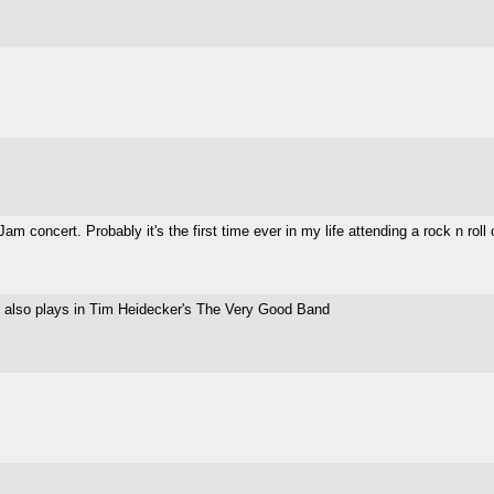
concert. Probably it's the first time ever in my life attending a rock n roll co
t also plays in Tim Heidecker's The Very Good Band