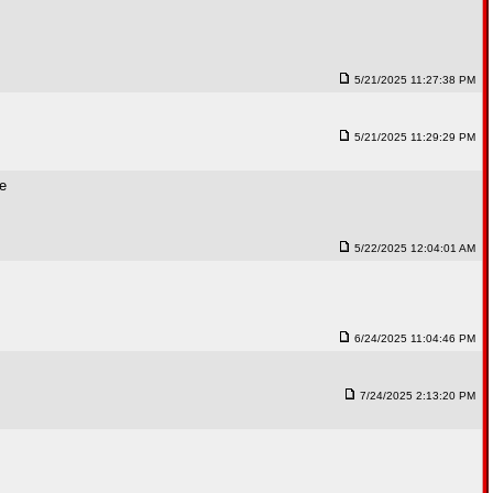
5/21/2025 11:27:38 PM
5/21/2025 11:29:29 PM
me
5/22/2025 12:04:01 AM
6/24/2025 11:04:46 PM
7/24/2025 2:13:20 PM