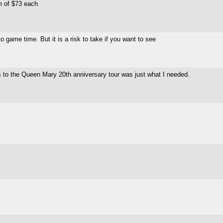
m of $73 each
 game time. But it is a risk to take if you want to see
s to the Queen Mary 20th anniversary tour was just what I needed.