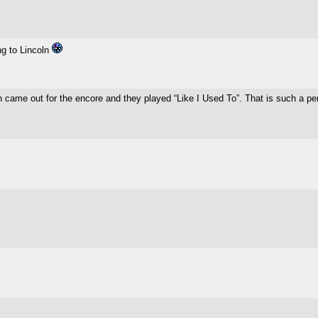
g to Lincoln
 came out for the encore and they played “Like I Used To”. That is such a pe