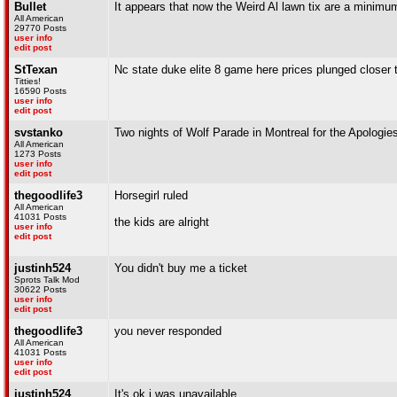
Bullet
It appears that now the Weird Al lawn tix are a minimu
All American
29770 Posts
user info
edit post
StTexan
Nc state duke elite 8 game here prices plunged closer to
Titties!
16590 Posts
user info
edit post
svstanko
Two nights of Wolf Parade in Montreal for the Apologie
All American
1273 Posts
user info
edit post
thegoodlife3
Horsegirl ruled
All American
41031 Posts
the kids are alright
user info
edit post
justinh524
You didn't buy me a ticket
Sprots Talk Mod
30622 Posts
user info
edit post
thegoodlife3
you never responded
All American
41031 Posts
user info
edit post
justinh524
It's ok i was unavailable