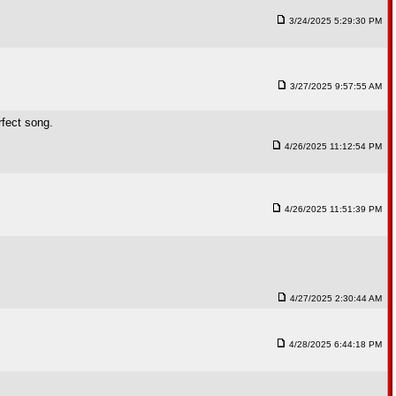
3/24/2025 5:29:30 PM
3/27/2025 9:57:55 AM
rfect song.
4/26/2025 11:12:54 PM
4/26/2025 11:51:39 PM
4/27/2025 2:30:44 AM
4/28/2025 6:44:18 PM