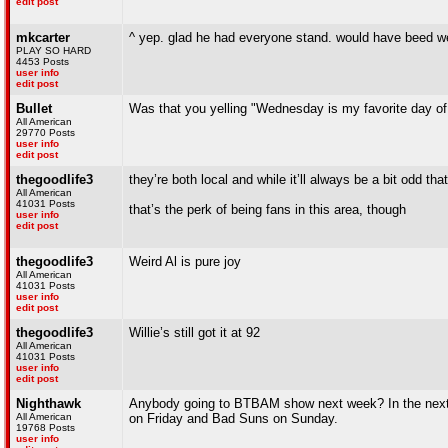
edit post
mkcarter
^ yep. glad he had everyone stand. would have beed weir
PLAY SO HARD
4453 Posts
user info
edit post
Bullet
Was that you yelling "Wednesday is my favorite day of 
All American
29770 Posts
user info
edit post
thegoodlife3
they’re both local and while it’ll always be a bit odd that
All American
41031 Posts
that’s the perk of being fans in this area, though
user info
edit post
thegoodlife3
Weird Al is pure joy
All American
41031 Posts
user info
edit post
thegoodlife3
Willie’s still got it at 92
All American
41031 Posts
user info
edit post
Nighthawk
Anybody going to BTBAM show next week? In the next 
All American
on Friday and Bad Suns on Sunday.
19768 Posts
user info