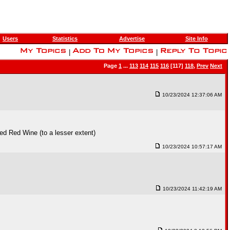
Users
Statistics
Advertise
Site Info
|
|
Page
1
...
113
114
115
116
[117]
118
,
Prev
Next
10/23/2024 12:37:06 AM
ed Red Wine (to a lesser extent)
10/23/2024 10:57:17 AM
10/23/2024 11:42:19 AM