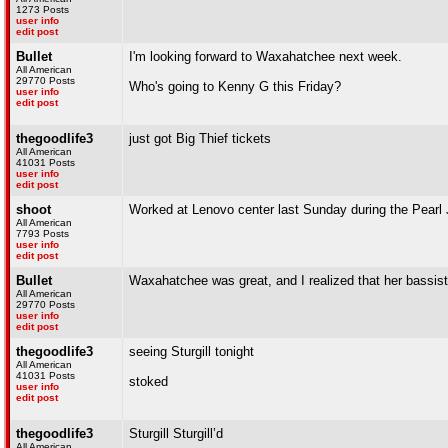
1273 Posts
user info
edit post
Bullet
I'm looking forward to Waxahatchee next week.
All American
29770 Posts
Who's going to Kenny G this Friday?
user info
edit post
thegoodlife3
just got Big Thief tickets
All American
41031 Posts
user info
edit post
shoot
Worked at Lenovo center last Sunday during the Pearl Jam 
All American
7793 Posts
user info
edit post
Bullet
Waxahatchee was great, and I realized that her bassis
All American
29770 Posts
user info
edit post
thegoodlife3
seeing Sturgill tonight
All American
41031 Posts
stoked
user info
edit post
thegoodlife3
Sturgill Sturgill’d
All American