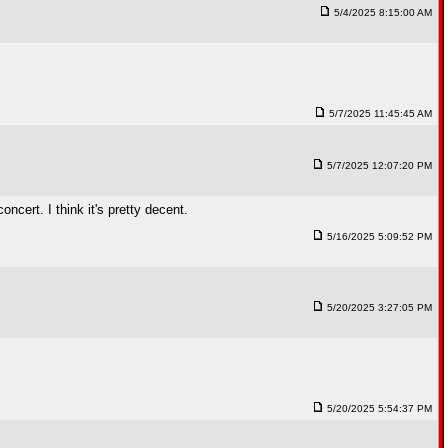
5/4/2025 8:15:00 AM
5/7/2025 11:45:45 AM
5/7/2025 12:07:20 PM
ncert. I think it's pretty decent.
5/16/2025 5:09:52 PM
5/20/2025 3:27:05 PM
5/20/2025 5:54:37 PM