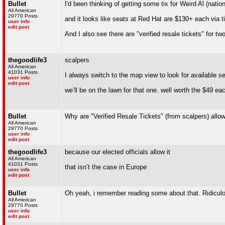
Bullet
I'd been thinking of getting some tix for Weird Al (natio
All American
29770 Posts
and it looks like seats at Red Hat are $130+ each via 
user info
edit post
And I also see there are "verified resale tickets" for t
thegoodlife3
scalpers
All American
41031 Posts
I always switch to the map view to look for available se
user info
edit post
we’ll be on the lawn for that one. well worth the $49 ea
Bullet
Why are "Verified Resale Tickets" (from scalpers) allo
All American
29770 Posts
user info
edit post
thegoodlife3
because our elected officials allow it
All American
41031 Posts
that isn’t the case in Europe
user info
edit post
Bullet
Oh yeah, i remember reading some about that. Ridiculo
All American
29770 Posts
user info
edit post