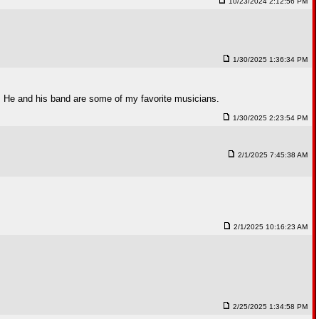
10/23/2024 2:12:56 PM
1/30/2025 1:36:34 PM
. He and his band are some of my favorite musicians.
1/30/2025 2:23:54 PM
2/1/2025 7:45:38 AM
2/1/2025 10:16:23 AM
2/25/2025 1:34:58 PM