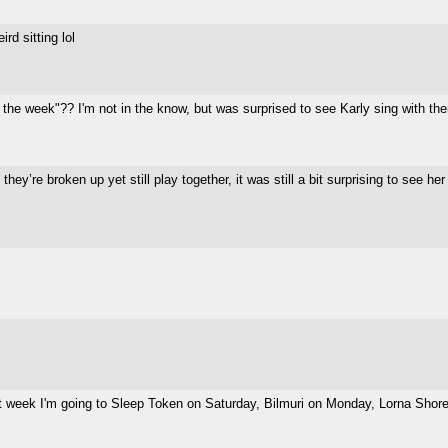
d sitting lol
the week"?? I'm not in the know, but was surprised to see Karly sing with th
 they’re broken up yet still play together, it was still a bit surprising to see her
week I'm going to Sleep Token on Saturday, Bilmuri on Monday, Lorna Shore