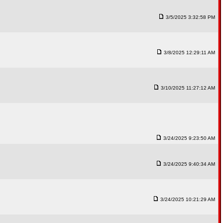
3/5/2025 3:32:58 PM
3/8/2025 12:29:11 AM
3/10/2025 11:27:12 AM
3/24/2025 9:23:50 AM
3/24/2025 9:40:34 AM
3/24/2025 10:21:29 AM