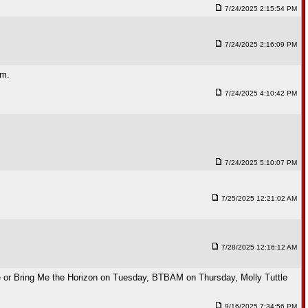
7/24/2025 2:15:54 PM
7/24/2025 2:16:09 PM
em.
7/24/2025 4:10:42 PM
7/24/2025 5:10:07 PM
7/25/2025 12:21:02 AM
7/28/2025 12:16:12 AM
 or Bring Me the Horizon on Tuesday, BTBAM on Thursday, Molly Tuttle
9/16/2025 7:34:56 PM