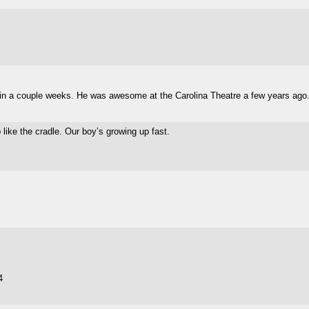
o in a couple weeks. He was awesome at the Carolina Theatre a few years ago
 like the cradle. Our boy’s growing up fast.
4