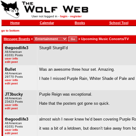
User not logged in -
login
-
register
Home
Calendar
Books
School Tool
go to bottom
Message Boards
»
»
Upcoming Music Concerts/TV
thegoodlife3
Sturgill Sturgill’d
All American
41031 Posts
user info
edit post
Bullet
Was an awesome three hour set. Amazing.
All American
29770 Posts
I hate I missed Purple Rain, Whiter Shade of Pale and 
user info
edit post
JT3bucky
Purple Reign was exceptional.
All American
23423 Posts
Hate that the posters got gone so quick.
user info
edit post
thegoodlife3
almost wish I never knew he’d been covering Purple Rai
All American
41031 Posts
it was a bit of a letdown, but doesn’t take away from h
user info
edit post