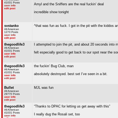
41031 Posts
Amyl and the Sniffers are the real fuckin’ deal
user info
edit post
incredible show tonight
svstanko
^that was fun as fuck. I got in the pit with the kiddos 
All American
1273 Posts
user info
edit post
thegoodlife3
I attempted to join the pit, and about 20 seconds into
All American
41031 Posts
felt especially good to get back to our spot near the s
user info
edit post
thegoodlife3
the fuckin’ Bug Club, man
All American
41031 Posts
absolutely destroyed. best set I’ve seen in a bit.
user info
edit post
Bullet
MJL was fun
All American
29770 Posts
user info
edit post
thegoodlife3
“Thanks to DPAC for letting us get away with this”
All American
41031 Posts
I really dug the Rosali set, too
user info