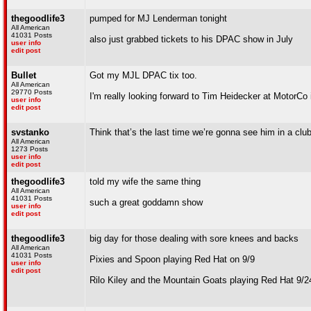
thegoodlife3
pumped for MJ Lenderman tonight
All American
41031 Posts
also just grabbed tickets to his DPAC show in July
user info
edit post
Bullet
Got my MJL DPAC tix too.
All American
29770 Posts
I'm really looking forward to Tim Heidecker at MotorC
user info
edit post
svstanko
Think that’s the last time we’re gonna see him in a club
All American
1273 Posts
user info
edit post
thegoodlife3
told my wife the same thing
All American
41031 Posts
such a great goddamn show
user info
edit post
thegoodlife3
big day for those dealing with sore knees and backs
All American
41031 Posts
Pixies and Spoon playing Red Hat on 9/9
user info
edit post
Rilo Kiley and the Mountain Goats playing Red Hat 9/2