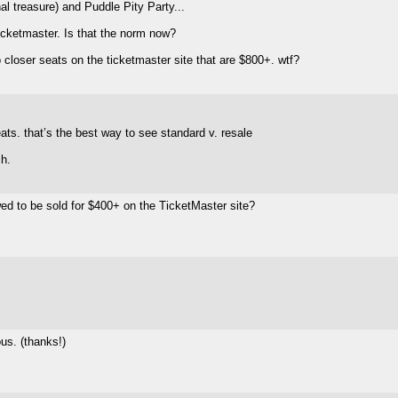
nal treasure) and Puddle Pity Party...
ticketmaster. Is that the norm now?
wo closer seats on the ticketmaster site that are $800+. wtf?
ats. that’s the best way to see standard v. resale
ch.
wed to be sold for $400+ on the TicketMaster site?
us. (thanks!)