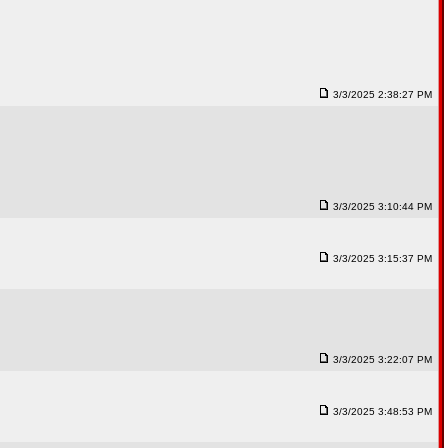
3/3/2025 2:38:27 PM
3/3/2025 3:10:44 PM
3/3/2025 3:15:37 PM
3/3/2025 3:22:07 PM
3/3/2025 3:48:53 PM