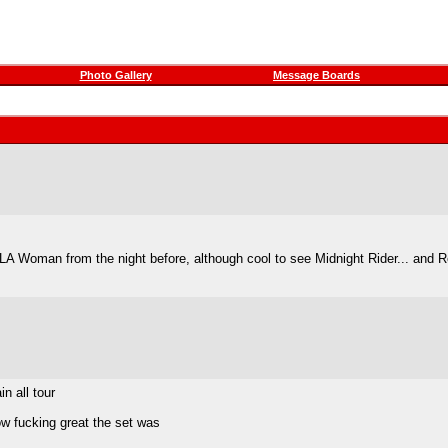
Photo Gallery
Message Boards
LA Woman from the night before, although cool to see Midnight Rider... and R
n all tour
ow fucking great the set was