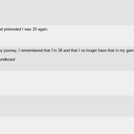
and pretended I was 20 again.
 my journey, I remembered that I’m 39 and that I no longer have that in my ga
oundboard