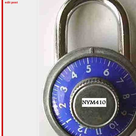
edit post