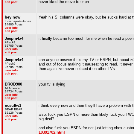
never liked the move to espn
edit post
hey now
Yeah his SI columns were okay, but he sucks hard at t
Indianapolis Jones
14980 Posts
user info
edit post
Jeepin4x4
it finally became too much for me when he read a poem
#Pack9
35785 Posts
user info
edit post
Jeepin4x4
can anyone answer if it's my TV or ESPN, but about 50% o
#Pack9
and out of focus making it nauseating to read. It neve
35785 Posts
then again i've never noticed it on other TVs.
user info
edit post
DROD900
your tv is dying
All American
24734 Posts
user info
edit post
ncsuftw1
i think every now and then they'll have a problem with the
BEAP BEAP
15126 Posts
also, fuck you ESPN or more than likely fuck you TWC,
user info
big deal?
edit post
and also fuck you ESPN for not just letting xbox custo
10391702.html