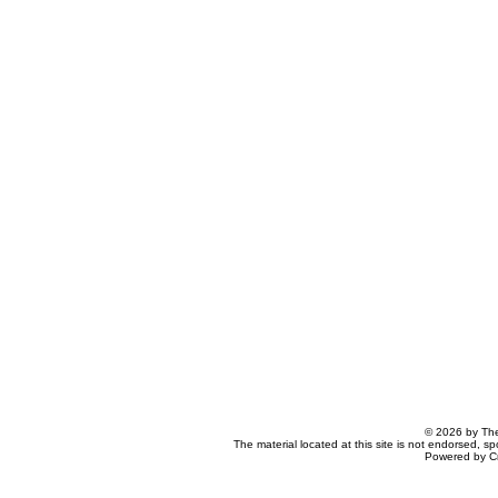
© 2026 by The
The material located at this site is not endorsed, s
Powered by C