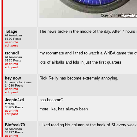
Talage
The news broke in the middle of the day. After 7 hours 
All American
5520 Posts
user info
edit post
tschudi
my roommate and I tried to watch a WNBA game the o
All American
6195 Posts
lots of airballs and lols in just the first quarters
user info
edit post
hey now
Rick Reilly has become extremely annoying.
Indianapolis Jones
14980 Posts
user info
edit post
Jeepin4x4
has become?
#Pack9
35785 Posts
more like, has always been
user info
edit post
Biofreak70
i liked reading his column at the back of SI every week.
All American
33197 Posts
user info