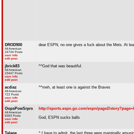
DROD900
dear ESPN, no one gives a fuck about the Mets. At lea
All American
24734 Posts
user info
edit post
jbrick83
^^God that was beautiful.
All American
23447 Posts
user info
edit post
acdiaz
^^meh, at least one is against the Braves
All American
722 Posts
user info
edit post
OopsPowSrprs
http://sports.espn.go.com/espn/page2/story?page=
All American
8383 Posts
God, ESPN sucks balls
user info
edit post
Talage
^ I have to admit, the last three were marginally amu