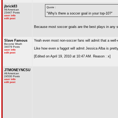
jbrick83
Quote :
All American
23447 Posts
"Why's there a soccer goal in your top-10?"
user info
edit post
Because most soccer goals are the best plays in any s
Slave Famous
Yeah even most non-soccer fans will admit that a well-e
Become Wrath
34079 Posts
Like how even a faggot will admit Jessica Alba is prett
user info
edit post
[Edited on April 19, 2010 at 10:47 AM. Reason : x]
JTMONEYNCSU
All American
24530 Posts
user info
edit post