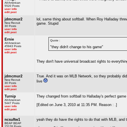
All American
5520 Posts
user info
edit post
jdmcmur2
lol, same thing about softball. When Roy Halladay thre
New Recruit
game. Stupid
30 Posts
user info
edit post
Ernie
Quote :
All American
45943 Posts
"they didn't change to his game"
user info
edit post
They don't have universal broadcast rights to everythi
jdmcmur2
True. And it was on MLB Network, so they probably didn'
New Recruit
live
30 Posts
user info
edit post
Turnip
They changed from softball to Halladay's perfect ga
All American
5447 Posts
[Edited on June 3, 2010 at 11:35 PM. Reason : .]
user info
edit post
ncsuftw1
yeah they do have the rights to do that with MLB, and 
BEAP BEAP
15126 Posts