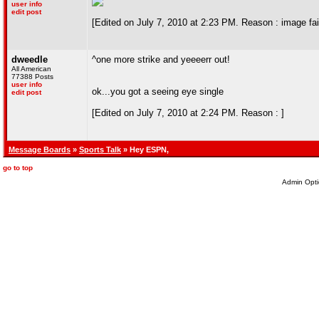
user info
edit post
[Edited on July 7, 2010 at 2:23 PM. Reason : image fai
dweedle
^one more strike and yeeeerr out!
All American
77388 Posts
user info
ok...you got a seeing eye single
edit post
[Edited on July 7, 2010 at 2:24 PM. Reason : ]
Message Boards
»
Sports Talk
» Hey ESPN,
go to top
Admin Opti