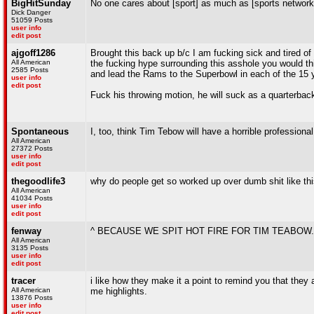
BigHitSunday
No one cares about [sport] as much as [sports network
Dick Danger
51059 Posts
user info
edit post
ajgoff1286
Brought this back up b/c I am fucking sick and tired of
All American
the fucking hype surrounding this asshole you would thi
2585 Posts
and lead the Rams to the Superbowl in each of the 15 
user info
edit post
Fuck his throwing motion, he will suck as a quarterbac
Spontaneous
I, too, think Tim Tebow will have a horrible professional
All American
27372 Posts
user info
edit post
thegoodlife3
why do people get so worked up over dumb shit like th
All American
41034 Posts
user info
edit post
fenway
^ BECAUSE WE SPIT HOT FIRE FOR TIM TEABOW.
All American
3135 Posts
user info
edit post
tracer
i like how they make it a point to remind you that they 
All American
me highlights.
13876 Posts
user info
edit post