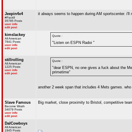
Jeepin4x4
it always seems to happen during AM sportscenter. i'l
#Pack9
35785 Posts
user info
edit post
kimslackey
Quote :
All American
7841 Posts
"Listen on ESPN Radoi "
user info
edit post
stillrolling
Quote :
All American
1225 Posts
"dear ESPN, no one gives a fuck about the Met
user info
primetime"
edit post
another 2 week span that includes 4 Mets games. who 
Slave Famous
Big market, close proximity to Bristol, competitive te
Become Wrath
34079 Posts
user info
edit post
DalCowboys
All American
1945 Posts