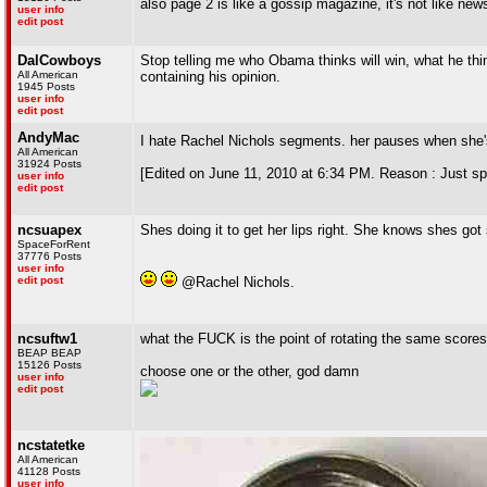
also page 2 is like a gossip magazine, it's not like ne
user info
edit post
DalCowboys
Stop telling me who Obama thinks will win, what he thin
All American
containing his opinion.
1945 Posts
user info
edit post
AndyMac
I hate Rachel Nichols segments. her pauses when she
All American
31924 Posts
[Edited on June 11, 2010 at 6:34 PM. Reason : Just sp
user info
edit post
ncsuapex
Shes doing it to get her lips right. She knows shes g
SpaceForRent
37776 Posts
user info
edit post
@Rachel Nichols.
ncsuftw1
what the FUCK is the point of rotating the same score
BEAP BEAP
15126 Posts
choose one or the other, god damn
user info
edit post
ncstatetke
All American
41128 Posts
user info