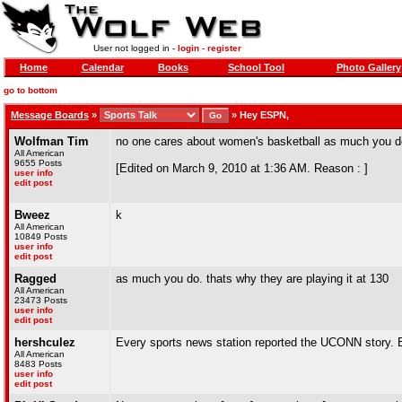
User not logged in -
login
-
register
Home
Calendar
Books
School Tool
Photo Gallery
go to bottom
Message Boards
»
»
Hey ESPN,
Wolfman Tim
no one cares about women's basketball as much you d
All American
9655 Posts
[Edited on March 9, 2010 at 1:36 AM. Reason : ]
user info
edit post
Bweez
k
All American
10849 Posts
user info
edit post
Ragged
as much you do. thats why they are playing it at 130
All American
23473 Posts
user info
edit post
hershculez
Every sports news station reported the UCONN story. 
All American
8483 Posts
user info
edit post