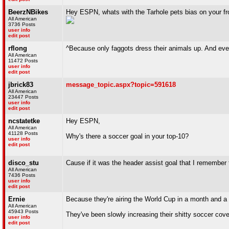
BeerzNBikes
Hey ESPN, whats with the Tarhole pets bias on your f
All American
3736 Posts
user info
edit post
rflong
^Because only faggots dress their animals up. And ever
All American
11472 Posts
user info
edit post
jbrick83
message_topic.aspx?topic=591618
All American
23447 Posts
user info
edit post
ncstatetke
Hey ESPN,
All American
41128 Posts
Why's there a soccer goal in your top-10?
user info
edit post
disco_stu
Cause if it was the header assist goal that I remember 
All American
7436 Posts
user info
edit post
Ernie
Because they're airing the World Cup in a month and a 
All American
45943 Posts
They've been slowly increasing their shitty soccer cov
user info
edit post