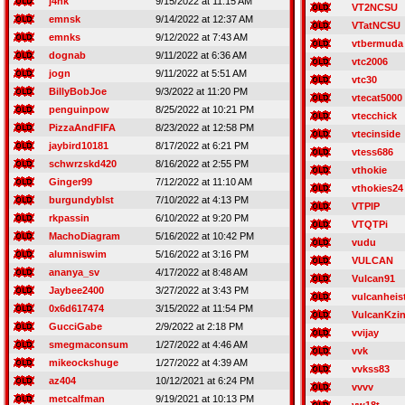
j4nk
9/15/2022 at 11:15 AM
VT2NCSU
emnsk
9/14/2022 at 12:37 AM
VTatNCSU
emnks
9/12/2022 at 7:43 AM
vtbermuda
dognab
9/11/2022 at 6:36 AM
vtc2006
jogn
9/11/2022 at 5:51 AM
vtc30
BillyBobJoe
9/3/2022 at 11:20 PM
vtecat5000
penguinpow
8/25/2022 at 10:21 PM
vtecchick
PizzaAndFIFA
8/23/2022 at 12:58 PM
vtecinside
jaybird10181
8/17/2022 at 6:21 PM
vtess686
schwrzskd420
8/16/2022 at 2:55 PM
vthokie
Ginger99
7/12/2022 at 11:10 AM
vthokies24
burgundyblst
7/10/2022 at 4:13 PM
VTPIP
rkpassin
6/10/2022 at 9:20 PM
VTQTPi
MachoDiagram
5/16/2022 at 10:42 PM
vudu
alumniswim
5/16/2022 at 3:16 PM
VULCAN
ananya_sv
4/17/2022 at 8:48 AM
Vulcan91
Jaybee2400
3/27/2022 at 3:43 PM
vulcanheis
0x6d617474
3/15/2022 at 11:54 PM
VulcanKzi
GucciGabe
2/9/2022 at 2:18 PM
vvijay
smegmaconsum
1/27/2022 at 4:46 AM
vvk
mikeockshuge
1/27/2022 at 4:39 AM
vvkss83
az404
10/12/2021 at 6:24 PM
vvvv
metcalfman
9/19/2021 at 10:13 PM