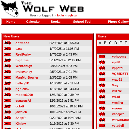
User not logged in -
login
-
register
Home
Calendar
Books
School Tool
Photo Gallery
New Users
Users
A
B
C
D
E
F
qntmbot
5/29/2025 at 9:55 AM
east
1/7/2025 at 11:08 PM
RealPorky
1/7/2025 at 2:43 PM
vphooms
bigiftrue
3/11/2023 at 12:42 PM
vpi98
Wenton6yt
2/9/2023 at 9:33 PM
vppatel
irrelevancy
2/5/2023 at 7:01 PM
VQ35DETT
ManMurBowler
2/3/2023 at 1:05 PM
vrao81
bellag311
1/18/2023 at 7:11 PM
Vray
pghicks2
1/18/2023 at 9:43 AM
vrizzle
moose3000
12/3/2022 at 9:39 PM
vrLof
esgargsAI
12/3/2022 at 6:51 PM
vrmiller
cclott
10/18/2022 at 10:10 PM
vroom
jawelch
10/12/2022 at 8:52 PM
vsbajwa
ShepR
9/22/2022 at 10:49 AM
vsfwolfam
Kinlaw
9/19/2022 at 7:30 PM
vstadejj