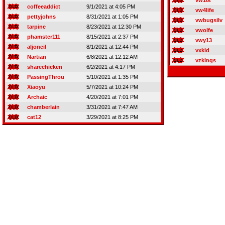
vw18t
coffeeaddict
9/1/2021 at 4:05 PM
vw4life
pettyjohns
8/31/2021 at 1:05 PM
vwbugsilv
tarpine
8/23/2021 at 12:30 PM
vwolfe
phamster111
8/15/2021 at 2:37 PM
vwy13
aljoneil
8/1/2021 at 12:44 PM
vxkid
Nartian
6/8/2021 at 12:12 AM
vzkings
sharechicken
6/2/2021 at 4:17 PM
PassingThrou
5/10/2021 at 1:35 PM
Xiaoyu
5/7/2021 at 10:24 PM
Archaic
4/20/2021 at 7:01 PM
chamberlain
3/31/2021 at 7:47 AM
cat12
3/29/2021 at 8:25 PM